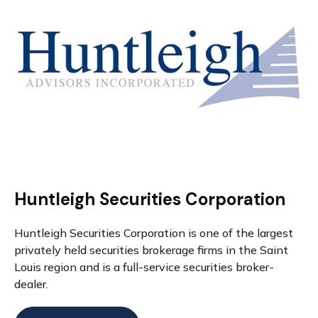
Huntleigh Securities Corporation
Huntleigh Securities Corporation is one of the largest
privately held securities brokerage firms in the Saint
Louis region and is a full-service securities broker-
dealer.