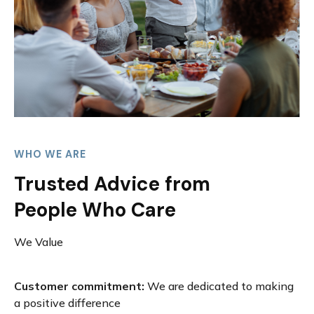
WHO WE ARE
Trusted Advice from
People Who Care
We Value
Customer commitment:
We are dedicated to making
a positive difference