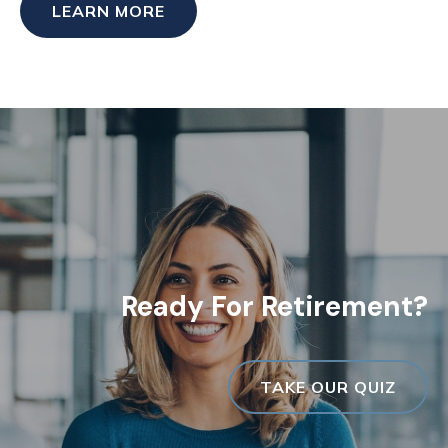
LEARN MORE
Ready For Retirement?
TAKE OUR QUIZ