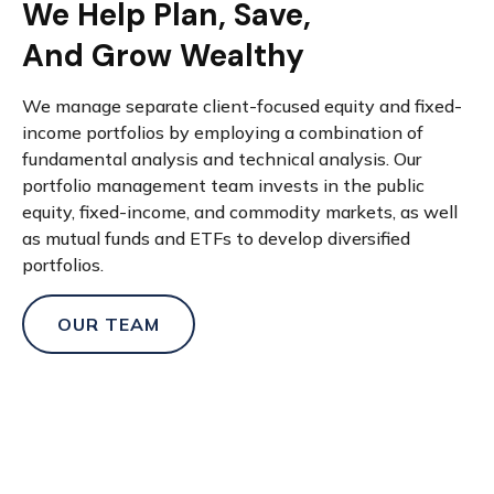
We Help Plan, Save,
And Grow Wealthy
We manage separate client-focused equity and fixed-
income portfolios by employing a combination of
fundamental analysis and technical analysis. Our
portfolio management team invests in the public
equity, fixed-income, and commodity markets, as well
as mutual funds and ETFs to develop diversified
portfolios.
OUR TEAM