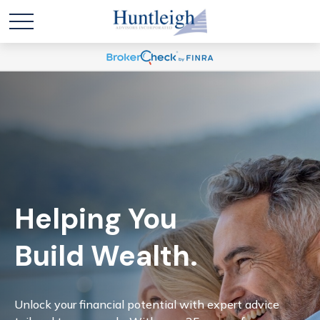
Helping You
Build Wealth.
Unlock your financial potential with expert advice