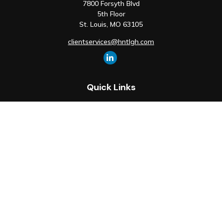
7800 Forsyth Blvd
5th Floor
St. Louis,
MO
63105
clientservices@hntlgh.com
Quick Links
Retirement
Investment
Estate
Insurance
Tax
Money
Lifestyle
Latest Articles
All Videos
All Calculators