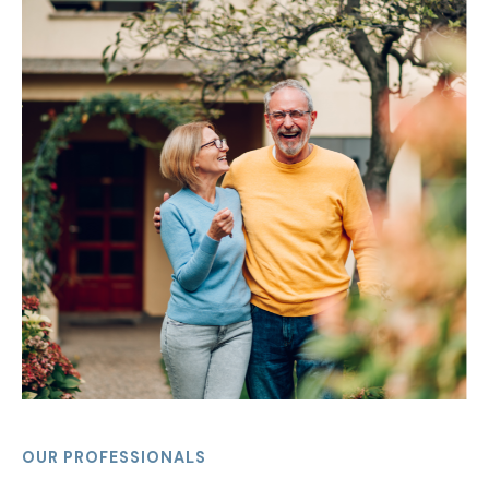
OUR PROFESSIONALS