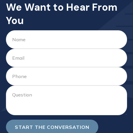
We Want to Hear From
You
START THE CONVERSATION