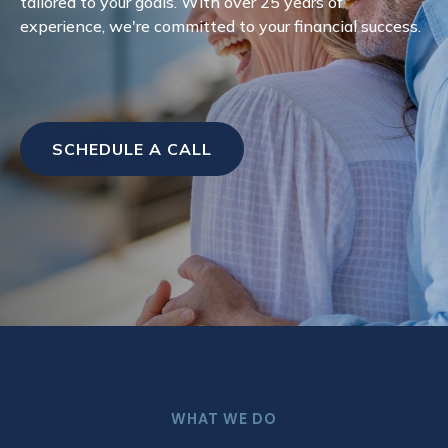
tailored to your goals. With over 25 years of
experience, we're committed to your financial success.
SCHEDULE A CALL
WHAT WE DO