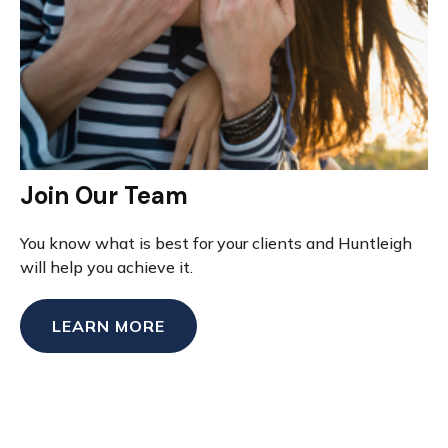
Join Our Team
You know what is best for your clients and Huntleigh
will help you achieve it.
LEARN MORE