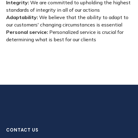
Integrity:
We are committed to upholding the highest
standards of integrity in all of our actions
Adaptability:
We believe that the ability to adapt to
our customers' changing circumstances is essential
Personal service:
Personalized service is crucial for
determining what is best for our clients
CONTACT US