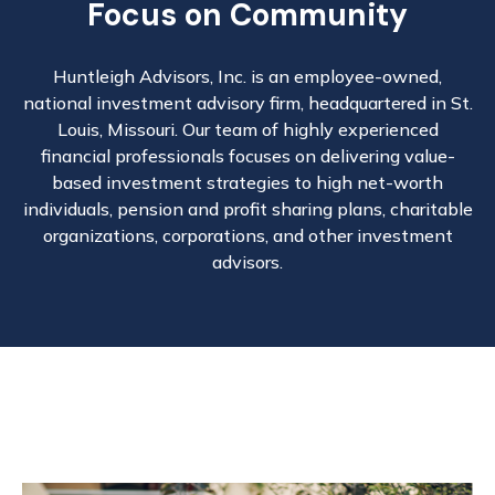
Focus on Community
Huntleigh Advisors, Inc. is an employee-owned,
national investment advisory firm, headquartered in St.
Louis, Missouri. Our team of highly experienced
financial professionals focuses on delivering value-
based investment strategies to high net-worth
individuals, pension and profit sharing plans, charitable
organizations, corporations, and other investment
advisors.