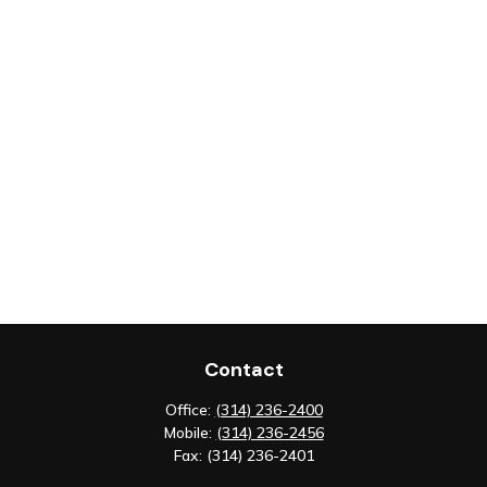
Contact
Office:
(314) 236-2400
Mobile:
(314) 236-2456
Fax:
(314) 236-2401