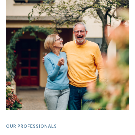
OUR PROFESSIONALS