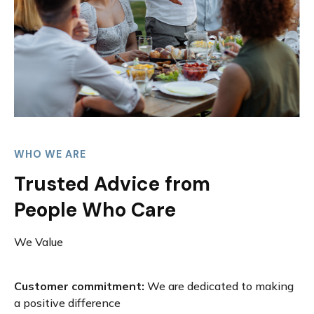
WHO WE ARE
Trusted Advice from
People Who Care
We Value
Customer commitment:
We are dedicated to making
a positive difference