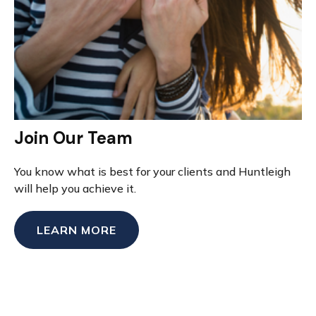
Join Our Team
You know what is best for your clients and Huntleigh
will help you achieve it.
LEARN MORE