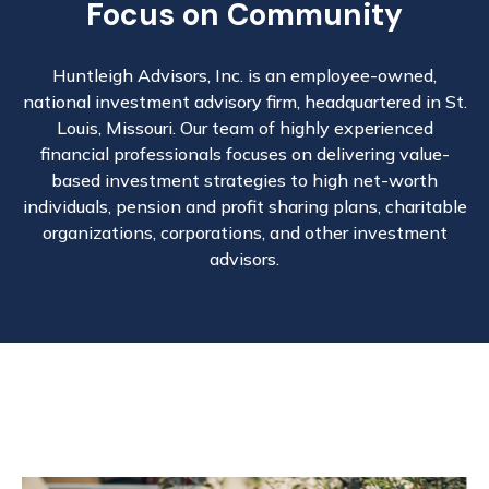
Focus on Community
Huntleigh Advisors, Inc. is an employee-owned,
national investment advisory firm, headquartered in St.
Louis, Missouri. Our team of highly experienced
financial professionals focuses on delivering value-
based investment strategies to high net-worth
individuals, pension and profit sharing plans, charitable
organizations, corporations, and other investment
advisors.