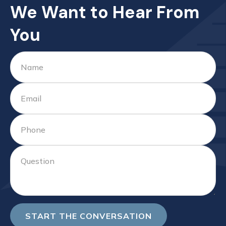
We Want to Hear From
You
START THE CONVERSATION