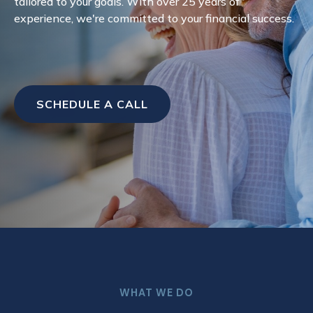
tailored to your goals. With over 25 years of
experience, we're committed to your financial success.
SCHEDULE A CALL
WHAT WE DO