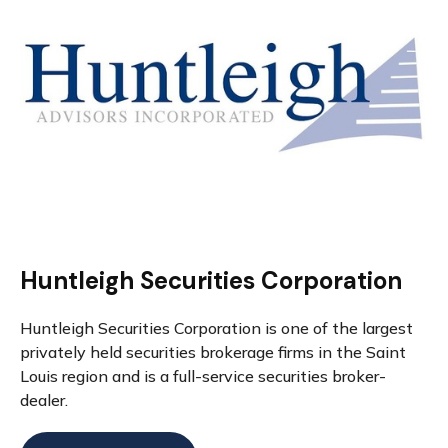
Huntleigh Securities Corporation
Huntleigh Securities Corporation is one of the largest
privately held securities brokerage firms in the Saint
Louis region and is a full-service securities broker-
dealer.