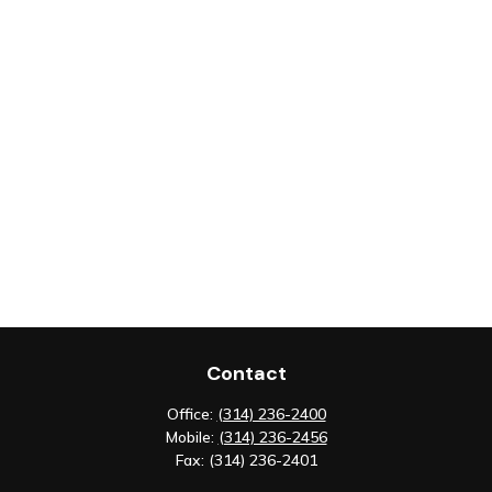
Contact
Office:
(314) 236-2400
Mobile:
(314) 236-2456
Fax:
(314) 236-2401