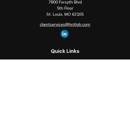
7800 Forsyth Blvd
5th Floor
St. Louis,
MO
63105
clientservices@hntlgh.com
Quick Links
Retirement
Investment
Estate
Insurance
Tax
Money
Lifestyle
Latest Articles
All Videos
All Calculators