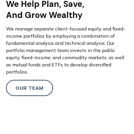
We Help Plan, Save,
And Grow Wealthy
We manage separate client-focused equity and fixed-
income portfolios by employing a combination of
fundamental analysis and technical analysis. Our
portfolio management team invests in the public
equity, fixed-income, and commodity markets, as well
as mutual funds and ETFs to develop diversified
portfolios.
OUR TEAM