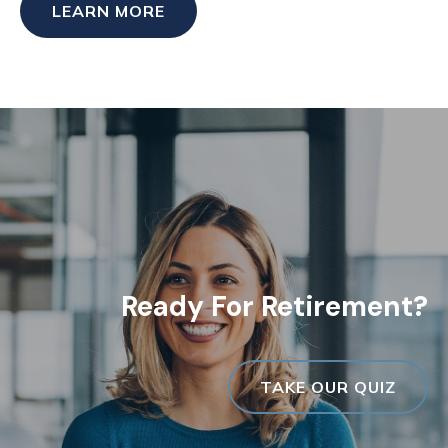
LEARN MORE
Ready For Retirement?
TAKE OUR QUIZ