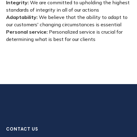
Integrity:
We are committed to upholding the highest
standards of integrity in all of our actions
Adaptability:
We believe that the ability to adapt to
our customers' changing circumstances is essential
Personal service:
Personalized service is crucial for
determining what is best for our clients
CONTACT US