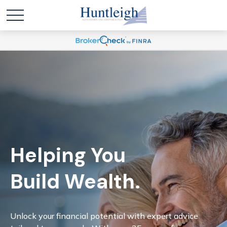
Helping You
Build Wealth.
Unlock your financial potential with expert advice