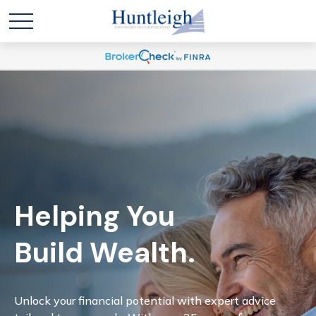
Helping You
Build Wealth.
Unlock your financial potential with expert advice