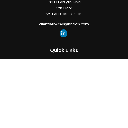
7800 Forsyth Blvd
5th Floor
St. Louis,
MO
63105
clientservices@hntlgh.com
Quick Links
Retirement
Investment
Estate
Insurance
Tax
Money
Lifestyle
Latest Articles
All Videos
All Calculators