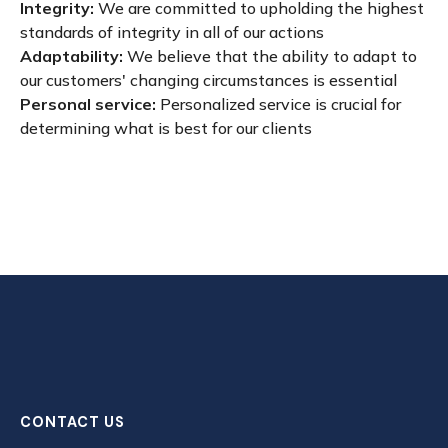
Integrity:
We are committed to upholding the highest
standards of integrity in all of our actions
Adaptability:
We believe that the ability to adapt to
our customers' changing circumstances is essential
Personal service:
Personalized service is crucial for
determining what is best for our clients
CONTACT US