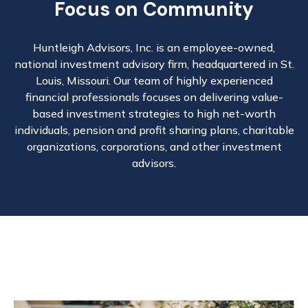
Focus on Community
Huntleigh Advisors, Inc. is an employee-owned,
national investment advisory firm, headquartered in St.
Louis, Missouri. Our team of highly experienced
financial professionals focuses on delivering value-
based investment strategies to high net-worth
individuals, pension and profit sharing plans, charitable
organizations, corporations, and other investment
advisors.