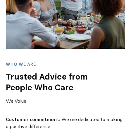
WHO WE ARE
Trusted Advice from
People Who Care
We Value
Customer commitment:
We are dedicated to making
a positive difference