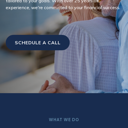
tailored to your goals. With over 25 years of
experience, we're committed to your financial success.
SCHEDULE A CALL
WHAT WE DO