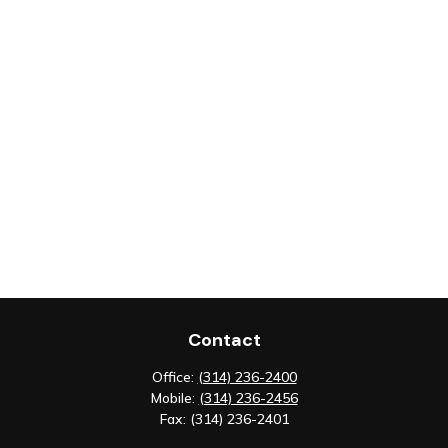
Contact
Office:
(314) 236-2400
Mobile:
(314) 236-2456
Fax:
(314) 236-2401