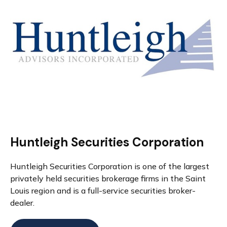
Huntleigh Securities Corporation
Huntleigh Securities Corporation is one of the largest
privately held securities brokerage firms in the Saint
Louis region and is a full-service securities broker-
dealer.