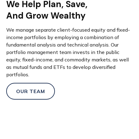
We Help Plan, Save,
And Grow Wealthy
We manage separate client-focused equity and fixed-
income portfolios by employing a combination of
fundamental analysis and technical analysis. Our
portfolio management team invests in the public
equity, fixed-income, and commodity markets, as well
as mutual funds and ETFs to develop diversified
portfolios.
OUR TEAM