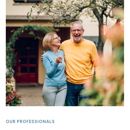
OUR PROFESSIONALS