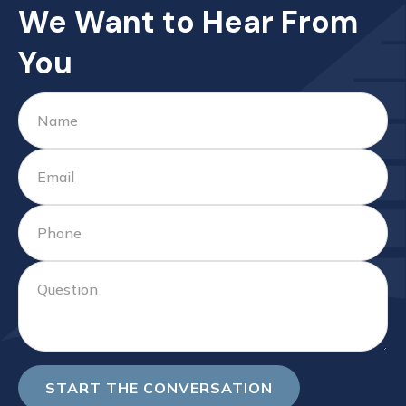
We Want to Hear From
You
START THE CONVERSATION