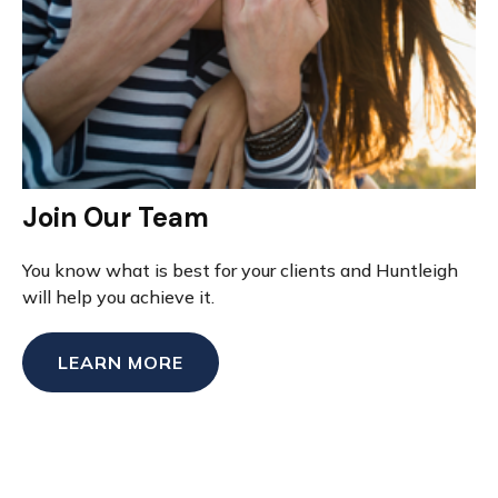
Join Our Team
You know what is best for your clients and Huntleigh
will help you achieve it.
LEARN MORE