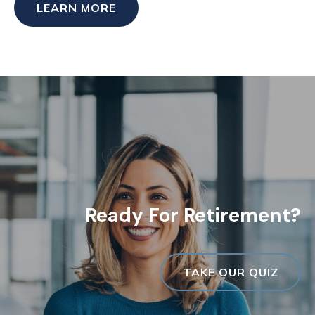
LEARN MORE
Ready For Retirement?
TAKE OUR QUIZ