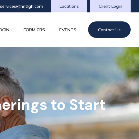
tservices@hntlgh.com
Locations
Client Login
OGIN
FORM CRS
EVENTS
Contact Us
erings to Start