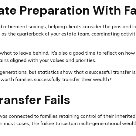
ate Preparation With F
 retirement savings, helping clients consider the pros and c
 as the quarterback of your estate team, coordinating activit
hat to leave behind. It’s also a good time to reflect on how
ns aligned with your values and priorities.
 generations, but statistics show that a successful transfer i
worth families successfully transfer their wealth.³
ansfer Fails
s connected to families retaining control of their inherited 
In most cases, the failure to sustain multi-generational weal