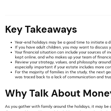
Key Takeaways
Year-end holidays may be a good time to initiate a d
If you have adult children, you may want to discuss y
Your financial situation can include your sources of 
kept online, and who makes up your team of financial
Review your strategy, values, and philosophy around 
especially important if your estate includes more co
For the majority of families in the study, the next g
was traced back to a lack of communication and trust
Why Talk About Money
As you gather with family around the holidays, it may be a