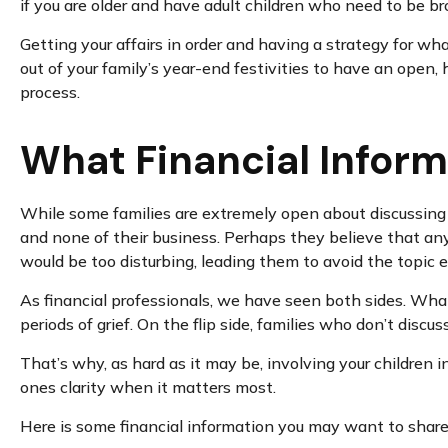
if you are older and have adult children who need to be bro
Getting your affairs in order and having a strategy for wh
out of your family’s year-end festivities to have an open
process.
What Financial Inform
While some families are extremely open about discussing t
and none of their business. Perhaps they believe that any
would be too disturbing, leading them to avoid the topic en
As financial professionals, we have seen both sides. What
periods of grief. On the flip side, families who don’t discu
That’s why, as hard as it may be, involving your children i
ones clarity when it matters most.
Here is some financial information you may want to share