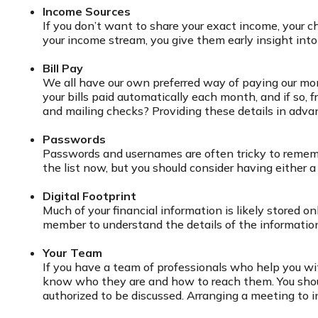
Income Sources
If you don’t want to share your exact income, your c
your income stream, you give them early insight into 
Bill Pay
We all have our own preferred way of paying our mon
your bills paid automatically each month, and if so,
and mailing checks? Providing these details in adva
Passwords
Passwords and usernames are often tricky to remembe
the list now, but you should consider having either
Digital Footprint
Much of your financial information is likely stored on
member to understand the details of the information, 
Your Team
If you have a team of professionals who help you with
know who they are and how to reach them. You shoul
authorized to be discussed. Arranging a meeting to 