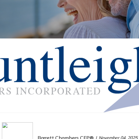
Barrett Chambers CFP®
November 04, 2025