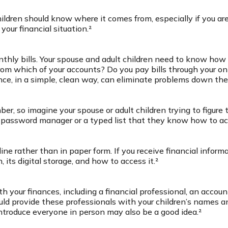
hildren should know where it comes from, especially if you ar
your financial situation.²
thly bills. Your spouse and adult children need to know how 
 from which of your accounts? Do you pay bills through your 
nce, in a simple, clean way, can eliminate problems down the
r, so imagine your spouse or adult children trying to figur
 a password manager or a typed list that they know how to ac
line rather than in paper form. If you receive financial inform
its digital storage, and how to access it.²
 your finances, including a financial professional, an account
d provide these professionals with your children’s names a
introduce everyone in person may also be a good idea.²