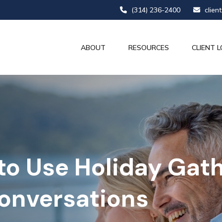
(314) 236-2400
clien
ABOUT
RESOURCES
CLIENT L
to Use Holiday Gath
Conversations