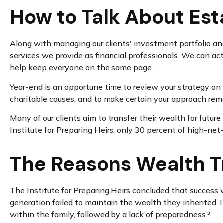
How to Talk About Est
Along with managing our clients' investment portfolio and
services we provide as financial professionals. We can act
help keep everyone on the same page.
Year-end is an opportune time to review your strategy on w
charitable causes, and to make certain your approach remai
Many of our clients aim to transfer their wealth for future
Institute for Preparing Heirs, only 30 percent of high-net-
The Reasons Wealth Tr
The Institute for Preparing Heirs concluded that success wa
generation failed to maintain the wealth they inherited. 
within the family, followed by a lack of preparedness.³