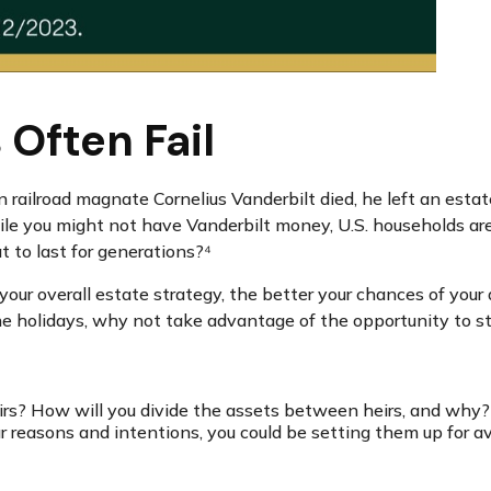
Often Fail
railroad magnate Cornelius Vanderbilt died, he left an estate
 you might not have Vanderbilt money, U.S. households are pr
 to last for generations?⁴
ur overall estate strategy, the better your chances of your
the holidays, why not take advantage of the opportunity to 
rs? How will you divide the assets between heirs, and why? W
r reasons and intentions, you could be setting them up for av