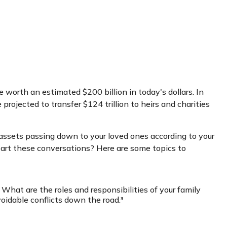
 worth an estimated $200 billion in today's dollars. In
ojected to transfer $124 trillion to heirs and charities
 assets passing down to your loved ones according to your
start these conversations? Here are some topics to
hat are the roles and responsibilities of your family
oidable conflicts down the road.³