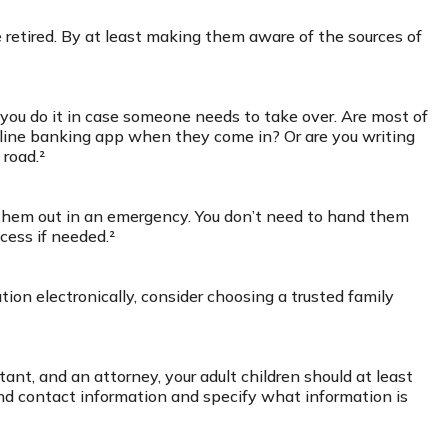
e retired. By at least making them aware of the sources of
you do it in case someone needs to take over. Are most of
online banking app when they come in? Or are you writing
 road.²
e them out in an emergency. You don’t need to hand them
cess if needed.²
ation electronically, consider choosing a trusted family
ant, and an attorney, your adult children should at least
nd contact information and specify what information is