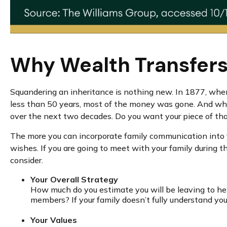
Why Wealth Transfers 
Squandering an inheritance is nothing new. In 1877, when 
less than 50 years, most of the money was gone. And while
over the next two decades. Do you want your piece of that
The more you can incorporate family communication into yo
wishes. If you are going to meet with your family during 
consider.
Your Overall Strategy
How much do you estimate you will be leaving to hei
members? If your family doesn’t fully understand you
Your Values