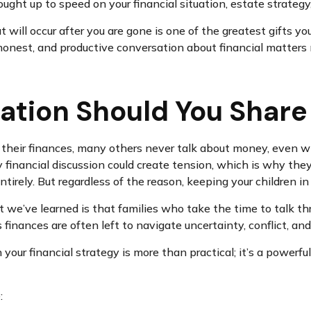
ught up to speed on your financial situation, estate strategy,
at will occur after you are gone is one of the greatest gifts
, honest, and productive conversation about financial matte
ation Should You Share
heir finances, many others never talk about money, even with
 financial discussion could create tension, which is why the
tirely. But regardless of the reason, keeping your children in
 we’ve learned is that families who take the time to talk thr
ss finances are often left to navigate uncertainty, conflict, a
n your financial strategy is more than practical; it’s a power
: