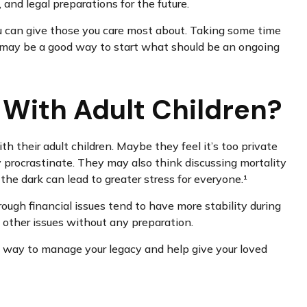
 and legal preparations for the future.
 you can give those you care most about. Taking some time
rs may be a good way to start what should be an ongoing
 With Adult Children?
 their adult children. Maybe they feel it’s too private
y procrastinate. They may also think discussing mortality
 the dark can lead to greater stress for everyone.¹
ough financial issues tend to have more stability during
nd other issues without any preparation.
ful way to manage your legacy and help give your loved