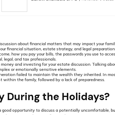
iscussion about financial matters that may impact your famil
our financial situation, estate strategy, and legal preparation
income, how you pay your bills, the passwords you use to acce
, legal, and tax professionals.
money and investing for your estate discussion. Talking about
mplex or emotionally sensitive elements.
eneration failed to maintain the wealth they inherited. In mos
 within the family, followed by a lack of preparedness.
 During the Holidays?
 good opportunity to discuss a potentially uncomfortable, but 