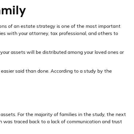
amily
ons of an estate strategy is one of the most important
ies with your attorney, tax professional, and others to
 your assets will be distributed among your loved ones or
s easier said than done. According to a study by the
assets. For the majority of families in the study, the next
th was traced back to a lack of communication and trust