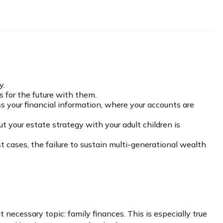
y.
s for the future with them.
ss your financial information, where your accounts are
 your estate strategy with your adult children is
t cases, the failure to sustain multi-generational wealth
necessary topic: family finances. This is especially true