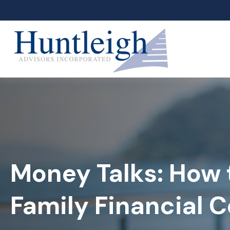
Money Talks: How 
Family Financial 