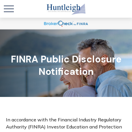
FINRA Public Disclosure
Notification
In accordance with the Financial Industry Regulatory
Authority (FINRA) Investor Education and Protection