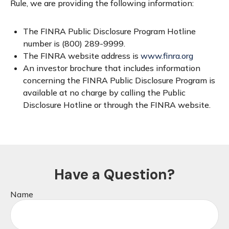
Rule, we are providing the following information:
The FINRA Public Disclosure Program Hotline
number is (800) 289-9999.
The FINRA website address is
www.finra.org
An investor brochure that includes information
concerning the FINRA Public Disclosure Program is
available at no charge by calling the Public
Disclosure Hotline or through the FINRA website.
Have a Question?
Name