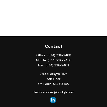
Contact
Office:
(314) 236-2400
Mobile:
(314) 236-2456
Fax:
(314) 236-2401
7800 Forsyth Blvd
5th Floor
St. Louis,
MO
63105
clientservices@hntlgh.com