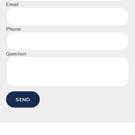
Email
Phone
Question
SEND