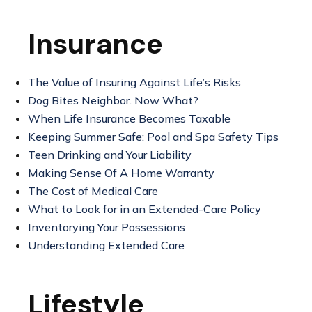
Insurance
The Value of Insuring Against Life’s Risks
Dog Bites Neighbor. Now What?
When Life Insurance Becomes Taxable
Keeping Summer Safe: Pool and Spa Safety Tips
Teen Drinking and Your Liability
Making Sense Of A Home Warranty
The Cost of Medical Care
What to Look for in an Extended-Care Policy
Inventorying Your Possessions
Understanding Extended Care
Lifestyle