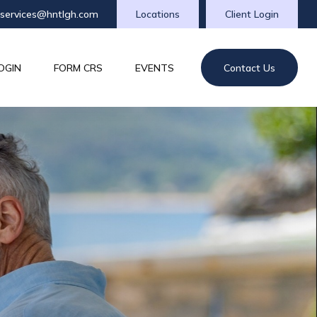
tservices@hntlgh.com
Locations
Client Login
OGIN
FORM CRS
EVENTS
Contact Us