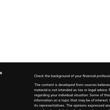
s
Check the background of your financial profess
The content is developed from sources believed 
material is not intended as tax or legal advice. 
regarding your individual situation. Some of t
information on a topic that may be of interest. F
its representatives. The opinions expressed an