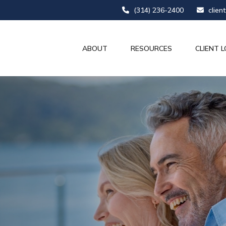
(314) 236-2400
clien
ABOUT
RESOURCES
CLIENT L