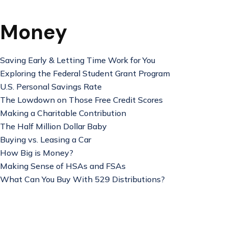
Money
Saving Early & Letting Time Work for You
Exploring the Federal Student Grant Program
U.S. Personal Savings Rate
The Lowdown on Those Free Credit Scores
Making a Charitable Contribution
The Half Million Dollar Baby
Buying vs. Leasing a Car
How Big is Money?
Making Sense of HSAs and FSAs
What Can You Buy With 529 Distributions?