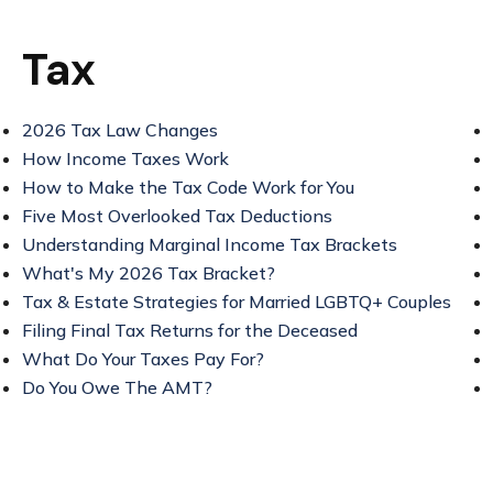
Tax
2026 Tax Law Changes
How Income Taxes Work
How to Make the Tax Code Work for You
Five Most Overlooked Tax Deductions
Understanding Marginal Income Tax Brackets
What's My 2026 Tax Bracket?
Tax & Estate Strategies for Married LGBTQ+ Couples
Filing Final Tax Returns for the Deceased
What Do Your Taxes Pay For?
Do You Owe The AMT?