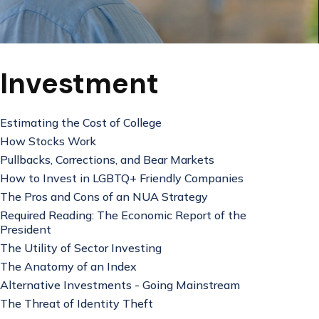
Investment
Estimating the Cost of College
How Stocks Work
Pullbacks, Corrections, and Bear Markets
How to Invest in LGBTQ+ Friendly Companies
The Pros and Cons of an NUA Strategy
Required Reading: The Economic Report of the
President
The Utility of Sector Investing
The Anatomy of an Index
Alternative Investments - Going Mainstream
The Threat of Identity Theft