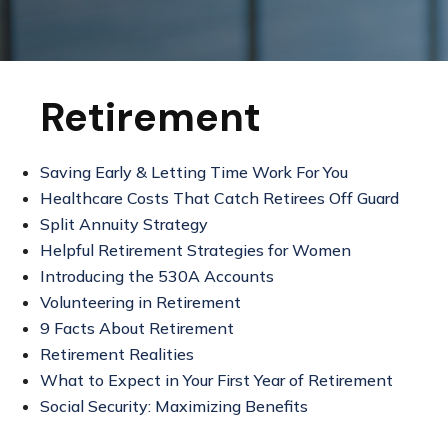
Retirement
Saving Early & Letting Time Work For You
Healthcare Costs That Catch Retirees Off Guard
Split Annuity Strategy
Helpful Retirement Strategies for Women
Introducing the 530A Accounts
Volunteering in Retirement
9 Facts About Retirement
Retirement Realities
What to Expect in Your First Year of Retirement
Social Security: Maximizing Benefits