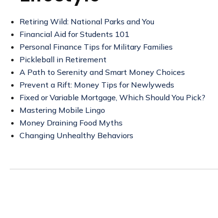
Retiring Wild: National Parks and You
Financial Aid for Students 101
Personal Finance Tips for Military Families
Pickleball in Retirement
A Path to Serenity and Smart Money Choices
Prevent a Rift: Money Tips for Newlyweds
Fixed or Variable Mortgage, Which Should You Pick?
Mastering Mobile Lingo
Money Draining Food Myths
Changing Unhealthy Behaviors