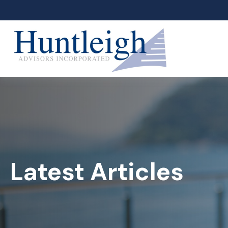
Latest Articles