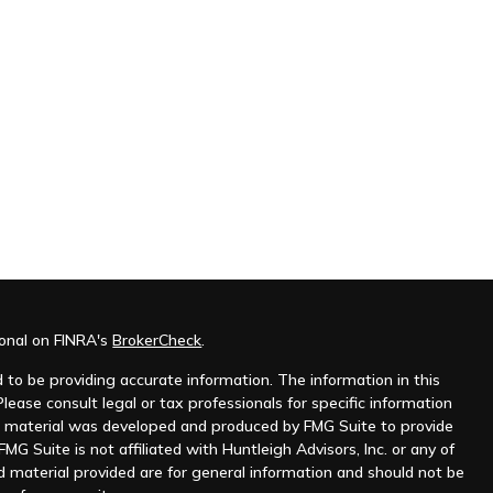
ional on FINRA's
BrokerCheck
.
to be providing accurate information. The information in this
Please consult legal or tax professionals for specific information
his material was developed and produced by FMG Suite to provide
MG Suite is not affiliated with Huntleigh Advisors, Inc. or any of
d material provided are for general information and should not be