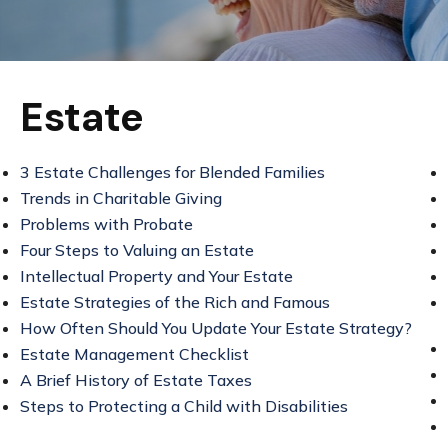
Estate
3 Estate Challenges for Blended Families
Trends in Charitable Giving
Problems with Probate
Four Steps to Valuing an Estate
Intellectual Property and Your Estate
Estate Strategies of the Rich and Famous
How Often Should You Update Your Estate Strategy?
Estate Management Checklist
A Brief History of Estate Taxes
Steps to Protecting a Child with Disabilities