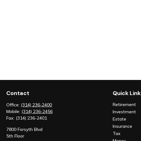
Contact
Quick Link
Retirement
Office:
(314) 236-2400
Mobile:
(314) 236-2456
Investment
Fax:
(314) 236-2401
Estate
Insurance
7800 Forsyth Blvd
Tax
5th Floor
Money