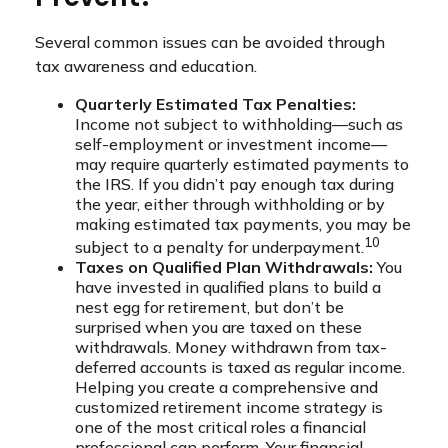
Several common issues can be avoided through
tax awareness and education.
Quarterly Estimated Tax Penalties:
Income not subject to withholding—such as
self-employment or investment income—
may require quarterly estimated payments to
the IRS. If you didn’t pay enough tax during
the year, either through withholding or by
making estimated tax payments, you may be
10
subject to a penalty for underpayment.
Taxes on Qualified Plan Withdrawals:
You
have invested in qualified plans to build a
nest egg for retirement, but don’t be
surprised when you are taxed on these
withdrawals. Money withdrawn from tax-
deferred accounts is taxed as regular income.
Helping you create a comprehensive and
customized retirement income strategy is
one of the most critical roles a financial
professional can perform. Your financial