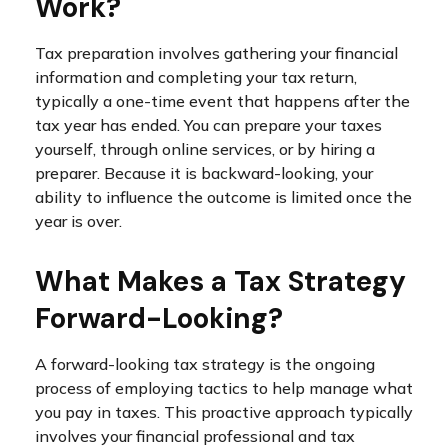
Work?
Tax preparation involves gathering your financial
information and completing your tax return,
typically a one-time event that happens after the
tax year has ended. You can prepare your taxes
yourself, through online services, or by hiring a
preparer. Because it is backward-looking, your
ability to influence the outcome is limited once the
year is over.
What Makes a Tax Strategy
Forward-Looking?
A forward-looking tax strategy is the ongoing
process of employing tactics to help manage what
you pay in taxes. This proactive approach typically
involves your financial professional and tax