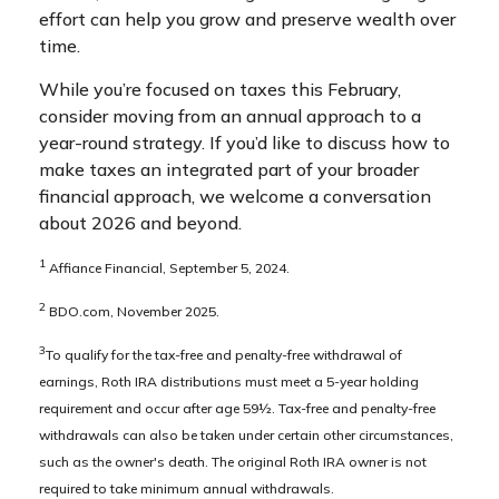
effort can help you grow and preserve wealth over
time.
While you’re focused on taxes this February,
consider moving from an annual approach to a
year-round strategy. If you’d like to discuss how to
make taxes an integrated part of your broader
financial approach, we welcome a conversation
about 2026 and beyond.
1
Affiance Financial, September 5, 2024.
2
BDO.com, November 2025.
3
To qualify for the tax-free and penalty-free withdrawal of
earnings, Roth IRA distributions must meet a 5-year holding
requirement and occur after age 59½. Tax-free and penalty-free
withdrawals can also be taken under certain other circumstances,
such as the owner's death. The original Roth IRA owner is not
required to take minimum annual withdrawals.