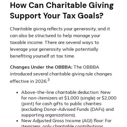
How Can Charitable Giving
Support Your Tax Goals?
Charitable giving reflects your generosity, and it
can also be structured to help manage your
taxable income. There are several ways to
leverage your generosity while potentially
benefiting yourself at tax time.
Changes Under the OBBBA:
The OBBBA
introduced several charitable giving rule changes
3
effective in 2026.
Above-the-line charitable deduction: New
for non-itemizers at $1,000 (single) or $2,000
(joint) for cash gifts to public charities
(excluding Donor-Advised Funds (DAFs) and
supporting organizations).
New Adjusted Gross Income (AGI) floor: For
itemizers, only charitable contributions