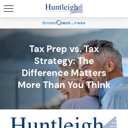
Tax Prep vs. Tax
Strategy: The
Difference Matters
More Than You Think