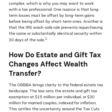
complex, which is why you may want to work
with a tax professional. One nuance is that long-
term losses must be offset by long-term gains
before being offset by short-term ones. Another is
that the IRS wash-sale rule prevents repurchasing
the same or substantially identical security within
1
30 days of the sale.
How Do Estate and Gift Tax
Changes Affect Wealth
Transfer?
The OBBBA brings clarity to the federal estate tax
landscape. The law sets the estate and gift tax
exemption at $15 million per individual, or $30
million for married couples, indexed for inflation.
This settles the uncertainty around the Tax Cuts