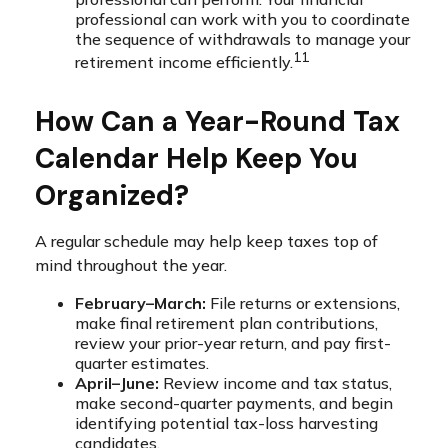
professional can work with you to coordinate
the sequence of withdrawals to manage your
11
retirement income efficiently.
How Can a Year-Round Tax
Calendar Help Keep You
Organized?
A regular schedule may help keep taxes top of
mind throughout the year.
February–March:
File returns or extensions,
make final retirement plan contributions,
review your prior-year return, and pay first-
quarter estimates.
April–June:
Review income and tax status,
make second-quarter payments, and begin
identifying potential tax-loss harvesting
candidates.