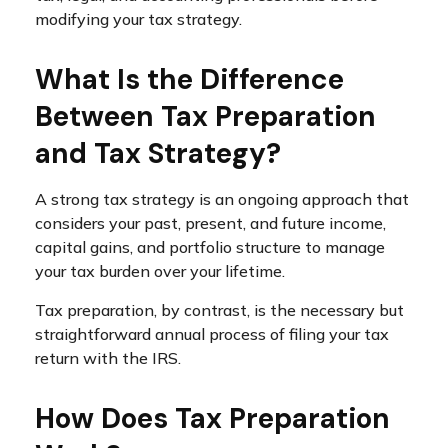
modifying your tax strategy.
What Is the Difference
Between Tax Preparation
and Tax Strategy?
A strong tax strategy is an ongoing approach that
considers your past, present, and future income,
capital gains, and portfolio structure to manage
your tax burden over your lifetime.
Tax preparation, by contrast, is the necessary but
straightforward annual process of filing your tax
return with the IRS.
How Does Tax Preparation