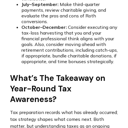
July–September:
Make third-quarter
payments, review charitable giving, and
evaluate the pros and cons of Roth
conversions.
October–December:
Consider executing any
tax-loss harvesting that you and your
financial professional think aligns with your
goals. Also, consider moving ahead with
retirement contributions, including catch-ups,
if appropriate, bundle charitable donations, if
appropriate, and time bonuses strategically.
What’s The Takeaway on
Year-Round Tax
Awareness?
Tax preparation records what has already occurred;
tax strategy shapes what comes next. Both
matter, but understanding taxes as an ongoing