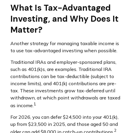
What Is Tax-Advantaged
Investing, and Why Does It
Matter?
Another strategy for managing taxable income is
to use tax-advantaged investing when possible.
Traditional IRAs and employer-sponsored plans,
such as 401(k)s, are examples. Traditional IRA
contributions can be tax-deductible (subject to
income limits), and 401(k) contributions are pre-
tax. These investments grow tax-deferred until
withdrawn, at which point withdrawals are taxed
1
as income.
For 2026, you can defer $24,500 into your 401(k),
up from $23,500 in 2025, and those aged 50 and
2
older can add $8,000 in catch-up contributions.