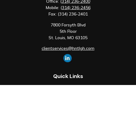
Office:
(314) 236-2400
Mobile:
(314) 236-2456
Fax:
(314) 236-2401
7800 Forsyth Blvd
5th Floor
St. Louis,
MO
63105
clientservices@hntlgh.com
Quick Links
Retirement
Investment
Estate
Insurance
Tax
Money
Lifestyle