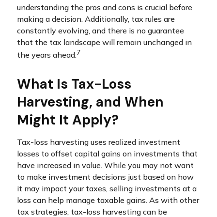
understanding the pros and cons is crucial before
making a decision. Additionally, tax rules are
constantly evolving, and there is no guarantee
that the tax landscape will remain unchanged in
7
the years ahead.
What Is Tax-Loss
Harvesting, and When
Might It Apply?
Tax-loss harvesting uses realized investment
losses to offset capital gains on investments that
have increased in value. While you may not want
to make investment decisions just based on how
it may impact your taxes, selling investments at a
loss can help manage taxable gains. As with other
tax strategies, tax-loss harvesting can be