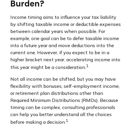
Burden?
Income timing aims to influence your tax liability
by shifting taxable income or deductible expenses
between calendar years when possible. For
example, one goal can be to defer taxable income
into a future year and move deductions into the
current one. However, if you expect to be in a
higher bracket next year, accelerating income into
1
this year might be a consideration.
Not all income can be shifted, but you may have
flexibility with bonuses, self-employment income,
or retirement plan distributions other than
Required Minimum Distributions (RMDs). Because
timing can be complex, consulting professionals
can help you better understand all the choices
1
before making a decision.