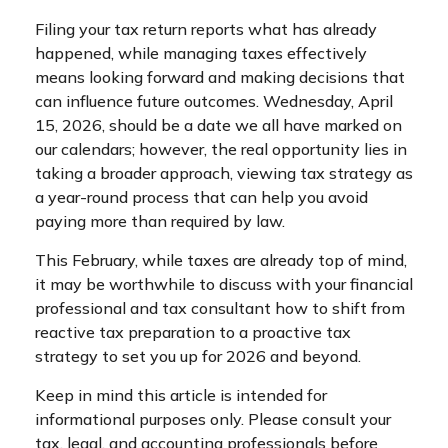
Filing your tax return reports what has already
happened, while managing taxes effectively
means looking forward and making decisions that
can influence future outcomes. Wednesday, April
15, 2026, should be a date we all have marked on
our calendars; however, the real opportunity lies in
taking a broader approach, viewing tax strategy as
a year-round process that can help you avoid
paying more than required by law.
This February, while taxes are already top of mind,
it may be worthwhile to discuss with your financial
professional and tax consultant how to shift from
reactive tax preparation to a proactive tax
strategy to set you up for 2026 and beyond.
Keep in mind this article is intended for
informational purposes only. Please consult your
tax, legal, and accounting professionals before