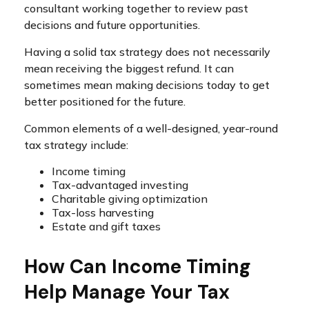
consultant working together to review past
decisions and future opportunities.
Having a solid tax strategy does not necessarily
mean receiving the biggest refund. It can
sometimes mean making decisions today to get
better positioned for the future.
Common elements of a well-designed, year-round
tax strategy include:
Income timing
Tax-advantaged investing
Charitable giving optimization
Tax-loss harvesting
Estate and gift taxes
How Can Income Timing
Help Manage Your Tax