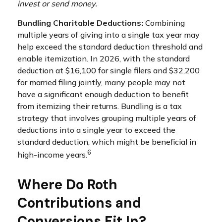
invest or send money.
Bundling Charitable Deductions:
Combining
multiple years of giving into a single tax year may
help exceed the standard deduction threshold and
enable itemization. In 2026, with the standard
deduction at $16,100 for single filers and $32,200
for married filing jointly, many people may not
have a significant enough deduction to benefit
from itemizing their returns. Bundling is a tax
strategy that involves grouping multiple years of
deductions into a single year to exceed the
standard deduction, which might be beneficial in
6
high-income years.
Where Do Roth
Contributions and
Conversions Fit In?