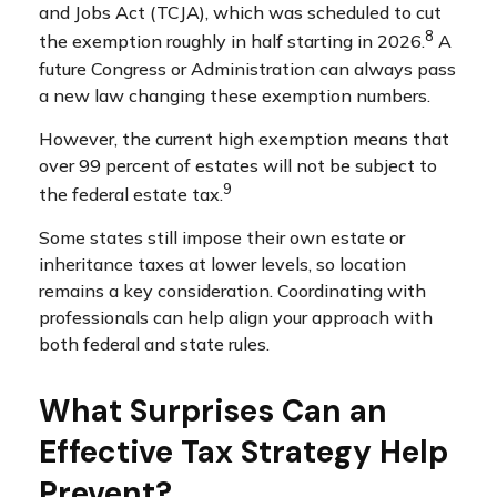
and Jobs Act (TCJA), which was scheduled to cut
8
the exemption roughly in half starting in 2026.
A
future Congress or Administration can always pass
a new law changing these exemption numbers.
However, the current high exemption means that
over 99 percent of estates will not be subject to
9
the federal estate tax.
Some states still impose their own estate or
inheritance taxes at lower levels, so location
remains a key consideration. Coordinating with
professionals can help align your approach with
both federal and state rules.
What Surprises Can an
Effective Tax Strategy Help
Prevent?