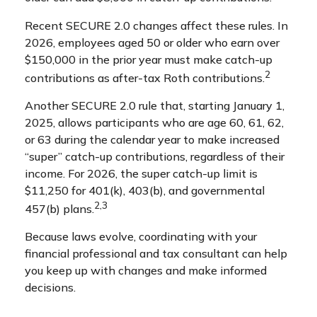
Recent SECURE 2.0 changes affect these rules. In
2026, employees aged 50 or older who earn over
$150,000 in the prior year must make catch-up
2
contributions as after-tax Roth contributions.
Another SECURE 2.0 rule that, starting January 1,
2025, allows participants who are age 60, 61, 62,
or 63 during the calendar year to make increased
“super” catch-up contributions, regardless of their
income. For 2026, the super catch-up limit is
$11,250 for 401(k), 403(b), and governmental
2,3
457(b) plans.
Because laws evolve, coordinating with your
financial professional and tax consultant can help
you keep up with changes and make informed
decisions.