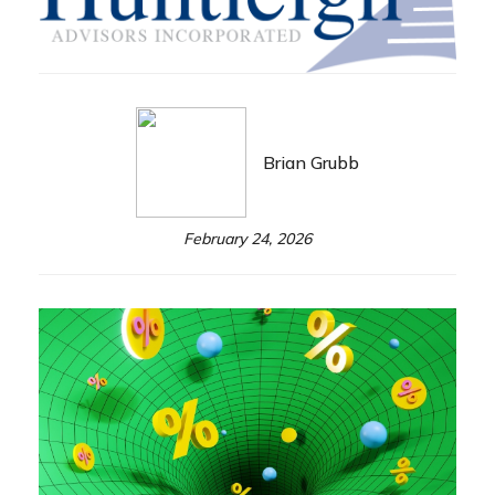
Brian Grubb
February 24, 2026