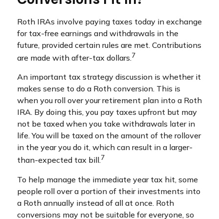
Roth IRAs involve paying taxes today in exchange
for tax-free earnings and withdrawals in the
future, provided certain rules are met. Contributions
7
are made with after-tax dollars.
An important tax strategy discussion is whether it
makes sense to do a Roth conversion. This is
when you roll over your retirement plan into a Roth
IRA. By doing this, you pay taxes upfront but may
not be taxed when you take withdrawals later in
life. You will be taxed on the amount of the rollover
in the year you do it, which can result in a larger-
7
than-expected tax bill.
To help manage the immediate year tax hit, some
people roll over a portion of their investments into
a Roth annually instead of all at once. Roth
conversions may not be suitable for everyone, so