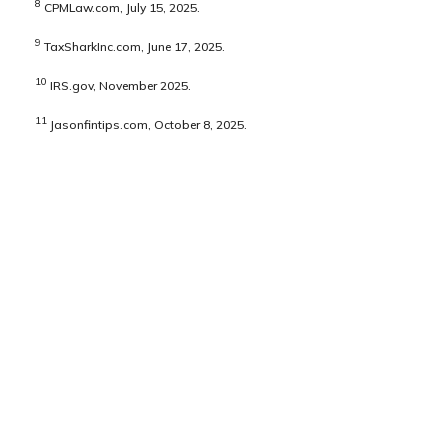
8
CPMLaw.com, July 15, 2025.
9
TaxSharkInc.com, June 17, 2025.
10
IRS.gov, November 2025.
11
Jasonfintips.com, October 8, 2025.