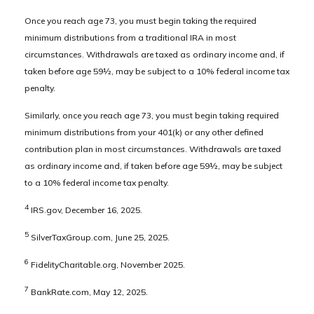
Once you reach age 73, you must begin taking the required
minimum distributions from a traditional IRA in most
circumstances. Withdrawals are taxed as ordinary income and, if
taken before age 59½, may be subject to a 10% federal income tax
penalty.
Similarly, once you reach age 73, you must begin taking required
minimum distributions from your 401(k) or any other defined
contribution plan in most circumstances. Withdrawals are taxed
as ordinary income and, if taken before age 59½, may be subject
to a 10% federal income tax penalty.
4
IRS.gov, December 16, 2025.
5
SilverTaxGroup.com, June 25, 2025.
6
FidelityCharitable.org, November 2025.
7
BankRate.com, May 12, 2025.