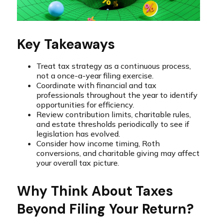
Key Takeaways
Treat tax strategy as a continuous process,
not a once-a-year filing exercise.
Coordinate with financial and tax
professionals throughout the year to identify
opportunities for efficiency.
Review contribution limits, charitable rules,
and estate thresholds periodically to see if
legislation has evolved.
Consider how income timing, Roth
conversions, and charitable giving may affect
your overall tax picture.
Why Think About Taxes
Beyond Filing Your Return?