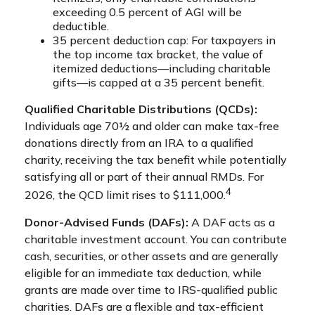
exceeding 0.5 percent of AGI will be
deductible.
35 percent deduction cap: For taxpayers in
the top income tax bracket, the value of
itemized deductions—including charitable
gifts—is capped at a 35 percent benefit.
Qualified Charitable Distributions (QCDs):
Individuals age 70½ and older can make tax-free
donations directly from an IRA to a qualified
charity, receiving the tax benefit while potentially
satisfying all or part of their annual RMDs. For
4
2026, the QCD limit rises to $111,000.
Donor-Advised Funds (DAFs):
A DAF acts as a
charitable investment account. You can contribute
cash, securities, or other assets and are generally
eligible for an immediate tax deduction, while
grants are made over time to IRS-qualified public
charities. DAFs are a flexible and tax-efficient