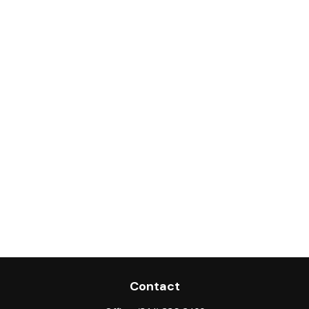
Contact