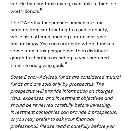
vehicle for charitable giving, available to high-net-
5
worth donors.
The DAF structure provides immediate tax
benefits from contributing to a public charity,
while also offering ongoing control over your
philanthropy. You can contribute when it makes
sense from a tax perspective, then distribute
grants to charities according to your preferred
5
timeline and giving goals.
Some Donor-Advised funds are considered mutual
funds and are sold only by prospectus. The
prospectus will provide information on charges,
risks, expenses, and investment objectives and
should be reviewed carefully before investing.
Investment companies can provide a prospectus,
or you may prefer to ask your financial
professional. Please read it carefully before you