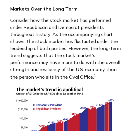
Markets Over the Long Term
Consider how the stock market has performed
under Republican and Democrat presidents
throughout history. As the accompanying chart
shows, the stock market has fluctuated under the
leadership of both parties. However, the long-term
trend suggests that the stock market's
performance may have more to do with the overall
strength and resiliency of the U.S. economy than
1
the person who sits in the Oval Office.