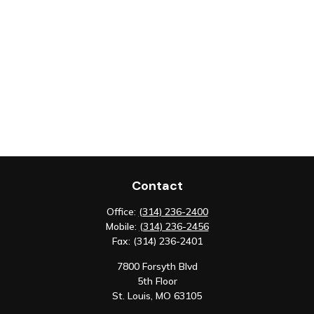
Contact
Office:
(314) 236-2400
Mobile:
(314) 236-2456
Fax:
(314) 236-2401
7800 Forsyth Blvd
5th Floor
St. Louis,
MO
63105