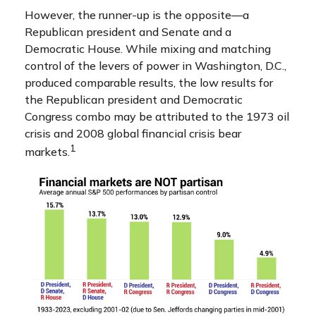
However, the runner-up is the opposite—a
Republican president and Senate and a
Democratic House. While mixing and matching
control of the levers of power in Washington, D.C.,
produced comparable results, the low results for
the Republican president and Democratic
Congress combo may be attributed to the 1973 oil
crisis and 2008 global financial crisis bear
1
markets.