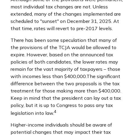
most individual tax changes are not. Unless
extended, many of the changes implemented are
scheduled to "sunset" on December 31, 2025. At
that time, rates will revert to pre-2017 levels.
There has been some speculation that many of
the provisions of the TCJA would be allowed to
expire. However, based on the announced tax
policies of both candidates, the lower rates may
remain for the vast majority of taxpayers – those
with incomes less than $400,000.
The significant
difference between the two proposals is the tax
treatment for those making more than $400,000.
Keep in mind that the president can lay out a tax
policy, but it is up to Congress to pass any tax
4
legislation into law.
Higher-income individuals should be aware of
potential changes that may impact their tax