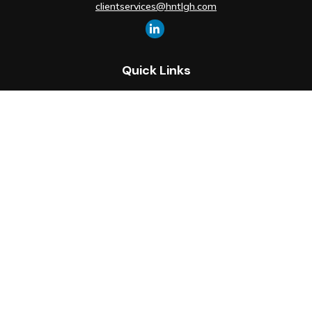
clientservices@hntlgh.com
Quick Links
Retirement
Investment
Estate
Insurance
Tax
Money
Lifestyle
Latest Articles
All Videos
All Calculators
Check the background of your financial professional on FINRA's
BrokerCheck
.
The content is developed from sources believed to be