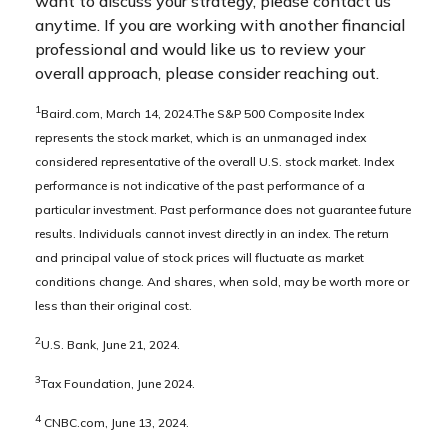
want to discuss your strategy, please contact us
anytime. If you are working with another financial
professional and would like us to review your
overall approach, please consider reaching out.
1
Baird.com, March 14, 2024.The S&P 500 Composite Index
represents the stock market, which is an unmanaged index
considered representative of the overall U.S. stock market. Index
performance is not indicative of the past performance of a
particular investment. Past performance does not guarantee future
results. Individuals cannot invest directly in an index. The return
and principal value of stock prices will fluctuate as market
conditions change. And shares, when sold, may be worth more or
less than their original cost.
2
U.S. Bank, June 21, 2024.
3
Tax Foundation, June 2024.
4
CNBC.com, June 13, 2024.