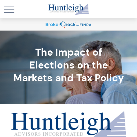
The Impact of
Elections on the
Markets and Tax Policy