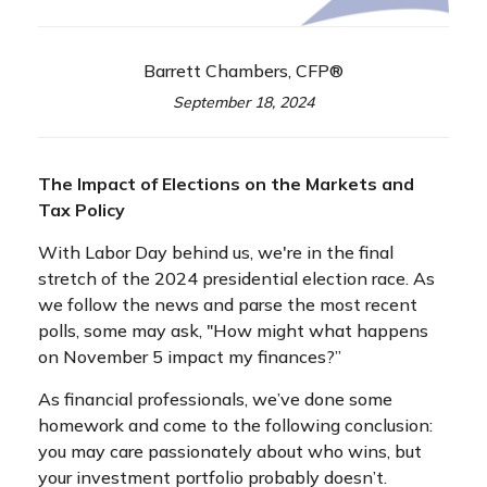
Barrett Chambers, CFP®
September 18, 2024
The Impact of Elections on the Markets and
Tax Policy
With Labor Day behind us, we're in the final
stretch of the 2024 presidential election race. As
we follow the news and parse the most recent
polls, some may ask, "How might what happens
on November 5 impact my finances?”
As financial professionals, we’ve done some
homework and come to the following conclusion:
you may care passionately about who wins, but
your investment portfolio probably doesn’t.