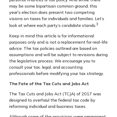
may be some bipartisan common ground, this
year's election does present two competing
visions on taxes for individuals and families. Let’s
3
look at where each party’s candidate stands.
Keep in mind this article is for informational
purposes only and is not a replacement for real-life
advice. The tax policies outlined are based on
assumptions and will be subject to revisions during
the legislative process. We encourage you to
consult your tax, legal, and accounting
professionals before modifying your tax strategy.
The Fate of the Tax Cuts and Jobs Act
The Tax Cuts and Jobs Act (TCJA) of 2017 was
designed to overhaul the federal tax code by
reforming individual and business taxes.
Although some of the provisions were permanent,