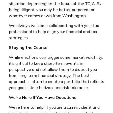
situation depending on the future of the TCJA. By
being diligent, you may be better prepared for
whatever comes down from Washington.
We always welcome collaborating with your tax
professional to help align your financial and tax
strategies.
Staying the Course
While elections can trigger some market volatility,
it’s critical to keep short-term events in
perspective and not allow them to distract you
from long-term financial strategy. The best
approach is often to create a portfolio that reflects
your goals, time horizon, and risk tolerance.
We’re Here If You Have Questions
We're here to help. If you are a current client and