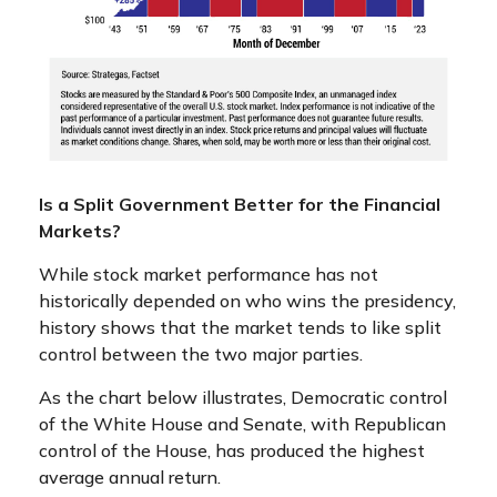
Is a Split Government Better for the Financial
Markets?
While stock market performance has not
historically depended on who wins the presidency,
history shows that the market tends to like split
control between the two major parties.
As the chart below illustrates, Democratic control
of the White House and Senate, with Republican
control of the House, has produced the highest
average annual return.