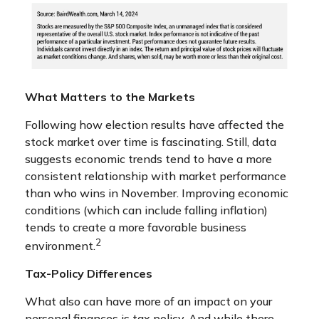
What Matters to the Markets
Following how election results have affected the
stock market over time is fascinating. Still, data
suggests economic trends tend to have a more
consistent relationship with market performance
than who wins in November. Improving economic
conditions (which can include falling inflation)
tends to create a more favorable business
2
environment.
Tax-Policy Differences
What also can have more of an impact on your
personal finances is tax policy. And while there