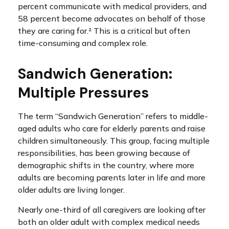
percent communicate with medical providers, and
58 percent become advocates on behalf of those
they are caring for.² This is a critical but often
time-consuming and complex role.
Sandwich Generation:
Multiple Pressures
The term “Sandwich Generation” refers to middle-
aged adults who care for elderly parents and raise
children simultaneously. This group, facing multiple
responsibilities, has been growing because of
demographic shifts in the country, where more
adults are becoming parents later in life and more
older adults are living longer.
Nearly one-third of all caregivers are looking after
both an older adult with complex medical needs