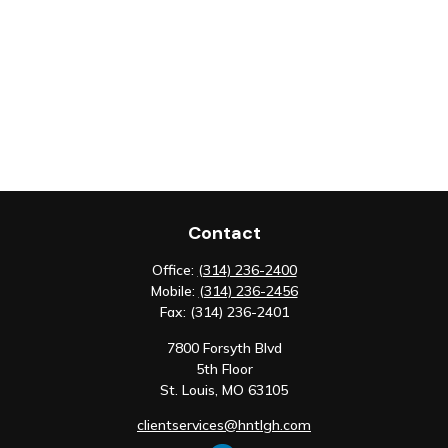
Contact
Office:
(314) 236-2400
Mobile:
(314) 236-2456
Fax:
(314) 236-2401
7800 Forsyth Blvd
5th Floor
St. Louis,
MO
63105
clientservices@hntlgh.com