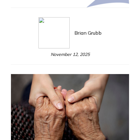
Brian Grubb
November 12, 2025