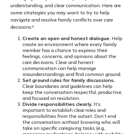
understanding, and clear communication. Here are
some strategies you may want to try to help
navigate and resolve family conflicts over care
decisions:⁸
Create an open and honest dialogue.
Help
create an environment where every family
member has a chance to express their
feelings, concerns, and opinions about the
care decisions. Clear and honest
communication can help manage
misunderstandings and find common ground.
Set ground rules for family discussions.
Clear boundaries and guidelines can help
keep the conversation respectful, productive,
and focused on resolution.
Divide responsibilities clearly.
It’s
important to establish clear roles and
responsibilities from the outset. Don’t end
the conversation without knowing who will
take on specific caregiving tasks (e.g.,