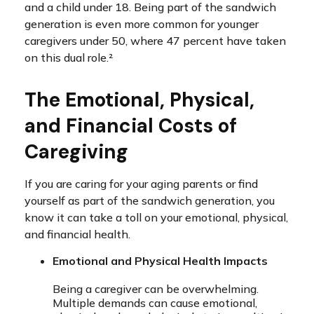
and a child under 18. Being part of the sandwich
generation is even more common for younger
caregivers under 50, where 47 percent have taken
on this dual role.²
The Emotional, Physical,
and Financial Costs of
Caregiving
If you are caring for your aging parents or find
yourself as part of the sandwich generation, you
know it can take a toll on your emotional, physical,
and financial health.
Emotional and Physical Health Impacts
Being a caregiver can be overwhelming.
Multiple demands can cause emotional,