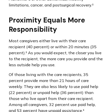
limitations, cancer, and postsurgical recovery.²
Proximity Equals More
Responsibility
Most caregivers either live with their care
recipient (40 percent) or within 20 minutes (35
percent).² As you would expect, the closer you live
to the recipient, the more care you provide and the
less outside help you use.
Of those living with the care recipients, 35
percent provide more than 21 hours of care
weekly. They are also less likely to use paid help
(22 percent) or unpaid help (36 percent) than
those who live apart from their care recipient.
Among all caregivers, 32 percent use paid help,
and 53 percent have unpaid assistance.²