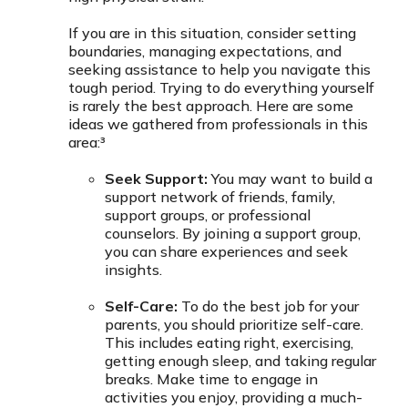
If you are in this situation, consider setting
boundaries, managing expectations, and
seeking assistance to help you navigate this
tough period. Trying to do everything yourself
is rarely the best approach. Here are some
ideas we gathered from professionals in this
area:³
Seek Support:
You may want to build a
support network of friends, family,
support groups, or professional
counselors. By joining a support group,
you can share experiences and seek
insights.
Self-Care:
To do the best job for your
parents, you should prioritize self-care.
This includes eating right, exercising,
getting enough sleep, and taking regular
breaks. Make time to engage in
activities you enjoy, providing a much-