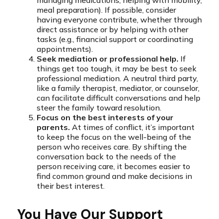
managing medications, helping with mobility,
meal preparation). If possible, consider
having everyone contribute, whether through
direct assistance or by helping with other
tasks (e.g., financial support or coordinating
appointments).
Seek mediation or professional help.
If
things get too tough, it may be best to seek
professional mediation. A neutral third party,
like a family therapist, mediator, or counselor,
can facilitate difficult conversations and help
steer the family toward resolution.
Focus on the best interests of your
parents.
At times of conflict, it’s important
to keep the focus on the well-being of the
person who receives care. By shifting the
conversation back to the needs of the
person receiving care, it becomes easier to
find common ground and make decisions in
their best interest.
You Have Our Support