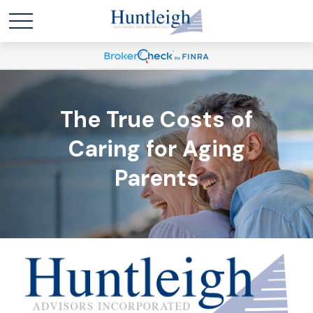
The True Costs of
Caring for Aging
Parents