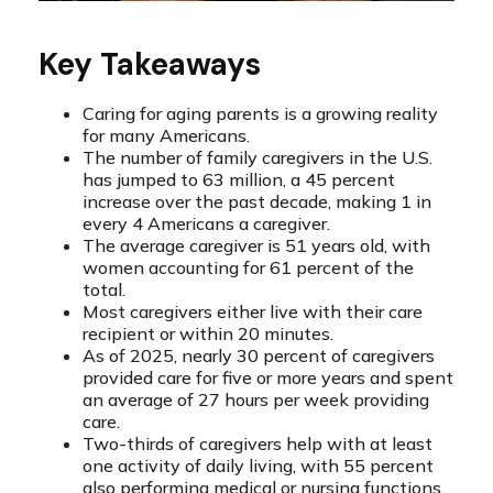
Key Takeaways
Caring for aging parents is a growing reality
for many Americans.
The number of family caregivers in the U.S.
has jumped to 63 million, a 45 percent
increase over the past decade, making 1 in
every 4 Americans a caregiver.
The average caregiver is 51 years old, with
women accounting for 61 percent of the
total.
Most caregivers either live with their care
recipient or within 20 minutes.
As of 2025, nearly 30 percent of caregivers
provided care for five or more years and spent
an average of 27 hours per week providing
care.
Two-thirds of caregivers help with at least
one activity of daily living, with 55 percent
also performing medical or nursing functions.