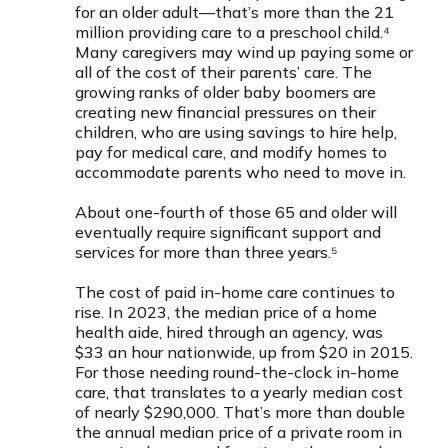
for an older adult—that’s more than the 21
million providing care to a preschool child.⁴
Many caregivers may wind up paying some or
all of the cost of their parents’ care. The
growing ranks of older baby boomers are
creating new financial pressures on their
children, who are using savings to hire help,
pay for medical care, and modify homes to
accommodate parents who need to move in.
About one-fourth of those 65 and older will
eventually require significant support and
services for more than three years.⁵
The cost of paid in-home care continues to
rise. In 2023, the median price of a home
health aide, hired through an agency, was
$33 an hour nationwide, up from $20 in 2015.
For those needing round-the-clock in-home
care, that translates to a yearly median cost
of nearly $290,000. That’s more than double
the annual median price of a private room in