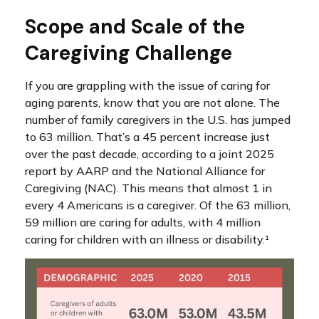
Scope and Scale of the
Caregiving Challenge
If you are grappling with the issue of caring for
aging parents, know that you are not alone. The
number of family caregivers in the U.S. has jumped
to 63 million. That’s a 45 percent increase just
over the past decade, according to a joint 2025
report by AARP and the National Alliance for
Caregiving (NAC). This means that almost 1 in
every 4 Americans is a caregiver. Of the 63 million,
59 million are caring for adults, with 4 million
caring for children with an illness or disability.¹