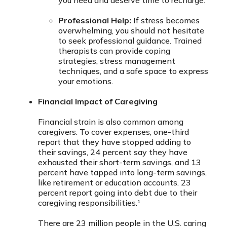
you need and deserve time to recharge.
Professional Help:
If stress becomes
overwhelming, you should not hesitate
to seek professional guidance. Trained
therapists can provide coping
strategies, stress management
techniques, and a safe space to express
your emotions.
Financial Impact of Caregiving
Financial strain is also common among
caregivers. To cover expenses, one-third
report that they have stopped adding to
their savings, 24 percent say they have
exhausted their short-term savings, and 13
percent have tapped into long-term savings,
like retirement or education accounts. 23
percent report going into debt due to their
caregiving responsibilities.¹
There are 23 million people in the U.S. caring