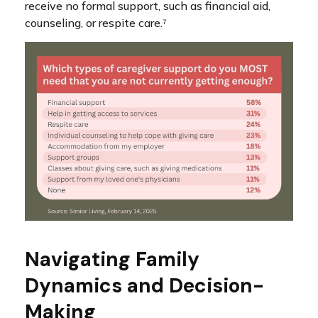
receive no formal support, such as financial aid,
counseling, or respite care.⁷
Navigating Family
Dynamics and Decision-
Making