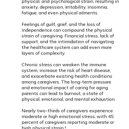
physical, and psychological strain, resulting in
anxiety, depression, irritability, insomnia,
fatigue, and even physical ailments.
Feelings of guilt, grief, and the loss of
independence can compound the physical
strain of caregiving. Financial stress, lack of
support, and the intimidation of navigating
the healthcare system can add even more
layers of complexity.
Chronic stress can weaken the immune
system, increase the risk of heart disease,
and exacerbate existing health conditions
among caregivers. The long-term pressure
and emotional impact of caring for aging
parents can lead to burnout, a state of
physical, emotional, and mental exhaustion.
Nearly two-thirds of caregivers experience
moderate or high emotional stress, with 45
percent of caregivers reporting moderate or
high physical strain.²