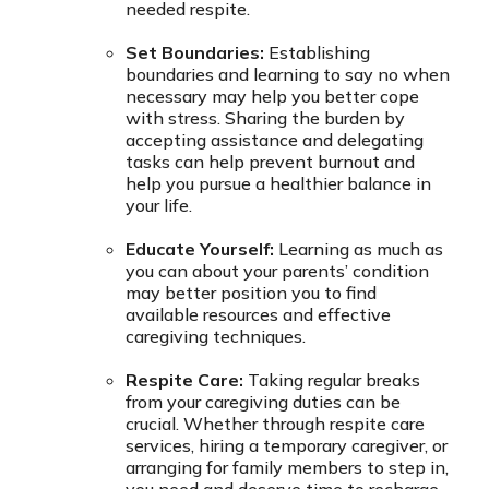
needed respite.
Set Boundaries:
Establishing
boundaries and learning to say no when
necessary may help you better cope
with stress. Sharing the burden by
accepting assistance and delegating
tasks can help prevent burnout and
help you pursue a healthier balance in
your life.
Educate Yourself:
Learning as much as
you can about your parents’ condition
may better position you to find
available resources and effective
caregiving techniques.
Respite Care:
Taking regular breaks
from your caregiving duties can be
crucial. Whether through respite care
services, hiring a temporary caregiver, or
arranging for family members to step in,