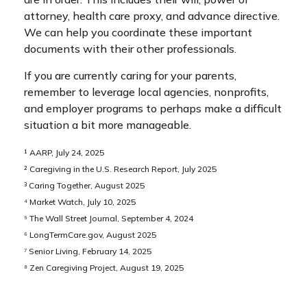
attorney, health care proxy, and advance directive.
We can help you coordinate these important
documents with their other professionals.
If you are currently caring for your parents,
remember to leverage local agencies, nonprofits,
and employer programs to perhaps make a difficult
situation a bit more manageable.
¹ AARP, July 24, 2025
² Caregiving in the U.S. Research Report, July 2025
³ Caring Together, August 2025
⁴ Market Watch, July 10, 2025
⁵ The Wall Street Journal, September 4, 2024
⁶ LongTermCare.gov, August 2025
⁷ Senior Living, February 14, 2025
⁸ Zen Caregiving Project, August 19, 2025