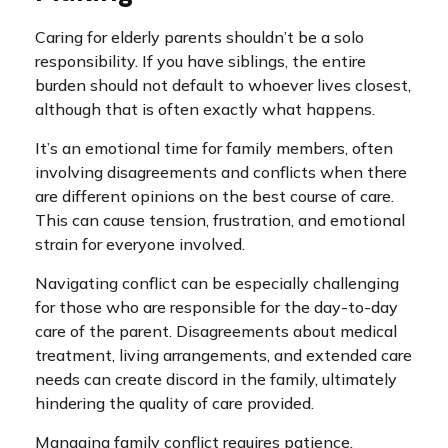
Caring for elderly parents shouldn’t be a solo
responsibility. If you have siblings, the entire
burden should not default to whoever lives closest,
although that is often exactly what happens.
It’s an emotional time for family members, often
involving disagreements and conflicts when there
are different opinions on the best course of care.
This can cause tension, frustration, and emotional
strain for everyone involved.
Navigating conflict can be especially challenging
for those who are responsible for the day-to-day
care of the parent. Disagreements about medical
treatment, living arrangements, and extended care
needs can create discord in the family, ultimately
hindering the quality of care provided.
Managing family conflict requires patience,