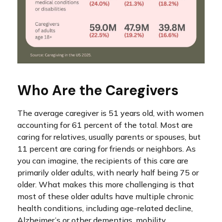
Who Are the Caregivers
The average caregiver is 51 years old, with women
accounting for 61 percent of the total. Most are
caring for relatives, usually parents or spouses, but
11 percent are caring for friends or neighbors. As
you can imagine, the recipients of this care are
primarily older adults, with nearly half being 75 or
older. What makes this more challenging is that
most of these older adults have multiple chronic
health conditions, including age-related decline,
Alzheimer’s or other dementias, mobility