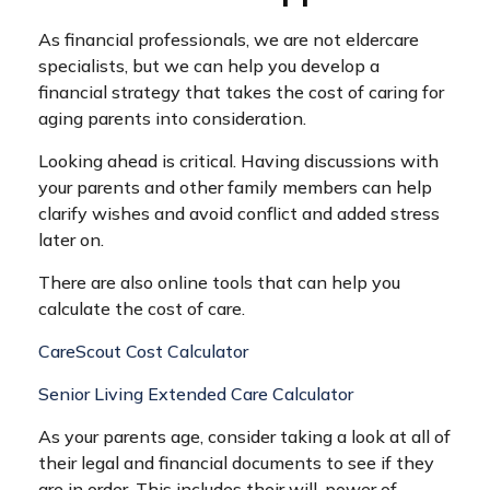
As financial professionals, we are not eldercare
specialists, but we can help you develop a
financial strategy that takes the cost of caring for
aging parents into consideration.
Looking ahead is critical. Having discussions with
your parents and other family members can help
clarify wishes and avoid conflict and added stress
later on.
There are also online tools that can help you
calculate the cost of care.
CareScout Cost Calculator
Senior Living Extended Care Calculator
As your parents age, consider taking a look at all of
their legal and financial documents to see if they
are in order. This includes their will, power of