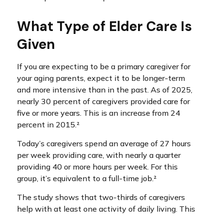
What Type of Elder Care Is
Given
If you are expecting to be a primary caregiver for
your aging parents, expect it to be longer-term
and more intensive than in the past. As of 2025,
nearly 30 percent of caregivers provided care for
five or more years. This is an increase from 24
percent in 2015.²
Today’s caregivers spend an average of 27 hours
per week providing care, with nearly a quarter
providing 40 or more hours per week. For this
group, it’s equivalent to a full-time job.²
The study shows that two-thirds of caregivers
help with at least one activity of daily living. This