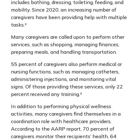
includes bathing, dressing, toileting, feeding, and
mobility. Since 2020, an increasing number of
caregivers have been providing help with multiple
tasks.²
Many caregivers are called upon to perform other
services, such as shopping, managing finances,
preparing meals, and handling transportation.
55 percent of caregivers also perform medical or
nursing functions, such as managing catheters,
administering injections, and monitoring vital
signs. Of those providing these services, only 22
percent received any training.²
In addition to performing physical wellness
activities, many caregivers find themselves in a
coordination role with healthcare providers.
According to the AARP report, 70 percent of
caregivers monitor their recipients’ health, 64