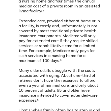
a nursing home and four times the annual
median cost of a private room in an assisted
living facility.⁵
Extended care, provided either at home or in
a facility, is costly and, unfortunately, is not
covered by most traditional private health
insurance. Your parents’ Medicare will only
pay for extended care if they require skilled
services or rehabilitative care for a limited
time. For example, Medicare only pays for
such services in a nursing home for a
maximum of 100 days.⁶
Many older adults struggle with the costs
associated with aging. About one-third of
retirees don’t have the resources to afford
even a year of minimal care, and only about
10 percent of adults 65 and older have
insurance intended to cover extended-care
expenses.⁵
That’s when family often has to step in and