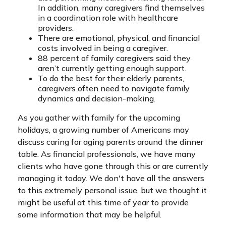
In addition, many caregivers find themselves
in a coordination role with healthcare
providers.
There are emotional, physical, and financial
costs involved in being a caregiver.
88 percent of family caregivers said they
aren’t currently getting enough support.
To do the best for their elderly parents,
caregivers often need to navigate family
dynamics and decision-making.
As you gather with family for the upcoming
holidays, a growing number of Americans may
discuss caring for aging parents around the dinner
table. As financial professionals, we have many
clients who have gone through this or are currently
managing it today. We don't have all the answers
to this extremely personal issue, but we thought it
might be useful at this time of year to provide
some information that may be helpful.