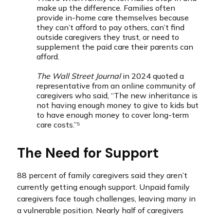
make up the difference. Families often
provide in-home care themselves because
they can’t afford to pay others, can’t find
outside caregivers they trust, or need to
supplement the paid care their parents can
afford.
The Wall Street Journal
in 2024 quoted a
representative from an online community of
caregivers who said, “The new inheritance is
not having enough money to give to kids but
to have enough money to cover long-term
care costs.”⁵
The Need for Support
88 percent of family caregivers said they aren’t
currently getting enough support. Unpaid family
caregivers face tough challenges, leaving many in
a vulnerable position. Nearly half of caregivers