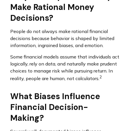
Make Rational Money
Decisions?
People do not always make rational financial
decisions because behavior is shaped by limited
information, ingrained biases, and emotion.
Some financial models assume that individuals act
logically, rely on data, and naturally make prudent
choices to manage risk while pursuing return. In
2
reality, people are human, not calculators.
What Biases Influence
Financial Decision-
Making?