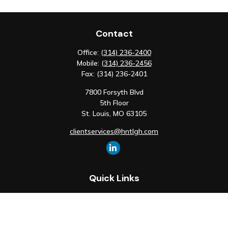
Contact
Office:
(314) 236-2400
Mobile:
(314) 236-2456
Fax:
(314) 236-2401
7800 Forsyth Blvd
5th Floor
St. Louis,
MO
63105
clientservices@hntlgh.com
Quick Links
Retirement
Investment
Estate