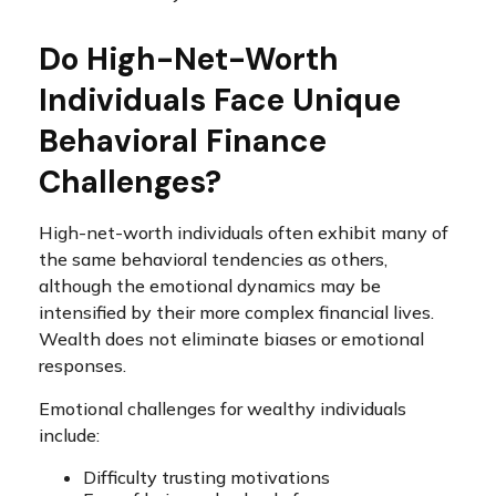
Do High-Net-Worth
Individuals Face Unique
Behavioral Finance
Challenges?
High-net-worth individuals often exhibit many of
the same behavioral tendencies as others,
although the emotional dynamics may be
intensified by their more complex financial lives.
Wealth does not eliminate biases or emotional
responses.
Emotional challenges for wealthy individuals
include:
Difficulty trusting motivations