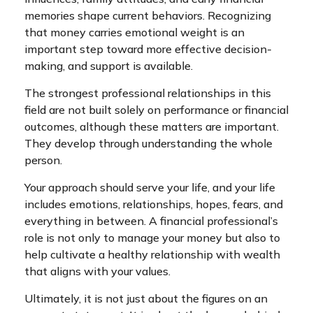
memories shape current behaviors. Recognizing
that money carries emotional weight is an
important step toward more effective decision-
making, and support is available.
The strongest professional relationships in this
field are not built solely on performance or financial
outcomes, although these matters are important.
They develop through understanding the whole
person.
Your approach should serve your life, and your life
includes emotions, relationships, hopes, fears, and
everything in between. A financial professional’s
role is not only to manage your money but also to
help cultivate a healthy relationship with wealth
that aligns with your values.
Ultimately, it is not just about the figures on an