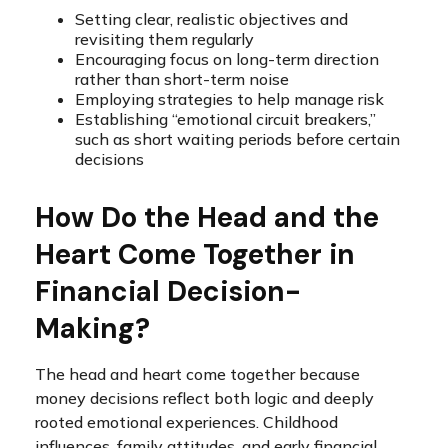
Setting clear, realistic objectives and
revisiting them regularly
Encouraging focus on long-term direction
rather than short-term noise
Employing strategies to help manage risk
Establishing “emotional circuit breakers,”
such as short waiting periods before certain
decisions
How Do the Head and the
Heart Come Together in
Financial Decision-
Making?
The head and heart come together because
money decisions reflect both logic and deeply
rooted emotional experiences. Childhood
influences, family attitudes, and early financial