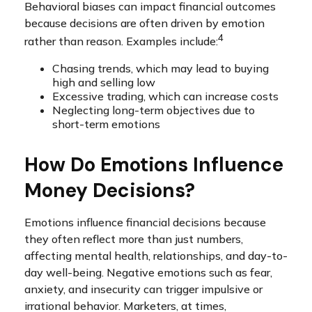
Behavioral biases can impact financial outcomes
because decisions are often driven by emotion
4
rather than reason. Examples include:
Chasing trends, which may lead to buying
high and selling low
Excessive trading, which can increase costs
Neglecting long-term objectives due to
short-term emotions
How Do Emotions Influence
Money Decisions?
Emotions influence financial decisions because
they often reflect more than just numbers,
affecting mental health, relationships, and day-to-
day well-being. Negative emotions such as fear,
anxiety, and insecurity can trigger impulsive or
irrational behavior. Marketers, at times,