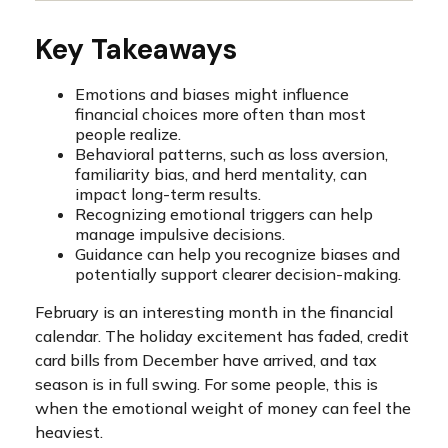
Key Takeaways
Emotions and biases might influence
financial choices more often than most
people realize.
Behavioral patterns, such as loss aversion,
familiarity bias, and herd mentality, can
impact long-term results.
Recognizing emotional triggers can help
manage impulsive decisions.
Guidance can help you recognize biases and
potentially support clearer decision-making.
February is an interesting month in the financial
calendar. The holiday excitement has faded, credit
card bills from December have arrived, and tax
season is in full swing. For some people, this is
when the emotional weight of money can feel the
heaviest.