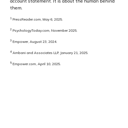
account statement. It is about the human behind
them.
1
PressReader.com, May 6, 2025.
2
PsychologyToday.com, November 2025.
3
Empower, August 23, 2024.
4
Ambani and Associates LLP, January 21, 2025.
5
Empower.com, April 10, 2025.