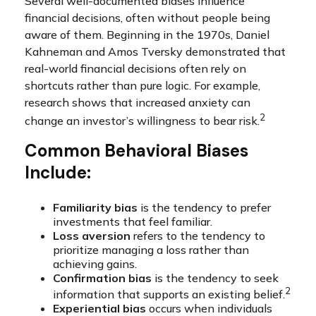
Several well-documented biases influence
financial decisions, often without people being
aware of them. Beginning in the 1970s, Daniel
Kahneman and Amos Tversky demonstrated that
real-world financial decisions often rely on
shortcuts rather than pure logic. For example,
research shows that increased anxiety can
2
change an investor’s willingness to bear risk.
Common Behavioral Biases
Include:
Familiarity bias
is the tendency to prefer
investments that feel familiar.
Loss aversion
refers to the tendency to
prioritize managing a loss rather than
achieving gains.
Confirmation bias
is the tendency to seek
2
information that supports an existing belief.
Experiential bias
occurs when individuals