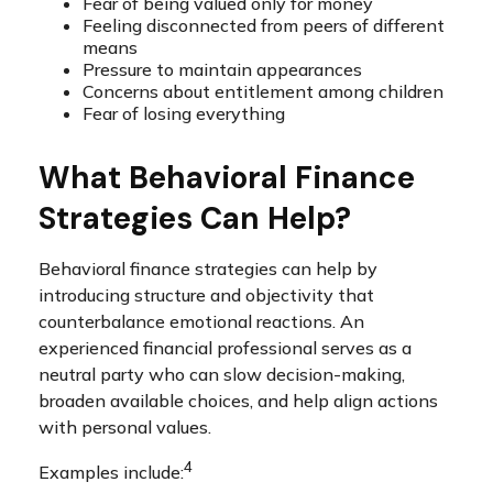
Fear of being valued only for money
Feeling disconnected from peers of different
means
Pressure to maintain appearances
Concerns about entitlement among children
Fear of losing everything
What Behavioral Finance
Strategies Can Help?
Behavioral finance strategies can help by
introducing structure and objectivity that
counterbalance emotional reactions. An
experienced financial professional serves as a
neutral party who can slow decision-making,
broaden available choices, and help align actions
with personal values.
4
Examples include: