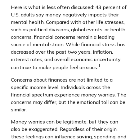
Here is what is less often discussed: 43 percent of
U.S. adults say money negatively impacts their
mental health. Compared with other life stresses,
such as political divisions, global events, or health
concerns, financial concerns remain a leading
source of mental strain. While financial stress has
decreased over the past two years, inflation,
interest rates, and overall economic uncertainty
1
continue to make people feel anxious.
Concerns about finances are not limited to a
specific income level. Individuals across the
financial spectrum experience money worries. The
concerns may differ, but the emotional toll can be
similar.
Money worries can be legitimate, but they can
also be exaggerated. Regardless of their origin,
these feelings can influence saving, spending, and