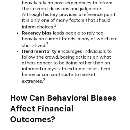
heavily rely on past experiences to inform
their current decisions and judgments.
Although history provides a reference point,
it is only one of many factors that should
3
inform choices.
Recency bias
leads people to rely too
heavily on current trends, many of which are
3
short-lived.
Herd mentality
encourages individuals to
follow the crowd, basing actions on what
others appear to be doing rather than on
informed analysis. In extreme cases, herd
behavior can contribute to market
2
extremes.
How Can Behavioral Biases
Affect Financial
Outcomes?