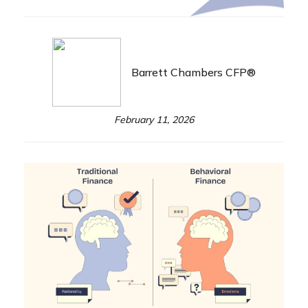
Barrett Chambers CFP®
February 11, 2026