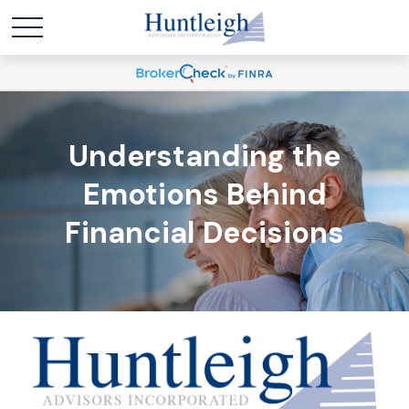
Understanding the
Emotions Behind
Financial Decisions