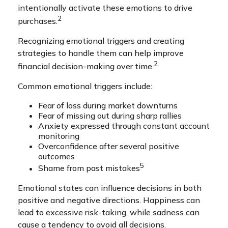
intentionally activate these emotions to drive
2
purchases.
Recognizing emotional triggers and creating
strategies to handle them can help improve
2
financial decision-making over time.
Common emotional triggers include:
Fear of loss during market downturns
Fear of missing out during sharp rallies
Anxiety expressed through constant account
monitoring
Overconfidence after several positive
outcomes
5
Shame from past mistakes
Emotional states can influence decisions in both
positive and negative directions. Happiness can
lead to excessive risk-taking, while sadness can
cause a tendency to avoid all decisions.