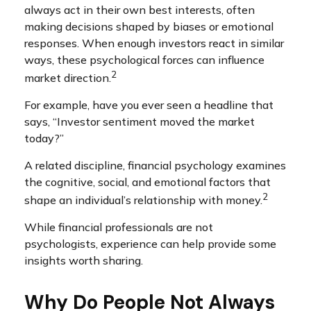
always act in their own best interests, often
making decisions shaped by biases or emotional
responses. When enough investors react in similar
ways, these psychological forces can influence
2
market direction.
For example, have you ever seen a headline that
says, “Investor sentiment moved the market
today?”
A related discipline, financial psychology examines
the cognitive, social, and emotional factors that
2
shape an individual’s relationship with money.
While financial professionals are not
psychologists, experience can help provide some
insights worth sharing.
Why Do People Not Always