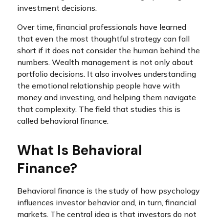
investment decisions.
Over time, financial professionals have learned
that even the most thoughtful strategy can fall
short if it does not consider the human behind the
numbers. Wealth management is not only about
portfolio decisions. It also involves understanding
the emotional relationship people have with
money and investing, and helping them navigate
that complexity. The field that studies this is
called behavioral finance.
What Is Behavioral
Finance?
Behavioral finance is the study of how psychology
influences investor behavior and, in turn, financial
markets. The central idea is that investors do not