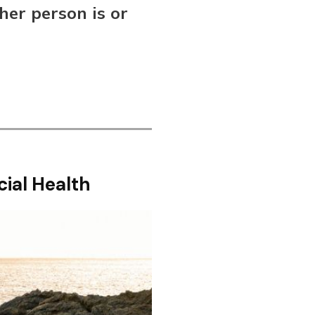
her person is or
cial Health