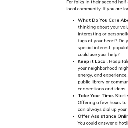
For folks in their second half
local community. If you are 
What Do You Care Ab
thinking about your va
interesting or personal
tugs at your heart? Do y
special interest, popula
could use your help?
Keep it Local.
Hospitals
your neighborhood might
energy, and experience. 
public library or commu
connections and ideas.
Take Your Time.
Start 
Offering a few hours t
can always dial up your c
Offer Assistance Onli
You could answer a hotl