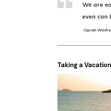
We are ea
even can 
-Oprah Winfr
Taking a Vacation