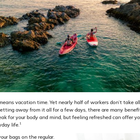
ans vacation time. Yet nearly half of workers don’t take all 
etting away from it all for a few days, there are many benef
reak for your body and mind, but feeling refreshed can offer y
1
day life.
our bags on the regular.