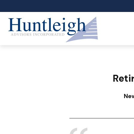
Reti
New