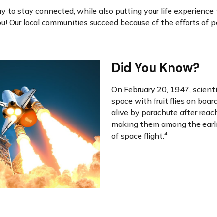
ay to stay connected, while also putting your life experience 
you! Our local communities succeed because of the efforts of pe
Did You Know?
On February 20, 1947, scienti
space with fruit flies on boar
alive by parachute after reach
making them among the earli
4
of space flight.