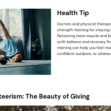
Health Tip
Doctors and physical therap
strength training for staying
Retaining more muscle and b
with balance and recovery fro
training can help you feel mo
confident outdoors, or whereve
eerism: The Beauty of Giving