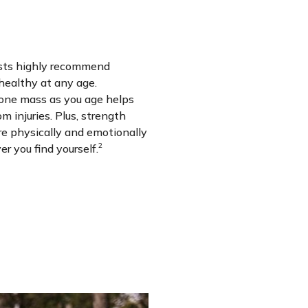
ists highly recommend
 healthy at any age.
one mass as you age helps
m injuries. Plus, strength
re physically and emotionally
2
r you find yourself.