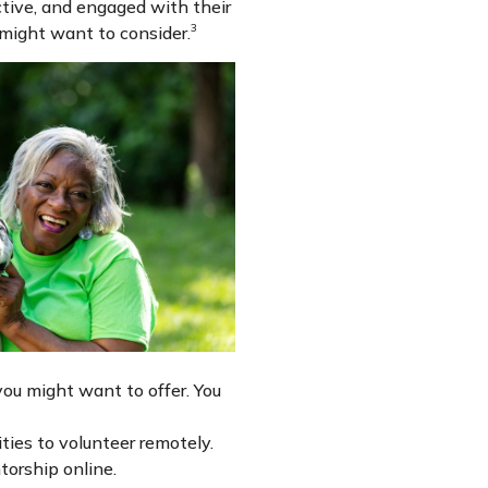
active, and engaged with their
3
 might want to consider.
ou might want to offer. You
ties to volunteer remotely.
torship online.