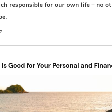
ch responsible for our own life – no ot
be.
ey
 Is Good for Your Personal and Finan