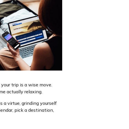
your trip is a wise move.
e actually relaxing.
 a virtue, grinding yourself
endar, pick a destination,