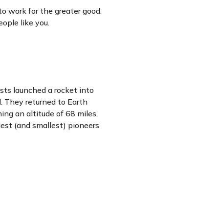
to work for the greater good.
ople like you.
sts launched a rocket into
d. They returned to Earth
ing an altitude of 68 miles,
est (and smallest) pioneers