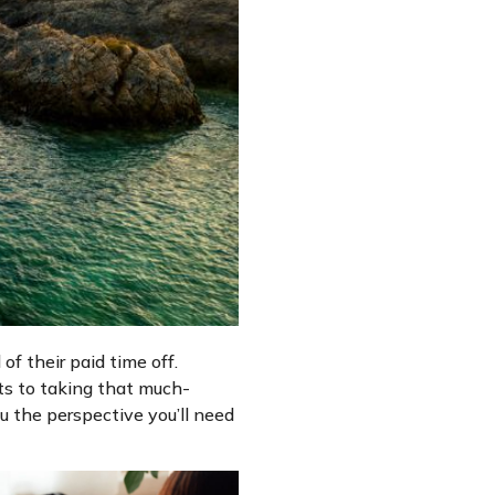
of their paid time off.
its to taking that much-
ou the perspective you’ll need