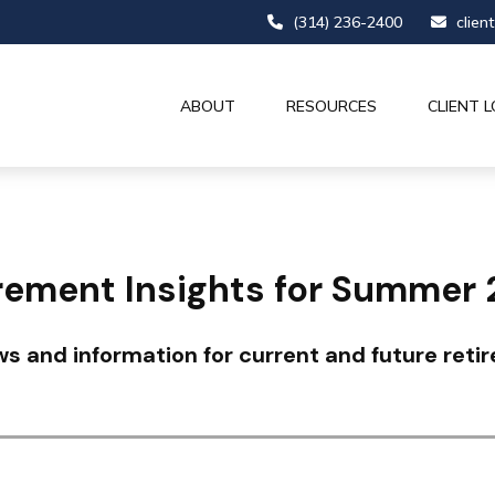
(314) 236-2400
clien
ABOUT
RESOURCES
CLIENT L
rement Insights for Summer
s and information for current and future retir