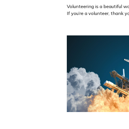
Volunteering is a beautiful w
If you’re a volunteer, thank 