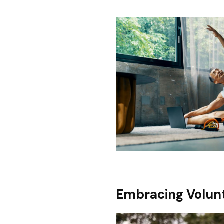
Embracing Volunt