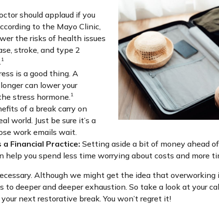
octor should applaud if you
According to the Mayo Clinic,
wer the risks of health issues
ase, stroke, and type 2
1
.
ess is a good thing. A
 longer can lower your
1
 the stress hormone.
fits of a break carry on
al world. Just be sure it’s a
hose work emails wait.
 a Financial Practice:
Setting aside a bit of money ahead of 
an help you spend less time worrying about costs and more tim
’s necessary. Although we might get the idea that overworking is
s to deeper and deeper exhaustion. So take a look at your cal
our next restorative break. You won’t regret it!