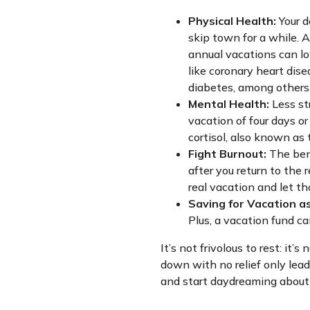
Physical Health:
Your d
skip town for a while. 
annual vacations can lo
like coronary heart dise
diabetes, among others
Mental Health:
Less str
vacation of four days or
cortisol, also known as
Fight Burnout:
The bene
after you return to the re
real vacation and let t
Saving for Vacation as
Plus, a vacation fund c
It’s not frivolous to rest: it
down with no relief only lead
and start daydreaming about y