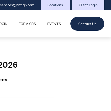
tservices@hntlgh.com
Locations
Client Login
OGIN
FORM CRS
EVENTS
Contact Us
 2026
ees.