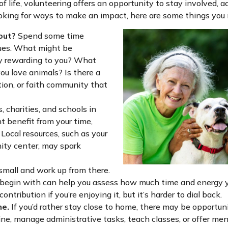
 of life, volunteering offers an opportunity to stay involved, 
looking for ways to make an impact, here are some things you
out?
Spend some time
lues. What might be
ly rewarding to you? What
ou love animals? Is there a
tion, or faith community that
, charities, and schools in
 benefit from your time,
Local resources, such as your
nity center, may spark
small and work up from there.
o begin with can help you assess how much time and energy y
ontribution if you’re enjoying it, but it’s harder to dial back.
ne.
If you’d rather stay close to home, there may be opportuni
ine, manage administrative tasks, teach classes, or offer men