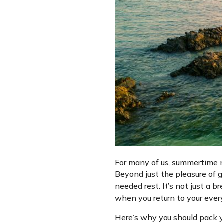
For many of us, summertime me
Beyond just the pleasure of g
needed rest. It’s not just a b
when you return to your every
Here’s why you should pack y