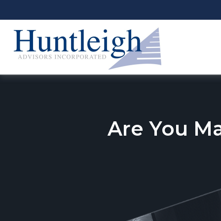
Are You M