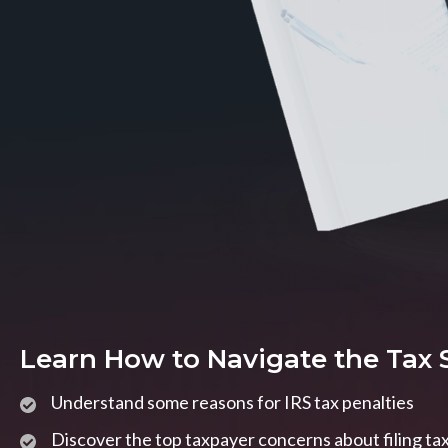
Learn How to Navigate the Tax
Understand some reasons for IRS tax penalties
Discover the top taxpayer concerns about filing ta