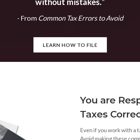
without mistakes.
"
- From
Common Tax Errors to Avoid
LEARN HOW TO FILE
You are Resp
Taxes Correc
Even if you work with a t
Avoid making these com