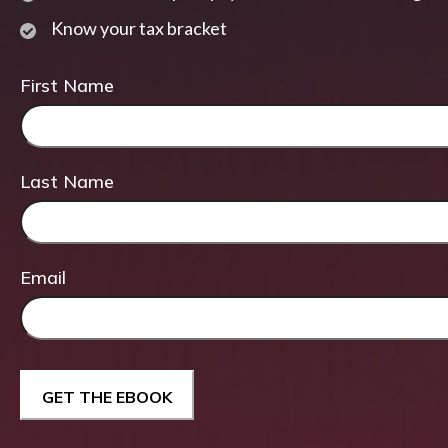
Know your tax bracket
First Name
Last Name
Email