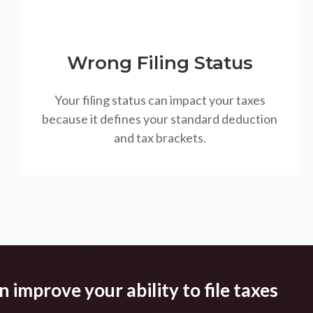
Wrong Filing Status
Your filing status can impact your taxes
because it defines your standard deduction
and tax brackets.
 improve your ability to file taxes