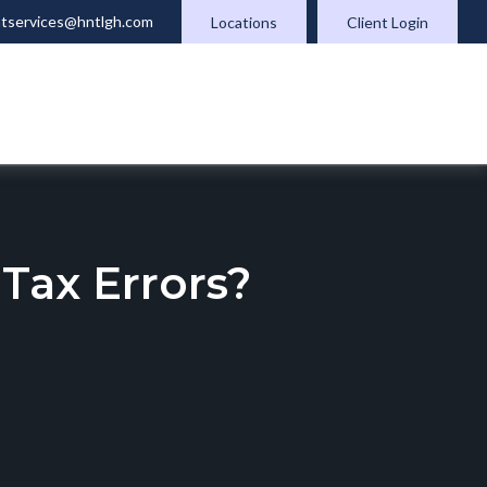
ntservices@hntlgh.com
Locations
Client Login
ax Errors?