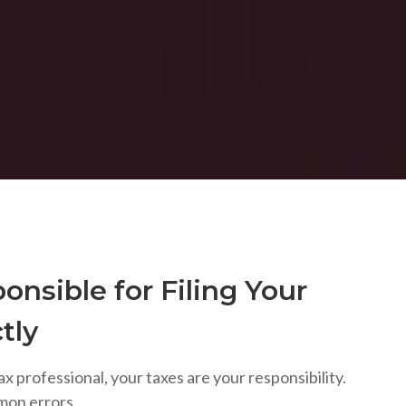
onsible for Filing Your
tly
ax professional, your taxes are your responsibility.
mon errors.