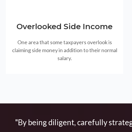
Overlooked Side Income
One area that some taxpayers overlook is
claiming side money in addition to their normal
salary.
"By being diligent, carefully strate