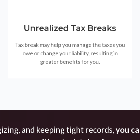
Unrealized Tax Breaks
Tax break may help you manage the taxes you
owe or change your liability, resulting in
greater benefits for you.
gizing, and keeping tight records,
you can