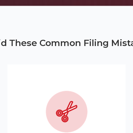
id These Common Filing Mist