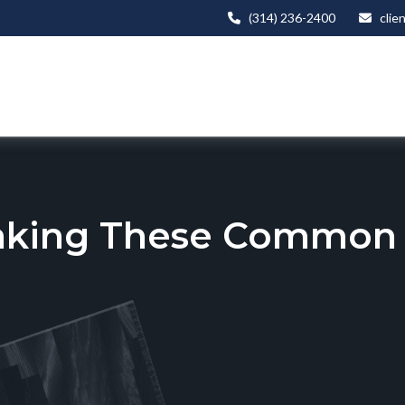
(314) 236-2400
clie
aking These Common T