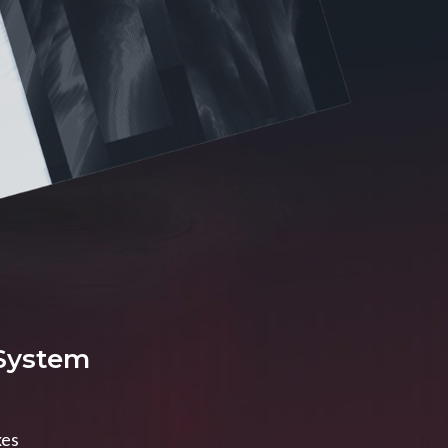
 System
xes