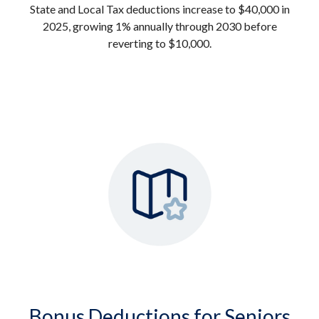
State and Local Tax deductions increase to $40,000 in
2025, growing 1% annually through 2030 before
reverting to $10,000.
Bonus Deductions for Seniors