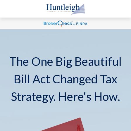
The One Big Beautiful
Bill Act Changed Tax
Strategy. Here's How.