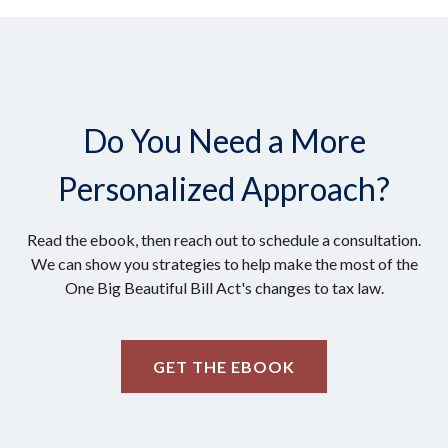
Do You Need a More
Personalized Approach?
Read the ebook, then reach out to schedule a consultation.
We can show you strategies to help make the most of the
One Big Beautiful Bill Act's changes to tax law.
GET THE EBOOK