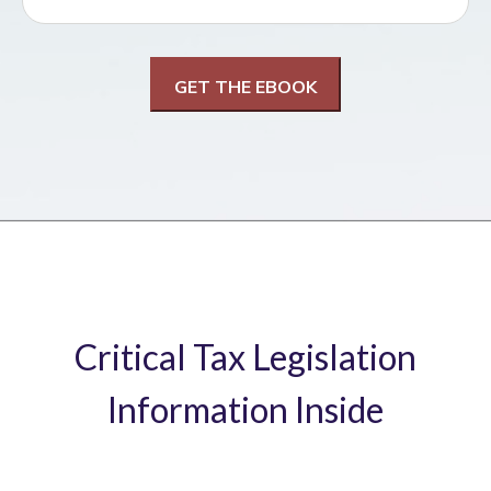
Critical Tax Legislation
Information Inside