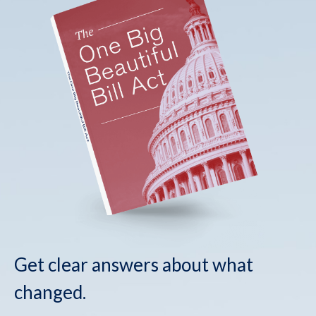
Get clear answers about what
changed.