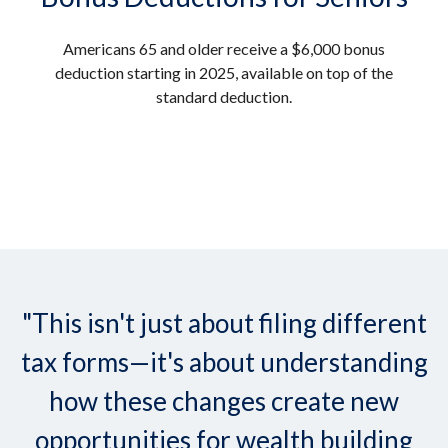
Americans 65 and older receive a $6,000 bonus
deduction starting in 2025, available on top of the
standard deduction.
"This isn't just about filing different
tax forms—it's about understanding
how these changes create new
opportunities for wealth building