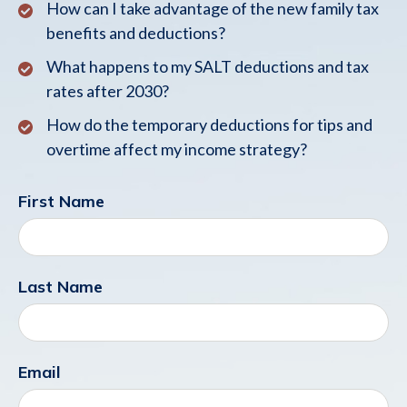
How can I take advantage of the new family tax
benefits and deductions?
What happens to my SALT deductions and tax
rates after 2030?
How do the temporary deductions for tips and
overtime affect my income strategy?
First Name
Last Name
Email