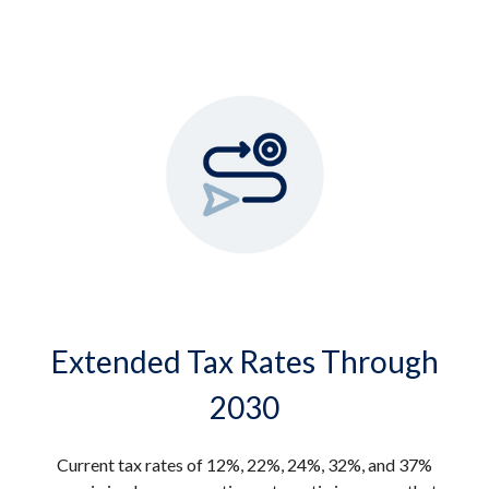
Extended Tax Rates Through
2030
Current tax rates of 12%, 22%, 24%, 32%, and 37%