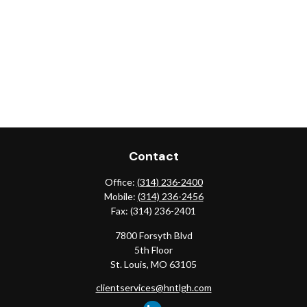
Contact
Office:
(314) 236-2400
Mobile:
(314) 236-2456
Fax:
(314) 236-2401
7800 Forsyth Blvd
5th Floor
St. Louis,
MO
63105
clientservices@hntlgh.com