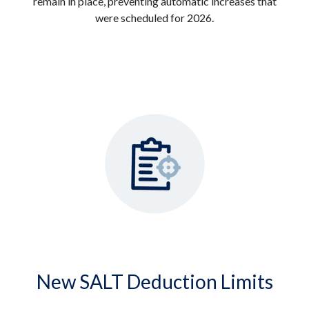
remain in place, preventing automatic increases that
were scheduled for 2026.
New SALT Deduction Limits