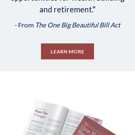
and retirement."
- From
The One Big Beautiful Bill Act
LEARN MORE