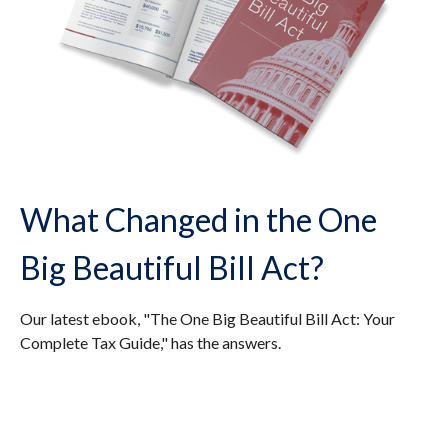
What Changed in the One
Big Beautiful Bill Act?
Our latest ebook, "The One Big Beautiful Bill Act: Your
Complete Tax Guide," has the answers.