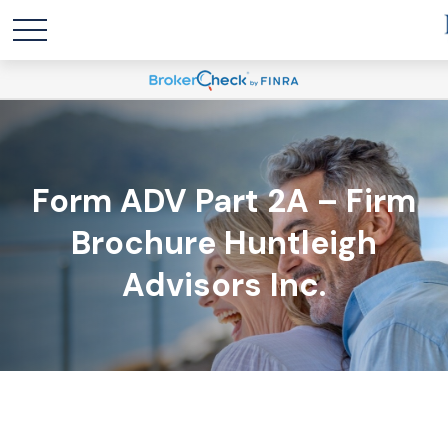
Form ADV Part 2A – Firm
Brochure Huntleigh
Advisors Inc.