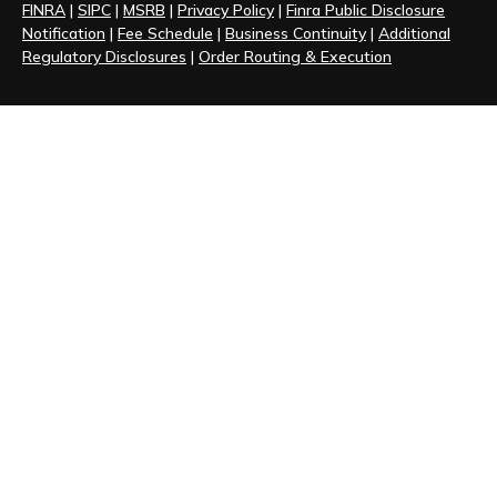
FINRA
|
SIPC
|
MSRB
|
Privacy Policy
|
Finra Public Disclosure
Notification
|
Fee Schedule
|
Business Continuity
|
Additional
Regulatory Disclosures
|
Order Routing & Execution