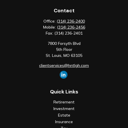
Contact
Office:
(314) 236-2400
Mobile:
(314) 236-2456
Fax:
(314) 236-2401
7800 Forsyth Blvd
5th Floor
St. Louis,
MO
63105
clientservices@hntlgh.com
Quick Links
Retirement
Investment
Estate
Insurance