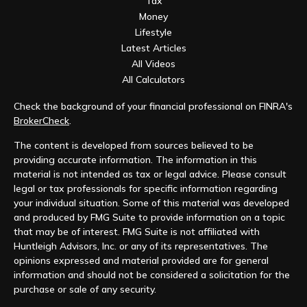
Tax
Money
Lifestyle
Latest Articles
All Videos
All Calculators
Check the background of your financial professional on FINRA's
BrokerCheck
.
The content is developed from sources believed to be
providing accurate information. The information in this
material is not intended as tax or legal advice. Please consult
legal or tax professionals for specific information regarding
your individual situation. Some of this material was developed
and produced by FMG Suite to provide information on a topic
that may be of interest. FMG Suite is not affiliated with
Huntleigh Advisors, Inc. or any of its representatives. The
opinions expressed and material provided are for general
information and should not be considered a solicitation for the
purchase or sale of any security.