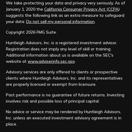
We take protecting your data and privacy very seriously. As of
January 1, 2020 the
California Consumer Privacy Act (CCPA)
suggests the following link as an extra measure to safeguard
your data:
Do not sell my personal information
.
Copyright 2026 FMG Suite.
Huntleigh Advisors, Inc. is a registered investment advisor.
Registration does not imply any level of skill or training.
Additional information about us is available on the SEC's
website at
www.adviserinfo.sec.gov
.
Advisory services are only offered to clients or prospective
clients where Huntleigh Advisors, Inc. and its representatives
are properly licensed or exempt from licensure.
Past performance is no guarantee of future returns. Investing
involves risk and possible loss of principal capital.
No advice or service may be rendered by Huntleigh Advisors,
Inc. unless an executed investment advisory agreement is in
place.