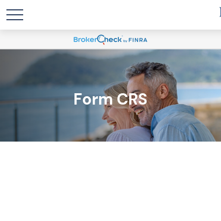
Form CRS