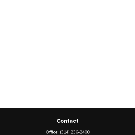
Contact
Office:
(314) 236-2400