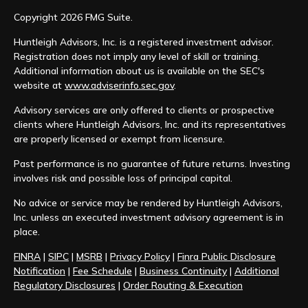
Copyright 2026 FMG Suite.
Huntleigh Advisors, Inc. is a registered investment advisor.
Registration does not imply any level of skill or training.
Additional information about us is available on the SEC's
website at
www.adviserinfo.sec.gov
.
Advisory services are only offered to clients or prospective
clients where Huntleigh Advisors, Inc. and its representatives
are properly licensed or exempt from licensure.
Past performance is no guarantee of future returns. Investing
involves risk and possible loss of principal capital.
No advice or service may be rendered by Huntleigh Advisors,
Inc. unless an executed investment advisory agreement is in
place.
FINRA
|
SIPC
|
MSRB
|
Privacy Policy
|
Finra Public Disclosure
Notification
|
Fee Schedule
|
Business Continuity
|
Additional
Regulatory Disclosures
|
Order Routing & Execution