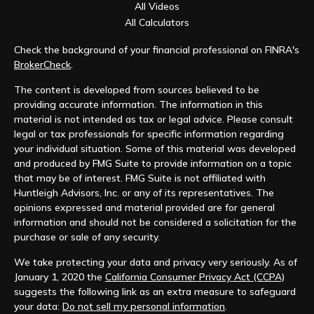
All Videos
All Calculators
Check the background of your financial professional on FINRA's
BrokerCheck
.
The content is developed from sources believed to be
providing accurate information. The information in this
material is not intended as tax or legal advice. Please consult
legal or tax professionals for specific information regarding
your individual situation. Some of this material was developed
and produced by FMG Suite to provide information on a topic
that may be of interest. FMG Suite is not affiliated with
Huntleigh Advisors, Inc. or any of its representatives. The
opinions expressed and material provided are for general
information and should not be considered a solicitation for the
purchase or sale of any security.
We take protecting your data and privacy very seriously. As of
January 1, 2020 the
California Consumer Privacy Act (CCPA)
suggests the following link as an extra measure to safeguard
your data:
Do not sell my personal information
.