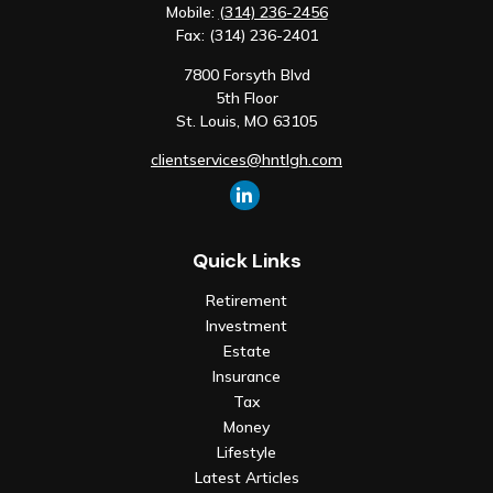
Mobile:
(314) 236-2456
Fax:
(314) 236-2401
7800 Forsyth Blvd
5th Floor
St. Louis,
MO
63105
clientservices@hntlgh.com
Quick Links
Retirement
Investment
Estate
Insurance
Tax
Money
Lifestyle
Latest Articles