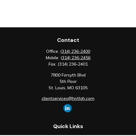
Contact
Office:
(314) 236-2400
Mobile:
(314) 236-2456
Fax:
(314) 236-2401
7800 Forsyth Blvd
5th Floor
St. Louis,
MO
63105
clientservices@hntlgh.com
Quick Links