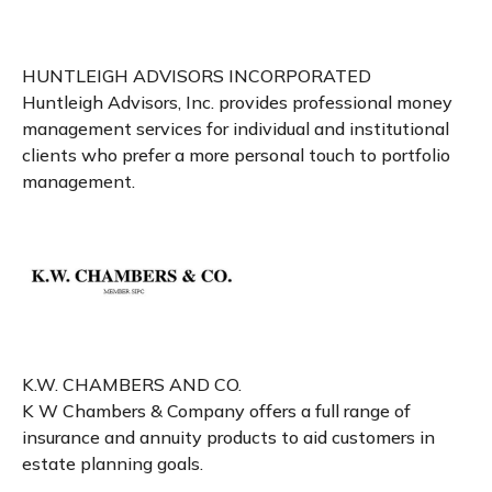
HUNTLEIGH ADVISORS INCORPORATED
Huntleigh Advisors, Inc. provides professional money
management services for individual and institutional
clients who prefer a more personal touch to portfolio
management.
K.W. CHAMBERS AND CO.
K W Chambers & Company offers a full range of
insurance and annuity products to aid customers in
estate planning goals.