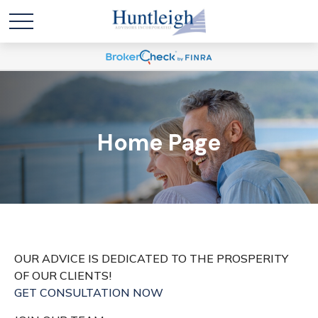
Home Page
OUR ADVICE IS DEDICATED TO THE PROSPERITY
OF OUR CLIENTS!
GET CONSULTATION NOW