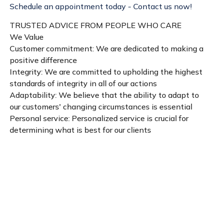
Schedule an appointment today - Contact us now!
TRUSTED ADVICE FROM PEOPLE WHO CARE
We Value
Customer commitment: We are dedicated to making a
positive difference
Integrity: We are committed to upholding the highest
standards of integrity in all of our actions
Adaptability: We believe that the ability to adapt to
our customers' changing circumstances is essential
Personal service: Personalized service is crucial for
determining what is best for our clients