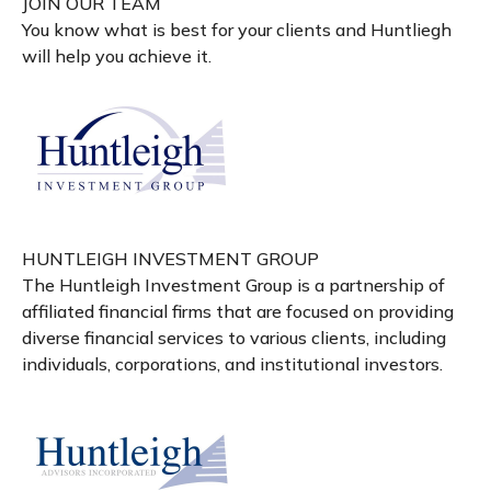
JOIN OUR TEAM
You know what is best for your clients and Huntliegh
will help you achieve it.
HUNTLEIGH INVESTMENT GROUP
The Huntleigh Investment Group is a partnership of
affiliated financial firms that are focused on providing
diverse financial services to various clients, including
individuals, corporations, and institutional investors.