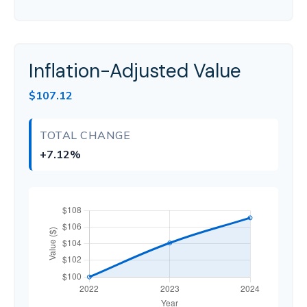
Inflation-Adjusted Value
$107.12
TOTAL CHANGE
+7.12%