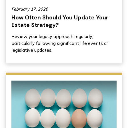
February 17, 2026
How Often Should You Update Your
Estate Strategy?
Review your legacy approach regularly,
particularly following significant life events or
legislative updates.