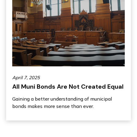
April 7, 2025
All Muni Bonds Are Not Created Equal
Gaining a better understanding of municipal
bonds makes more sense than ever.