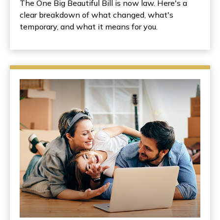
The One Big Beautiful Bill is now law. Here's a
clear breakdown of what changed, what's
temporary, and what it means for you.