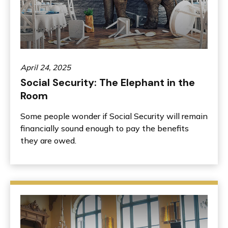
April 24, 2025
Social Security: The Elephant in the
Room
Some people wonder if Social Security will remain
financially sound enough to pay the benefits
they are owed.