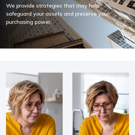
We provide strategies that may help
safeguard your assets and preserve your
purchasing power.