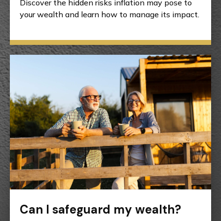
Discover the hidden risks inflation may pose to
your wealth and learn how to manage its impact.
Can I safeguard my wealth?