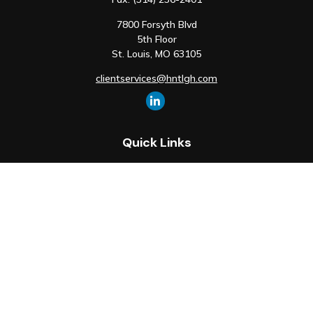
7800 Forsyth Blvd
5th Floor
St. Louis,
MO
63105
clientservices@hntlgh.com
Quick Links
Retirement
Investment
Estate
Insurance
Tax
Money
Lifestyle
Latest Articles
All Videos
All Calculators