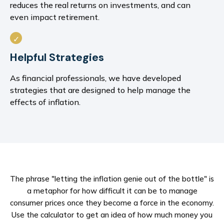
reduces the real returns on investments, and can
even impact retirement.
Helpful Strategies
As financial professionals, we have developed
strategies that are designed to help manage the
effects of inflation.
The phrase "letting the inflation genie out of the bottle" is
a metaphor for how difficult it can be to manage
consumer prices once they become a force in the economy.
Use the calculator to get an idea of how much money you