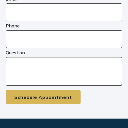
Phone
Question
Schedule Appointment