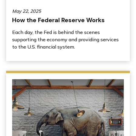
May 22, 2025
How the Federal Reserve Works
Each day, the Fed is behind the scenes
supporting the economy and providing services
to the U.S. financial system.