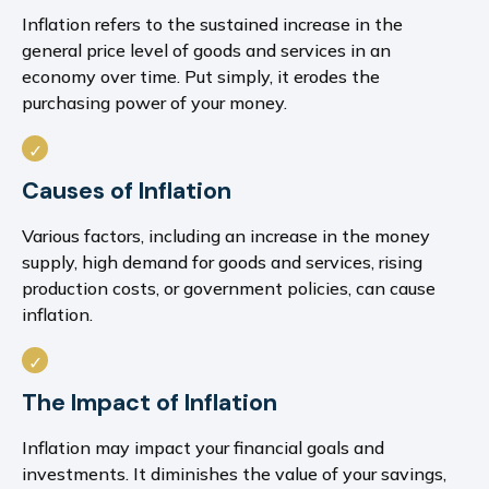
Inflation refers to the sustained increase in the
general price level of goods and services in an
economy over time. Put simply, it erodes the
purchasing power of your money.
Causes of Inflation
Various factors, including an increase in the money
supply, high demand for goods and services, rising
production costs, or government policies, can cause
inflation.
The Impact of Inflation
Inflation may impact your financial goals and
investments. It diminishes the value of your savings,