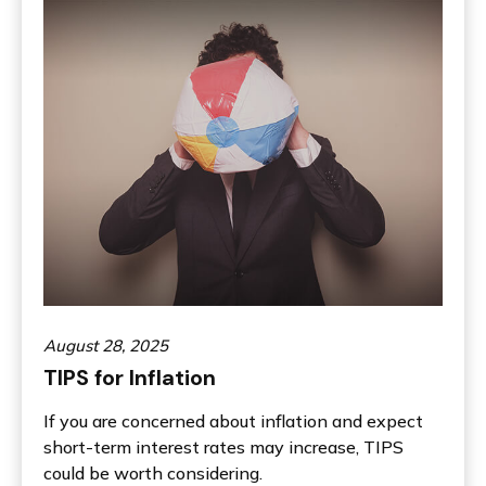
August 28, 2025
TIPS for Inflation
If you are concerned about inflation and expect
short-term interest rates may increase, TIPS
could be worth considering.