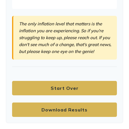
The only inflation level that matters is the
inflation you are experiencing. So if you're
struggling to keep up, please reach out. If you
don't see much of a change, that's great news,
but please keep one eye on the genie!
Start Over
Download Results