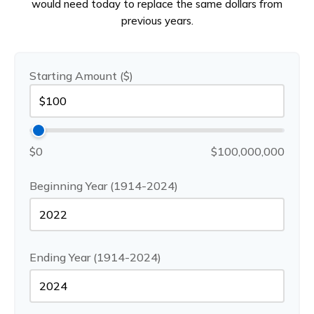
would need today to replace the same dollars from
previous years.
Starting Amount ($)
$0
$100,000,000
Beginning Year (1914-2024)
Ending Year (1914-2024)