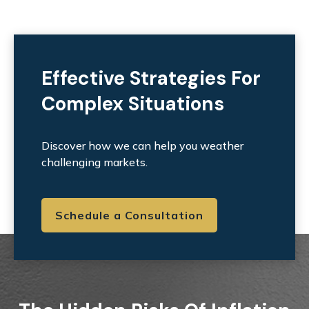
Effective Strategies For
Complex Situations
Discover how we can help you weather
challenging markets.
Schedule a Consultation