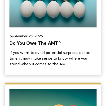
September 26, 2025
Do You Owe The AMT?
If you want to avoid potential surprises at tax
time, it may make sense to know where you
stand when it comes to the AMT.