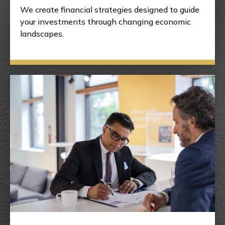
We create financial strategies designed to guide
your investments through changing economic
landscapes.