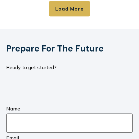
Load More
Prepare For The Future
Ready to get started?
Name
Email