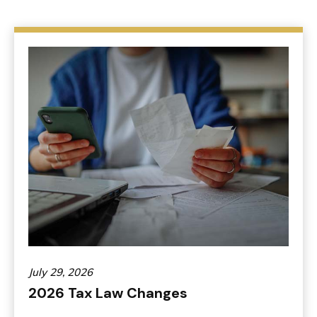
July 29, 2026
2026 Tax Law Changes