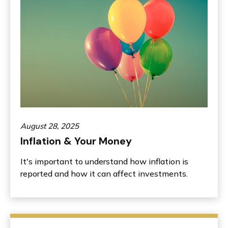
August 28, 2025
Inflation & Your Money
It's important to understand how inflation is
reported and how it can affect investments.