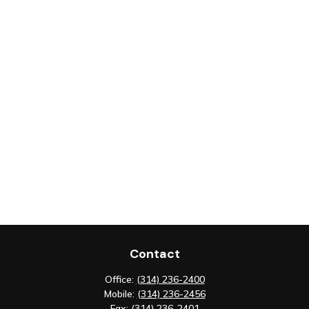
Contact
Office:
(314) 236-2400
Mobile:
(314) 236-2456
Fax:
(314) 236-2401