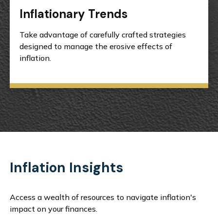
Inflationary Trends
Take advantage of carefully crafted strategies
designed to manage the erosive effects of
inflation.
Inflation Insights
Access a wealth of resources to navigate inflation's
impact on your finances.