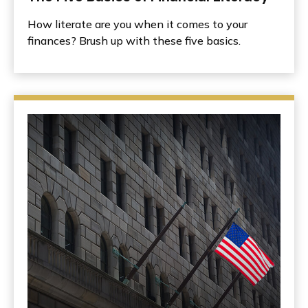
How literate are you when it comes to your
finances? Brush up with these five basics.