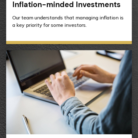
Inflation-minded Investments
Our team understands that managing inflation is
a key priority for some investors.