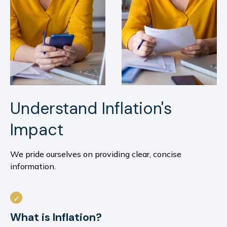
Understand Inflation's
Impact
We pride ourselves on providing clear, concise
information.
What is Inflation?