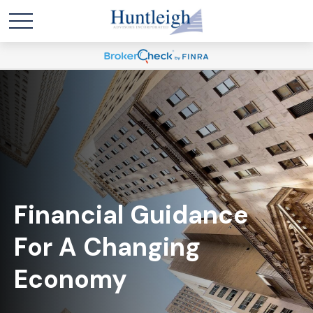
Financial Guidance
For A Changing
Economy