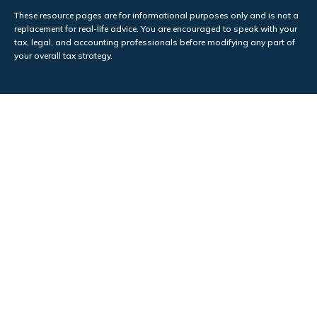
These resource
pages
are for informational purposes only and is not a
replacement for real-life advice. You are encouraged to speak with your
tax, legal, and accounting professionals before modifying any part of
your overall tax strategy.