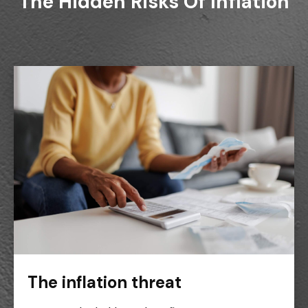
The Hidden Risks Of Inflation
The inflation threat