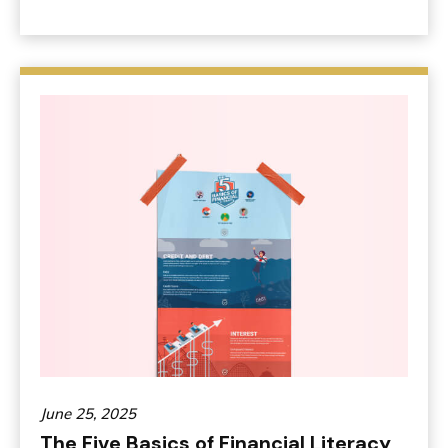
June 25, 2025
The Five Basics of Financial Literacy