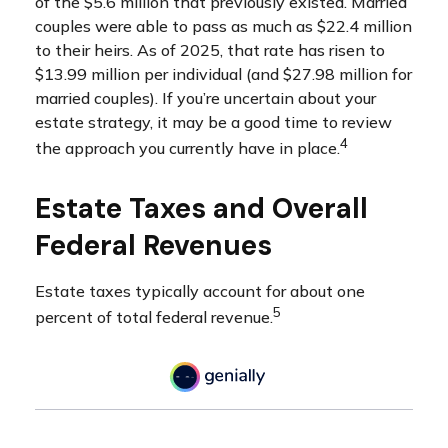
of the $5.6 million that previously existed. Married
couples were able to pass as much as $22.4 million
to their heirs. As of 2025, that rate has risen to
$13.99 million per individual (and $27.98 million for
married couples). If you’re uncertain about your
estate strategy, it may be a good time to review
4
the approach you currently have in place.
Estate Taxes and Overall
Federal Revenues
Estate taxes typically account for about one
5
percent of total federal revenue.