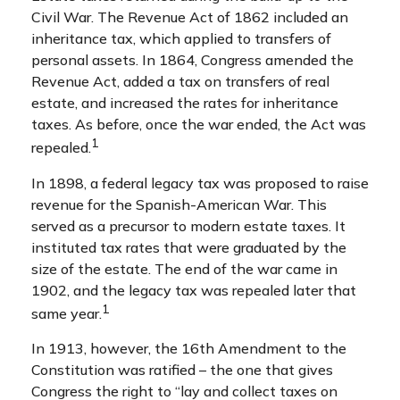
Civil War. The Revenue Act of 1862 included an
inheritance tax, which applied to transfers of
personal assets. In 1864, Congress amended the
Revenue Act, added a tax on transfers of real
estate, and increased the rates for inheritance
taxes. As before, once the war ended, the Act was
1
repealed.
In 1898, a federal legacy tax was proposed to raise
revenue for the Spanish-American War. This
served as a precursor to modern estate taxes. It
instituted tax rates that were graduated by the
size of the estate. The end of the war came in
1902, and the legacy tax was repealed later that
1
same year.
In 1913, however, the 16th Amendment to the
Constitution was ratified – the one that gives
Congress the right to “lay and collect taxes on