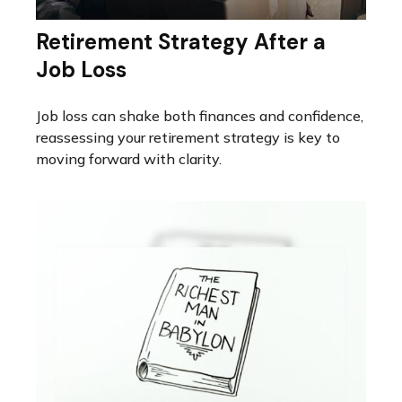
Retirement Strategy After a
Job Loss
Job loss can shake both finances and confidence,
reassessing your retirement strategy is key to
moving forward with clarity.