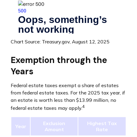
Chart Source: Treasury.gov, August 12, 2025
Exemption through the
Years
Federal estate taxes exempt a share of estates
from federal estate taxes. For the 2025 tax year, if
an estate is worth less than $13.99 million, no
4
federal estate taxes may apply.
Exclusion
Highest Tax
Year
Amount
Rate