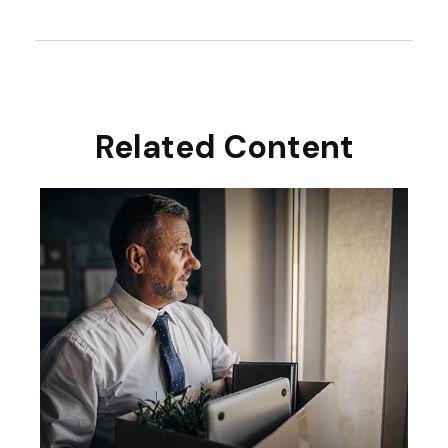
Related Content