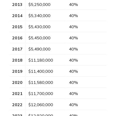
2013
$5,250,000
40%
2014
$5,340,000
40%
2015
$5,430,000
40%
2016
$5,450,000
40%
2017
$5,490,000
40%
2018
$11,180,000
40%
2019
$11,400,000
40%
2020
$11,580,000
40%
2021
$11,700,000
40%
2022
$12,060,000
40%
2023
$12,920,000
40%