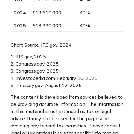
2024
$13,610,000
40%
2025
$13,990,000
40%
Chart Source: IRS.gov, 2024
1. IRS.gov, 2025
2. Congress.gov, 2025
3. Congress.gov, 2025
4. Investopedia.com, February 10, 2025
5. Treasury.gov, August 12, 2025
The content is developed from sources believed to
be providing accurate information. The information
in this material is not intended as tax or legal
advice. It may not be used for the purpose of
avoiding any federal tax penalties. Please consult
legal or tax professionals for specific information