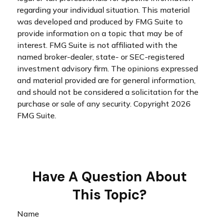
regarding your individual situation. This material
was developed and produced by FMG Suite to
provide information on a topic that may be of
interest. FMG Suite is not affiliated with the
named broker-dealer, state- or SEC-registered
investment advisory firm. The opinions expressed
and material provided are for general information,
and should not be considered a solicitation for the
purchase or sale of any security. Copyright
2026
FMG Suite.
Have A Question About
This Topic?
Name