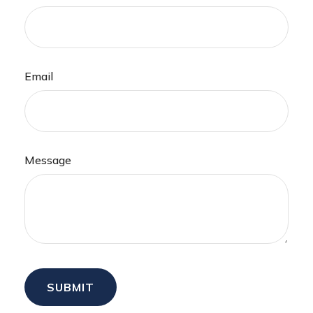
Email
Message