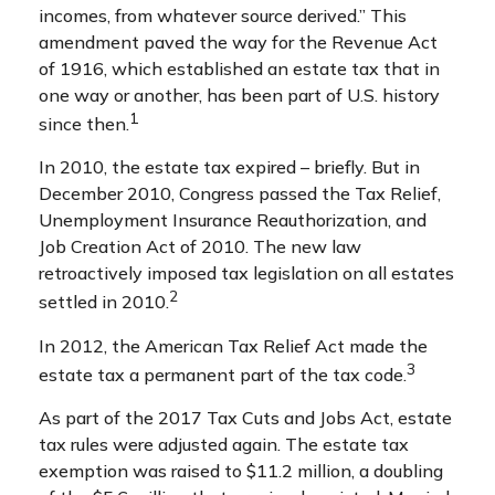
incomes, from whatever source derived.” This
amendment paved the way for the Revenue Act
of 1916, which established an estate tax that in
one way or another, has been part of U.S. history
1
since then.
In 2010, the estate tax expired – briefly. But in
December 2010, Congress passed the Tax Relief,
Unemployment Insurance Reauthorization, and
Job Creation Act of 2010. The new law
retroactively imposed tax legislation on all estates
2
settled in 2010.
In 2012, the American Tax Relief Act made the
3
estate tax a permanent part of the tax code.
As part of the 2017 Tax Cuts and Jobs Act, estate
tax rules were adjusted again. The estate tax
exemption was raised to $11.2 million, a doubling