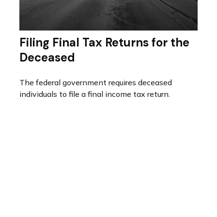
Filing Final Tax Returns for the
Deceased
The federal government requires deceased
individuals to file a final income tax return.