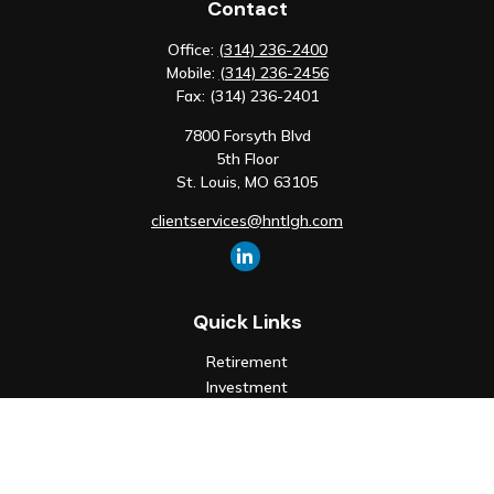
Contact
Office:
(314) 236-2400
Mobile:
(314) 236-2456
Fax:
(314) 236-2401
7800 Forsyth Blvd
5th Floor
St. Louis,
MO
63105
clientservices@hntlgh.com
Quick Links
Retirement
Investment
Estate
Insurance
Tax
Money