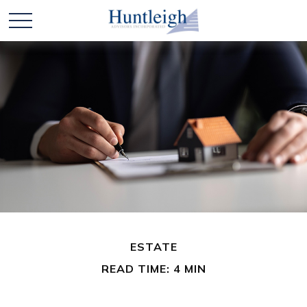
ESTATE
READ TIME: 4 MIN