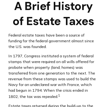
A Brief History
of Estate Taxes
Federal estate taxes have been a source of
funding for the federal government almost since
the U.S. was founded.
In 1797, Congress instituted a system of federal
stamps that were required on all wills offered for
probate when property (land, homes) was
transferred from one generation to the next. The
revenue from these stamps was used to build the
Navy for an undeclared war with France, which
had begun in 1794. When the crisis ended in
1
1802, the tax was repealed.
Estate taxes returned during the build-up to the