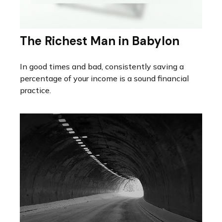
The Richest Man in Babylon
In good times and bad, consistently saving a
percentage of your income is a sound financial
practice.