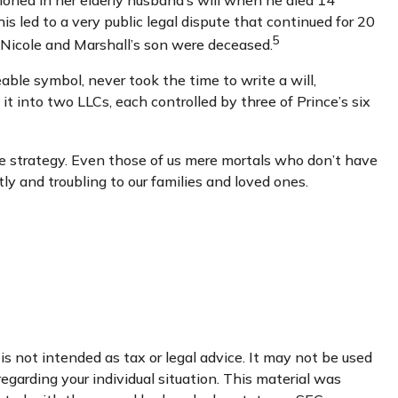
oned in her elderly husband’s will when he died 14
is led to a very public legal dispute that continued for 20
5
a Nicole and Marshall’s son were deceased.
able symbol, never took the time to write a will,
 it into two LLCs, each controlled by three of Prince’s six
te strategy. Even those of us mere mortals who don’t have
ly and troubling to our families and loved ones.
s not intended as tax or legal advice. It may not be used
regarding your individual situation. This material was