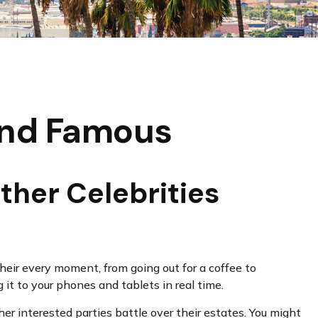
 and Famous
ther Celebrities
ir every moment, from going out for a coffee to
it to your phones and tablets in real time.
er interested parties battle over their estates. You might