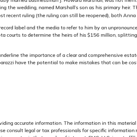
usly married businessman J. Howard Marshall, was not menti
ing the wedding, named Marshall’s son as his primary heir. Th
t recent ruling (the ruling can still be reopened), both Ann
record label and the media to refer to him by an unpronounce
ta courts to determine the heirs of his $156 million, splitting
l underline the importance of a clear and comprehensive esta
parazzi have the potential to make mistakes that can be cost
ding accurate information. The information in this material i
se consult legal or tax professionals for specific information 