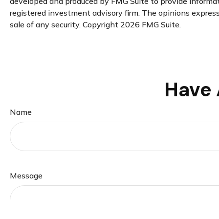
developed and produced by FMG Suite to provide informatio
registered investment advisory firm. The opinions expresse
sale of any security. Copyright
2026 FMG Suite.
Have 
Name
Message