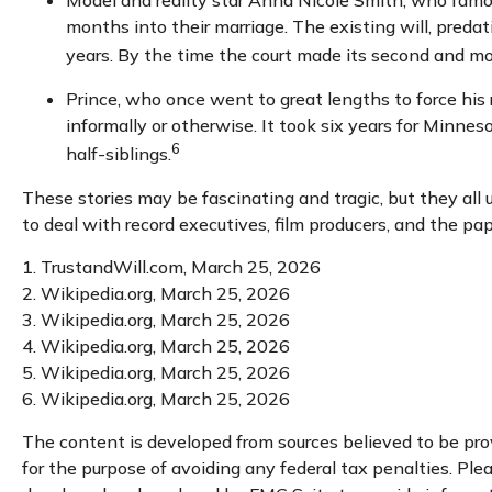
Model and reality star Anna Nicole Smith, who famo
months into their marriage. The existing will, predat
years. By the time the court made its second and mos
Prince, who once went to great lengths to force his 
informally or otherwise. It took six years for Minneso
6
half-siblings.
These stories may be fascinating and tragic, but they al
to deal with record executives, film producers, and the pa
1. TrustandWill.com, March 25, 2026
2. Wikipedia.org, March 25, 2026
3. Wikipedia.org, March 25, 2026
4. Wikipedia.org, March 25, 2026
5. Wikipedia.org, March 25, 2026
6. Wikipedia.org, March 25, 2026
The content is developed from sources believed to be provi
for the purpose of avoiding any federal tax penalties. Plea