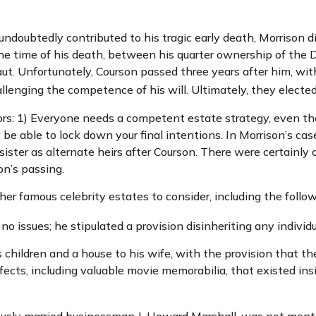
h undoubtedly contributed to his tragic early death, Morrison
the time of his death, between his quarter ownership of the
aut. Unfortunately, Courson passed three years after him, with
lenging the competence of his will. Ultimately, they elected t
tors: 1) Everyone needs a competent estate strategy, even t
 be able to lock down your final intentions. In Morrison’s cas
ister as alternate heirs after Courson. There were certainly o
on’s passing.
r famous celebrity estates to consider, including the follow
o issues; he stipulated a provision disinheriting any individu
 children and a house to his wife, with the provision that th
fects, including valuable movie memorabilia, that existed in