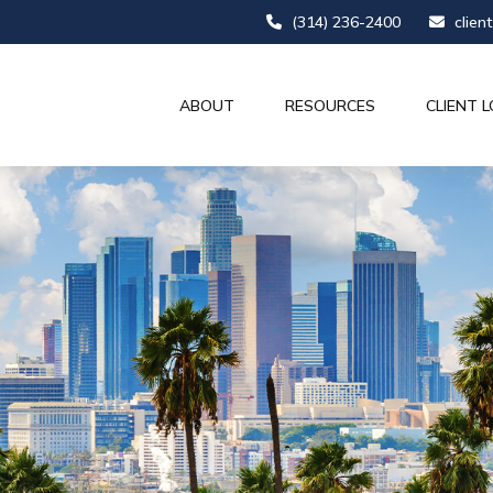
(314) 236-2400
clien
ABOUT
RESOURCES
CLIENT L