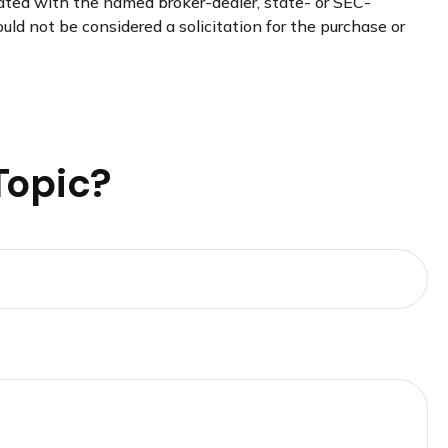
iated with the named broker-dealer, state- or SEC-
uld not be considered a solicitation for the purchase or
Topic?