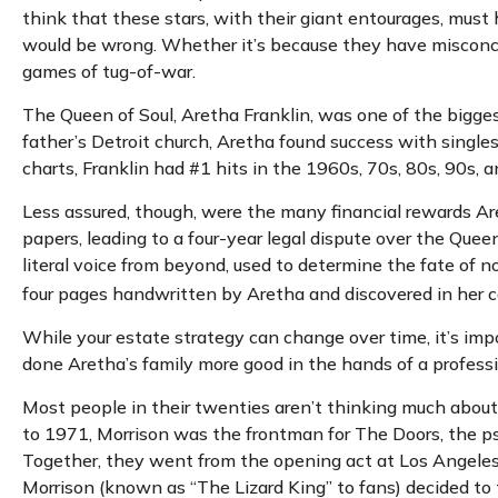
think that these stars, with their giant entourages, must 
would be wrong. Whether it’s because they have misconce
games of tug-of-war.
The Queen of Soul, Aretha Franklin, was one of the biggest 
father’s Detroit church, Aretha found success with single
charts, Franklin had #1 hits in the 1960s, 70s, 80s, 90s, an
Less assured, though, were the many financial rewards Ar
papers, leading to a four-year legal dispute over the Que
literal voice from beyond, used to determine the fate of no
four pages handwritten by Aretha and discovered in her co
While your estate strategy can change over time, it’s im
done Aretha’s family more good in the hands of a professi
Most people in their twenties aren’t thinking much about t
to 1971, Morrison was the frontman for The Doors, the psy
Together, they went from the opening act at Los Angeles’
Morrison (known as “The Lizard King” to fans) decided to 