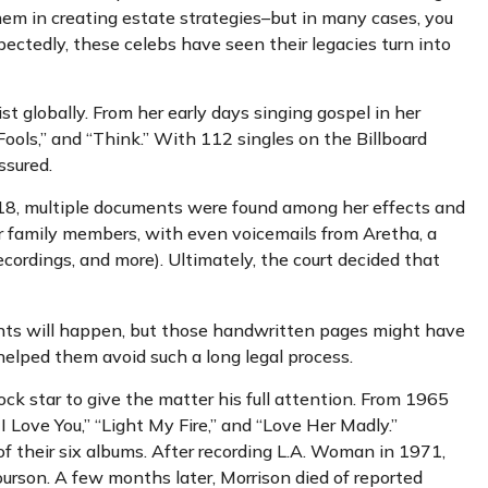
 them in creating estate strategies–but in many cases, you
tedly, these celebs have seen their legacies turn into
st globally. From her early days singing gospel in her
ools,” and “Think.” With 112 singles on the Billboard
assured.
2018, multiple documents were found among her effects and
for family members, with even voicemails from Aretha, a
recordings, and more). Ultimately, the court decided that
dents will happen, but those handwritten pages might have
helped them avoid such a long legal process.
ock star to give the matter his full attention. From 1965
 Love You,” “Light My Fire,” and “Love Her Madly.”
f their six albums. After recording L.A. Woman in 1971,
ourson. A few months later, Morrison died of reported