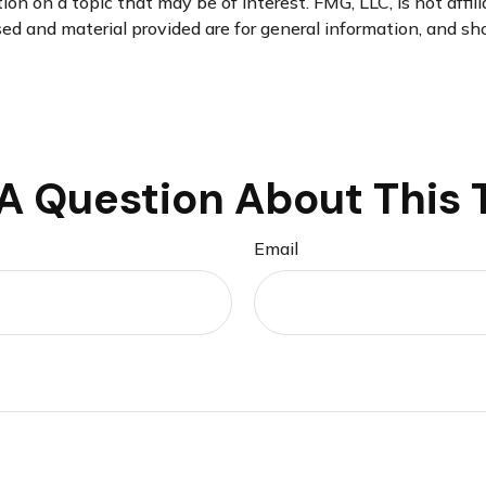
n on a topic that may be of interest. FMG, LLC, is not affil
d and material provided are for general information, and sho
A Question About This 
Email