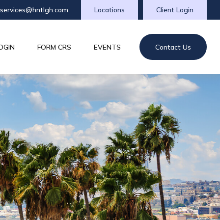
tservices@hntlgh.com
Locations
Client Login
OGIN
FORM CRS
EVENTS
Contact Us