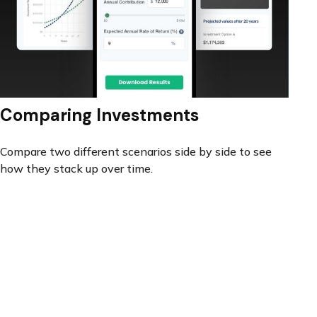
Comparing Investments
Compare two different scenarios side by side to see
how they stack up over time.