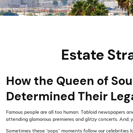
Estate Str
How the Queen of Soul,
Determined Their Le
Famous people are all too human. Tabloid newspapers and
attending glamorous premieres and glitzy concerts. And, 
Sometimes these “oops” moments follow our celebrities long