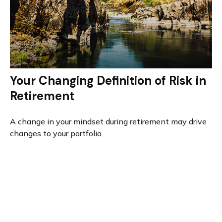
Your Changing Definition of Risk in
Retirement
A change in your mindset during retirement may drive
changes to your portfolio.