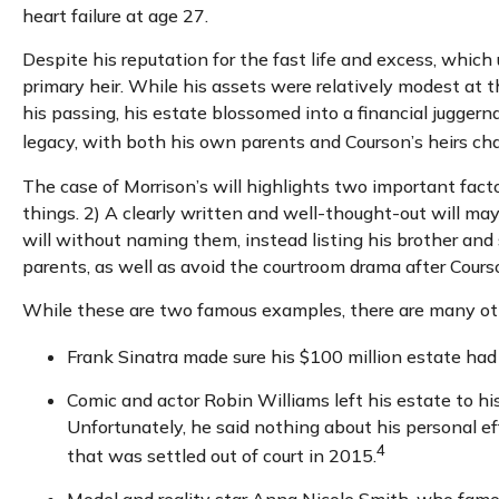
heart failure at age 27.
Despite his reputation for the fast life and excess, whic
primary heir. While his assets were relatively modest at 
his passing, his estate blossomed into a financial juggern
legacy, with both his own parents and Courson’s heirs chal
The case of Morrison’s will highlights two important fac
things. 2) A clearly written and well-thought-out will may
will without naming them, instead listing his brother and s
parents, as well as avoid the courtroom drama after Cours
While these are two famous examples, there are many othe
Frank Sinatra made sure his $100 million estate had n
Comic and actor Robin Williams left his estate to his
Unfortunately, he said nothing about his personal ef
4
that was settled out of court in 2015.