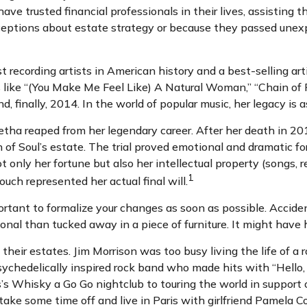
have trusted financial professionals in their lives, assisting
ptions about estate strategy or because they passed unexpec
recording artists in American history and a best-selling arti
s like “(You Make Me Feel Like) A Natural Woman,” “Chain of F
d, finally, 2014. In the world of popular music, her legacy is 
etha reaped from her legendary career. After her death in 
en of Soul’s estate. The trial proved emotional and dramatic 
t only her fortune but also her intellectual property (songs, 
1
uch represented her actual final will.
portant to formalize your changes as soon as possible. Acci
onal than tucked away in a piece of furniture. It might have 
heir estates. Jim Morrison was too busy living the life of a r
chedelically inspired rock band who made hits with “Hello, I
s Whisky a Go Go nightclub to touring the world in support o
take some time off and live in Paris with girlfriend Pamela C