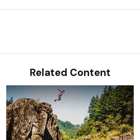
Related Content