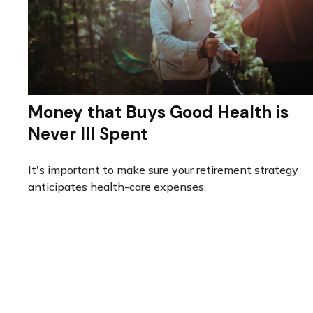
Money that Buys Good Health is
Never Ill Spent
It's important to make sure your retirement strategy
anticipates health-care expenses.