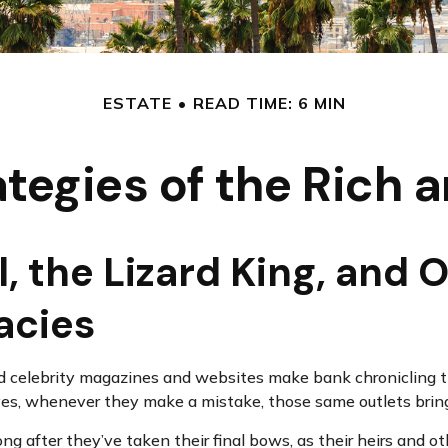
ESTATE
READ TIME: 6 MIN
ategies of the Rich
 the Lizard King, and O
gacies
 celebrity magazines and websites make bank chronicling the
yes, whenever they make a mistake, those same outlets bring 
 after they’ve taken their final bows, as their heirs and oth