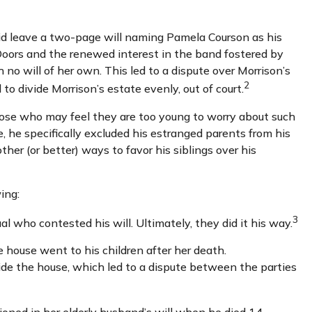
 did leave a two-page will naming Pamela Courson as his
 Doors and the renewed interest in the band fostered by
 no will of her own. This led to a dispute over Morrison’s
2
o divide Morrison’s estate evenly, out of court.
hose who may feel they are too young to worry about such
e, he specifically excluded his estranged parents from his
ther (or better) ways to favor his siblings over his
ing:
3
al who contested his will. Ultimately, they did it his way.
e house went to his children after her death.
side the house, which led to a dispute between the parties