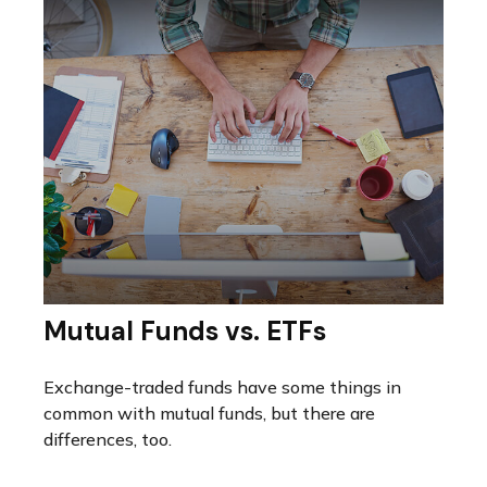
Mutual Funds vs. ETFs
Exchange-traded funds have some things in
common with mutual funds, but there are
differences, too.