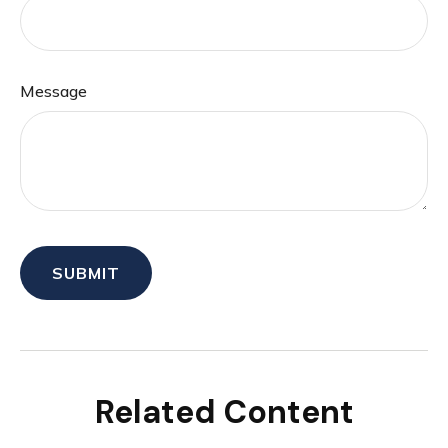
Message
Related Content