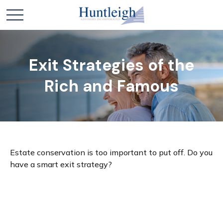
Exit Strategies of the
Rich and Famous
Estate conservation is too important to put off. Do you
have a smart exit strategy?