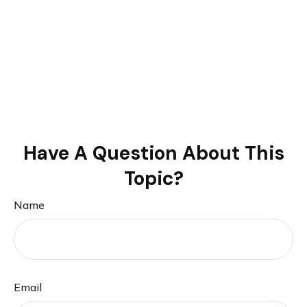
Have A Question About This
Topic?
Name
Email