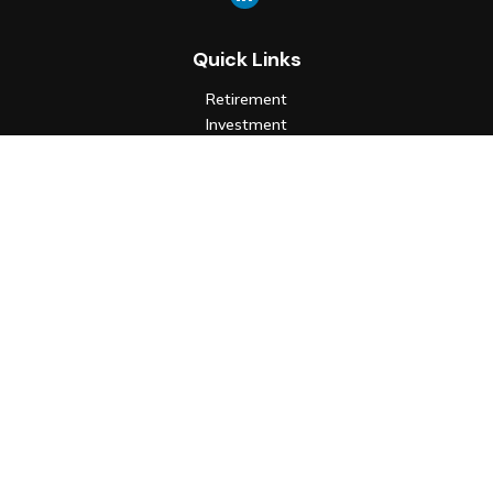
Quick Links
Retirement
Investment
Estate
Insurance
Tax
Money
Lifestyle
Latest Articles
All Videos
All Calculators
Check the background of your financial professional on FINRA's
BrokerCheck
.
The content is developed from sources believed to be
providing accurate information. The information in this
material is not intended as tax or legal advice. Please consult