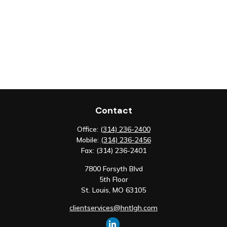
Contact
Office:
(314) 236-2400
Mobile:
(314) 236-2456
Fax:
(314) 236-2401
7800 Forsyth Blvd
5th Floor
St. Louis,
MO
63105
clientservices@hntlgh.com