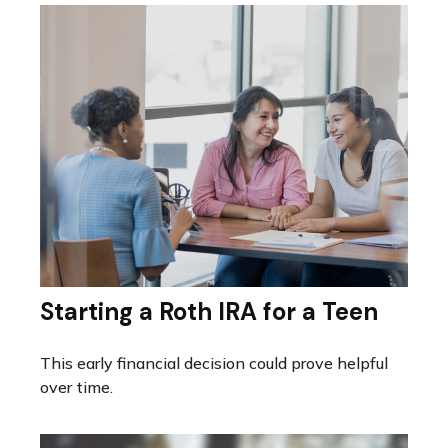
Starting a Roth IRA for a Teen
This early financial decision could prove helpful
over time.