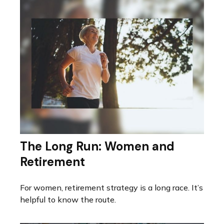
The Long Run: Women and
Retirement
For women, retirement strategy is a long race. It’s
helpful to know the route.