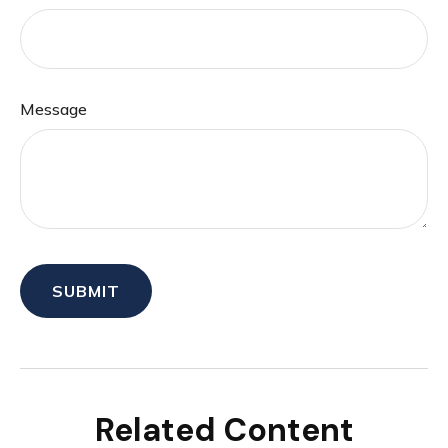
Message
Related Content