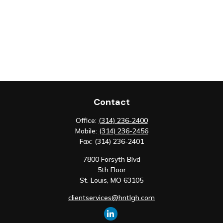
Contact
Office:
(314) 236-2400
Mobile:
(314) 236-2456
Fax:
(314) 236-2401
7800 Forsyth Blvd
5th Floor
St. Louis,
MO
63105
clientservices@hntlgh.com