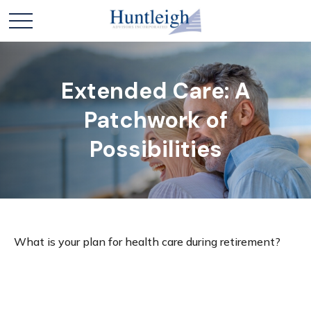
Extended Care: A
Patchwork of
Possibilities
What is your plan for health care during retirement?