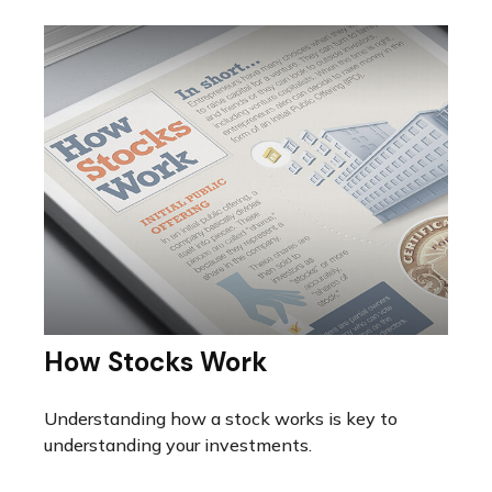
How Stocks Work
Understanding how a stock works is key to
understanding your investments.