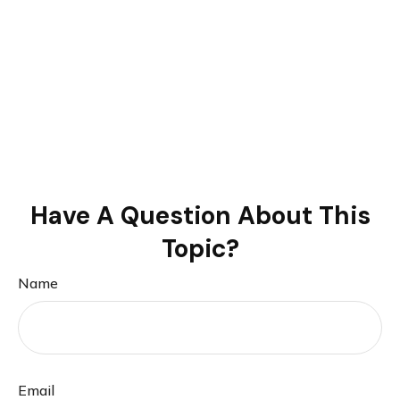
Have A Question About This
Topic?
Name
Email