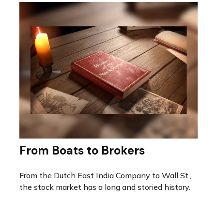
From Boats to Brokers
From the Dutch East India Company to Wall St.,
the stock market has a long and storied history.