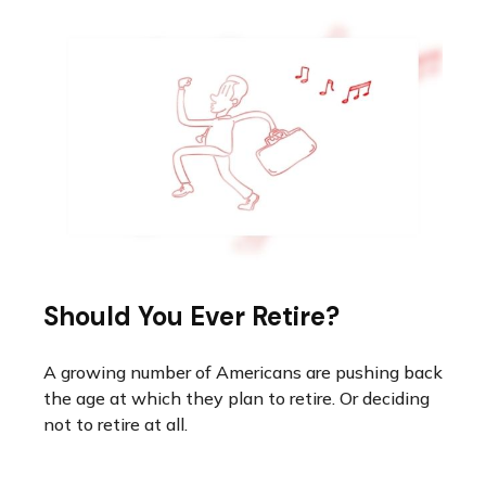
Should You Ever Retire?
A growing number of Americans are pushing back
the age at which they plan to retire. Or deciding
not to retire at all.