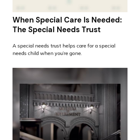
When Special Care Is Needed:
The Special Needs Trust
A special needs trust helps care for a special
needs child when you’re gone.