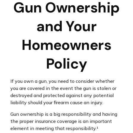
Gun Ownership
and Your
Homeowners
Policy
If you own a gun, you need to consider whether
you are covered in the event the gun is stolen or
destroyed and protected against any potential
liability should your firearm cause an injury.
Gun ownership is a big responsibility and having
the proper insurance coverage is an important
element in meeting that responsibility.¹