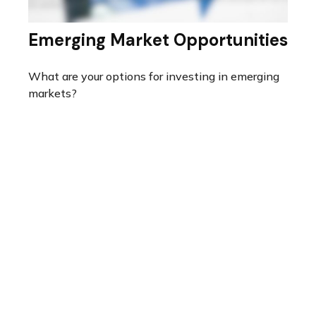
Emerging Market Opportunities
What are your options for investing in emerging
markets?