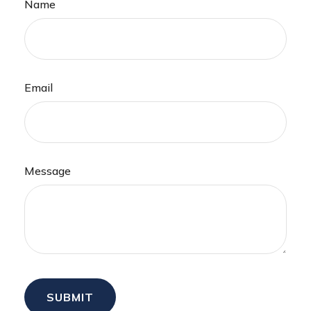
Name
Email
Message