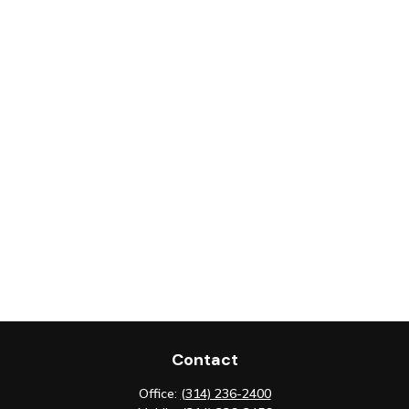
Contact
Office:
(314) 236-2400