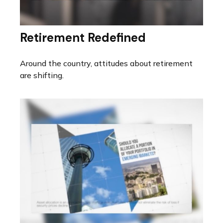
Retirement Redefined
Around the country, attitudes about retirement
are shifting.