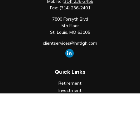
Mobile:
(314) 236-2456
Fax:
(314) 236-2401
7800 Forsyth Blvd
5th Floor
St. Louis,
MO
63105
clientservices@hntlgh.com
Quick Links
Retirement
Investment
Estate
Insurance
Tax
Money
Lifestyle
Latest Articles