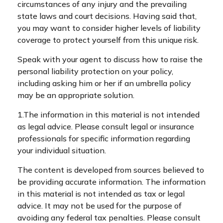
circumstances of any injury and the prevailing
state laws and court decisions. Having said that,
you may want to consider higher levels of liability
coverage to protect yourself from this unique risk.
Speak with your agent to discuss how to raise the
personal liability protection on your policy,
including asking him or her if an umbrella policy
may be an appropriate solution.
1.The information in this material is not intended
as legal advice. Please consult legal or insurance
professionals for specific information regarding
your individual situation.
The content is developed from sources believed to
be providing accurate information. The information
in this material is not intended as tax or legal
advice. It may not be used for the purpose of
avoiding any federal tax penalties. Please consult