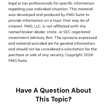
legal or tax professionals for specific information
regarding your individual situation. This material
was developed and produced by FMG Suite to
provide information on a topic that may be of
interest. FMG, LLC, is not affiliated with the
named broker-dealer, state- or SEC-registered
investment advisory firm. The opinions expressed
and material provided are for general information,
and should not be considered a solicitation for the
purchase or sale of any security. Copyright
2026
FMG Suite.
Have A Question About
This Topic?