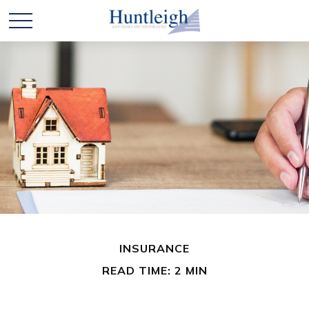
INSURANCE
READ TIME: 2 MIN