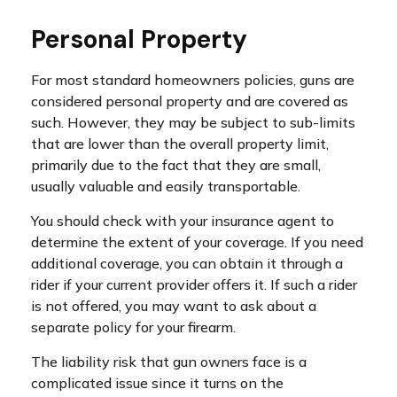
Personal Property
For most standard homeowners policies, guns are
considered personal property and are covered as
such. However, they may be subject to sub-limits
that are lower than the overall property limit,
primarily due to the fact that they are small,
usually valuable and easily transportable.
You should check with your insurance agent to
determine the extent of your coverage. If you need
additional coverage, you can obtain it through a
rider if your current provider offers it. If such a rider
is not offered, you may want to ask about a
separate policy for your firearm.
The liability risk that gun owners face is a
complicated issue since it turns on the