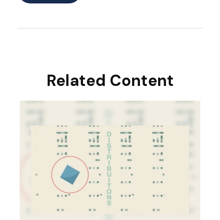
Related Content