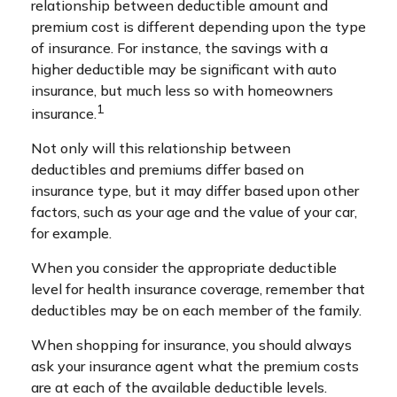
relationship between deductible amount and
premium cost is different depending upon the type
of insurance. For instance, the savings with a
higher deductible may be significant with auto
insurance, but much less so with homeowners
1
insurance.
Not only will this relationship between
deductibles and premiums differ based on
insurance type, but it may differ based upon other
factors, such as your age and the value of your car,
for example.
When you consider the appropriate deductible
level for health insurance coverage, remember that
deductibles may be on each member of the family.
When shopping for insurance, you should always
ask your insurance agent what the premium costs
are at each of the available deductible levels.