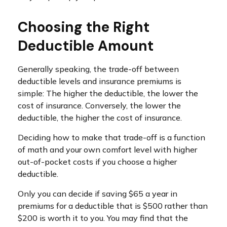
Choosing the Right
Deductible Amount
Generally speaking, the trade-off between
deductible levels and insurance premiums is
simple: The higher the deductible, the lower the
cost of insurance. Conversely, the lower the
deductible, the higher the cost of insurance.
Deciding how to make that trade-off is a function
of math and your own comfort level with higher
out-of-pocket costs if you choose a higher
deductible.
Only you can decide if saving $65 a year in
premiums for a deductible that is $500 rather than
$200 is worth it to you. You may find that the