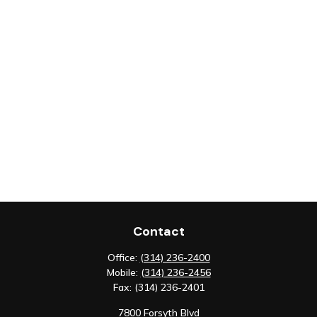
Contact
Office:
(314) 236-2400
Mobile:
(314) 236-2456
Fax:
(314) 236-2401
7800 Forsyth Blvd