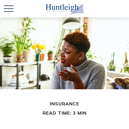
INSURANCE
READ TIME: 3 MIN