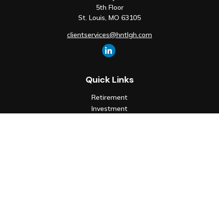
5th Floor
St. Louis,
MO
63105
clientservices@hntlgh.com
Quick Links
Retirement
Investment
Estate
Insurance
Tax
Money
Lifestyle
Latest Articles
All Videos
All Calculators
Check the background of your financial professional on FINRA's