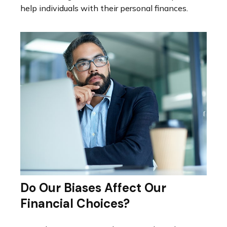
help individuals with their personal finances.
Do Our Biases Affect Our
Financial Choices?