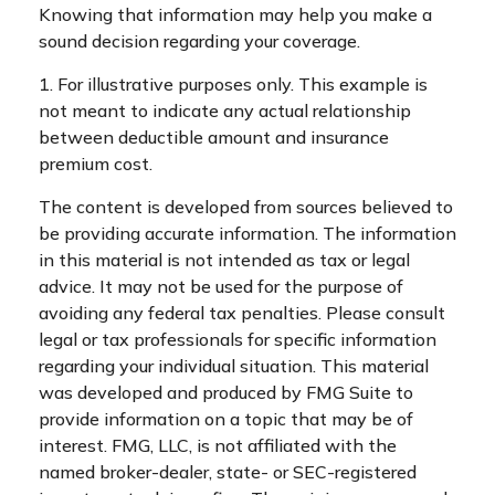
Knowing that information may help you make a
sound decision regarding your coverage.
1. For illustrative purposes only. This example is
not meant to indicate any actual relationship
between deductible amount and insurance
premium cost.
The content is developed from sources believed to
be providing accurate information. The information
in this material is not intended as tax or legal
advice. It may not be used for the purpose of
avoiding any federal tax penalties. Please consult
legal or tax professionals for specific information
regarding your individual situation. This material
was developed and produced by FMG Suite to
provide information on a topic that may be of
interest. FMG, LLC, is not affiliated with the
named broker-dealer, state- or SEC-registered