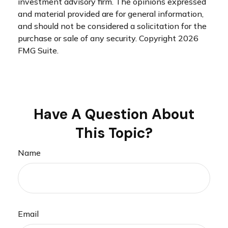
investment advisory firm. The opinions expressed
and material provided are for general information,
and should not be considered a solicitation for the
purchase or sale of any security. Copyright
2026
FMG Suite.
Have A Question About
This Topic?
Name
Email