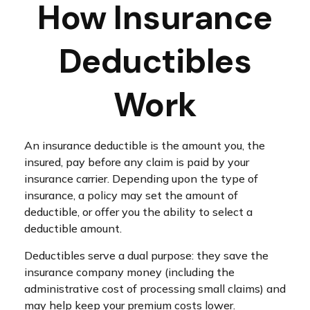
How Insurance
Deductibles
Work
An insurance deductible is the amount you, the
insured, pay before any claim is paid by your
insurance carrier. Depending upon the type of
insurance, a policy may set the amount of
deductible, or offer you the ability to select a
deductible amount.
Deductibles serve a dual purpose: they save the
insurance company money (including the
administrative cost of processing small claims) and
may help keep your premium costs lower.