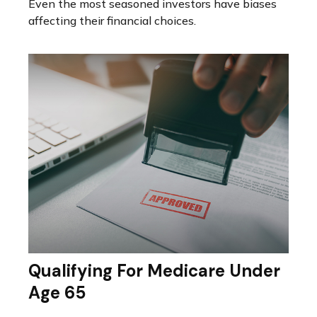
Even the most seasoned investors have biases
affecting their financial choices.
Qualifying For Medicare Under
Age 65