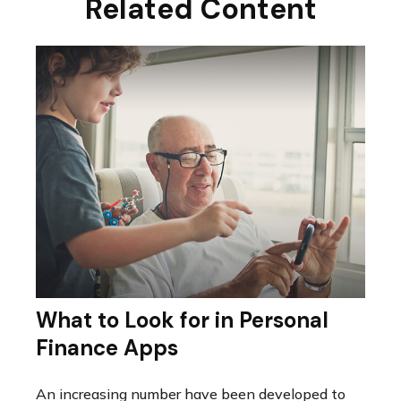
Related Content
What to Look for in Personal
Finance Apps
An increasing number have been developed to