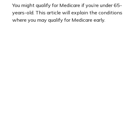
You might qualify for Medicare if you’re under 65-
years-old. This article will explain the conditions
where you may qualify for Medicare early.