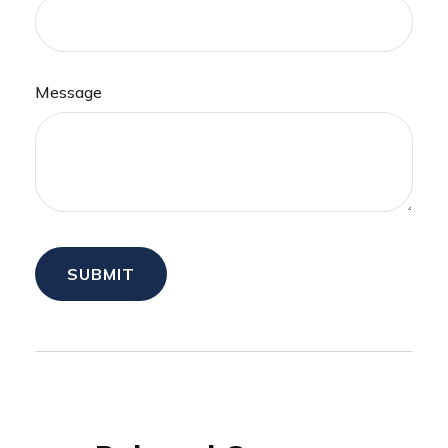
Message