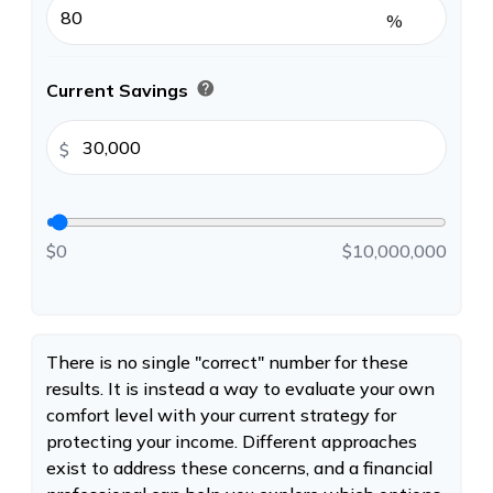
%
help
Current Savings
$
$0
$10,000,000
There is no single "correct" number for these
results. It is instead a way to evaluate your own
comfort level with your current strategy for
protecting your income. Different approaches
exist to address these concerns, and a financial