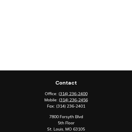
Contact
Office:
(314) 236-2400
Mobile:
(314) 236-2456
Fax:
(314) 236-2401
7800 Forsyth Blvd
5th Floor
St. Louis,
MO
63105