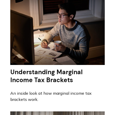
Understanding Marginal
Income Tax Brackets
An inside look at how marginal income tax
brackets work.