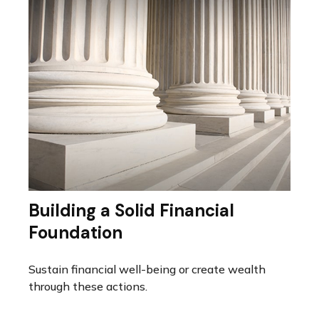
Building a Solid Financial
Foundation
Sustain financial well-being or create wealth
through these actions.