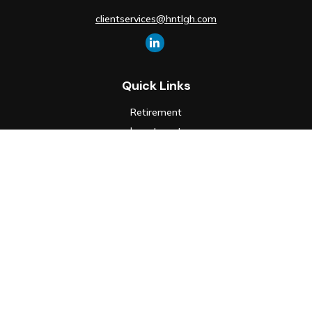
clientservices@hntlgh.com
Quick Links
Retirement
Investment
Estate
Insurance
Tax
Money
Lifestyle
Latest Articles
All Videos
All Calculators
Check the background of your financial professional on FINRA's