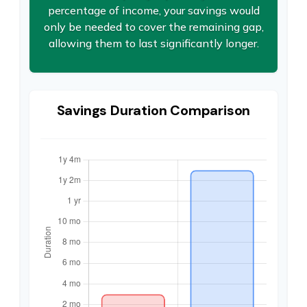
percentage of income, your savings would
only be needed to cover the remaining gap,
allowing them to last significantly longer.
Savings Duration Comparison