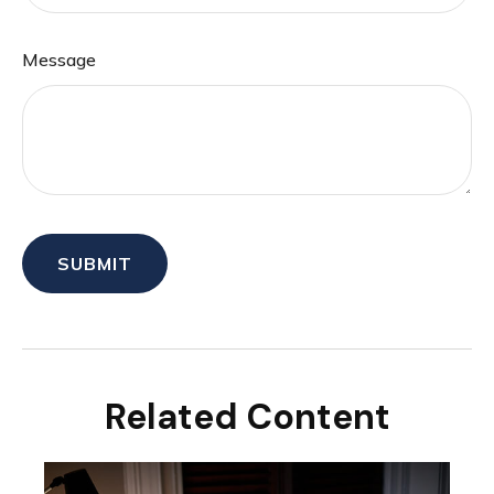
Message
Related Content