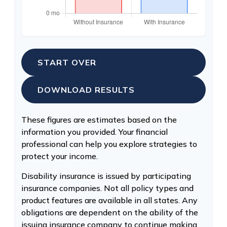
START OVER
DOWNLOAD RESULTS
These figures are estimates based on the
information you provided. Your financial
professional can help you explore strategies to
protect your income.
Disability insurance is issued by participating
insurance companies. Not all policy types and
product features are available in all states. Any
obligations are dependent on the ability of the
issuing insurance company to continue making