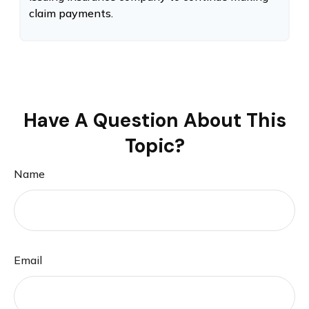
claim payments.
Have A Question About This
Topic?
Name
Email