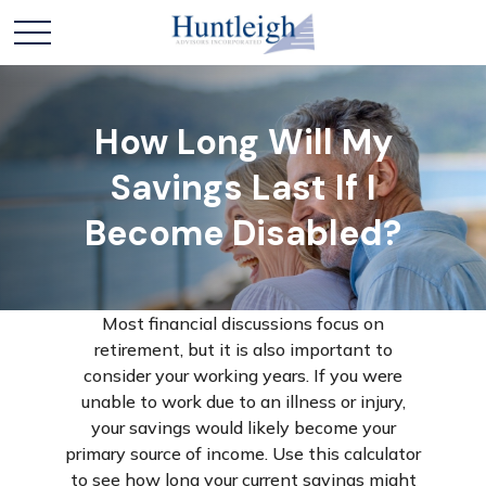
How Long Will My
Savings Last If I
Become Disabled?
Most financial discussions focus on
retirement, but it is also important to
consider your working years. If you were
unable to work due to an illness or injury,
your savings would likely become your
primary source of income. Use this calculator
to see how long your current savings might