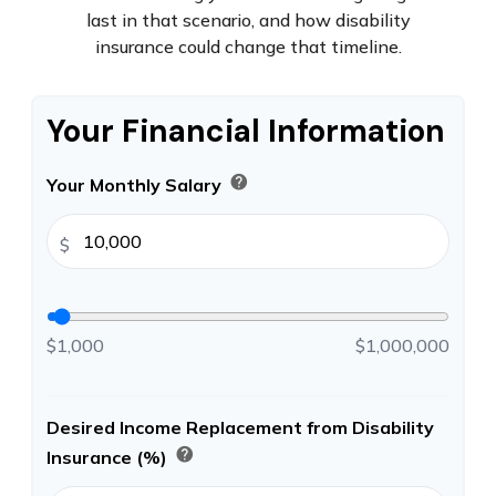
last in that scenario, and how disability
insurance could change that timeline.
Your Financial Information
help
Your Monthly Salary
$
$1,000
$1,000,000
Desired Income Replacement from Disability
help
Insurance (%)