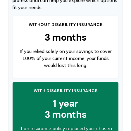
professional can help you explore which options
fit your needs.
WITHOUT DISABILITY INSURANCE
3 months
If you relied solely on your savings to cover
100% of your current income, your funds
would last this long.
WITH DISABILITY INSURANCE
1 year
3 months
If an insurance policy replaced your chosen