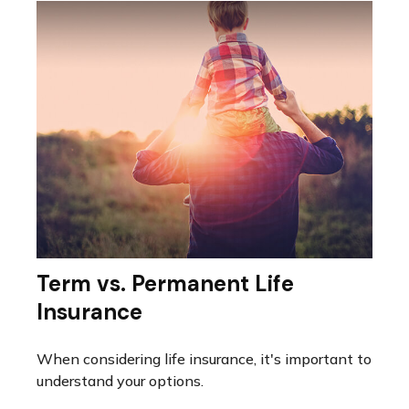
Term vs. Permanent Life
Insurance
When considering life insurance, it's important to
understand your options.