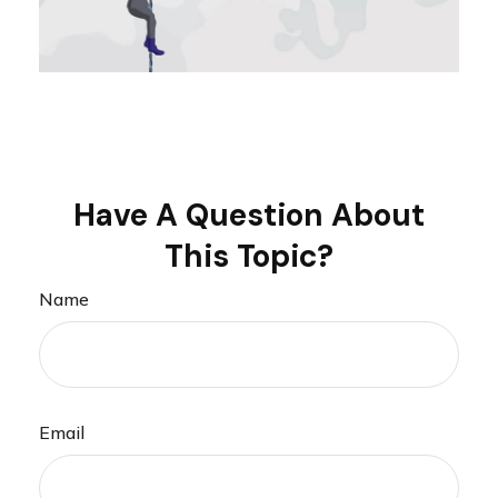
Have A Question About
This Topic?
Name
Email