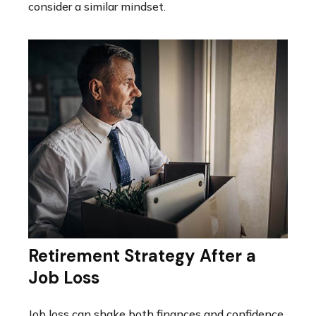
consider a similar mindset.
Retirement Strategy After a
Job Loss
Job loss can shake both finances and confidence,