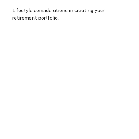
Lifestyle considerations in creating your
retirement portfolio.