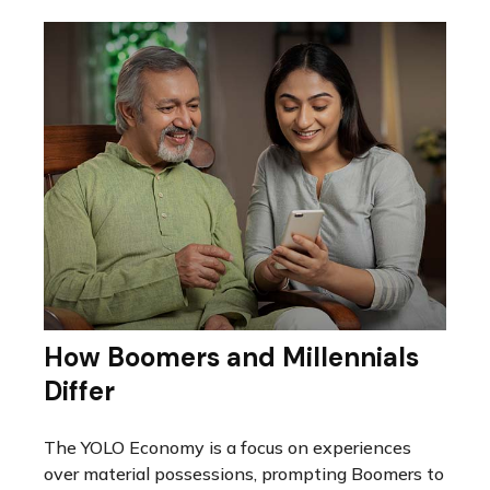
How Boomers and Millennials
Differ
The YOLO Economy is a focus on experiences
over material possessions, prompting Boomers to