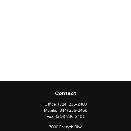
Contact
Office:
(314) 236-2400
Mobile:
(314) 236-2456
Fax:
(314) 236-2401
7800 Forsyth Blvd