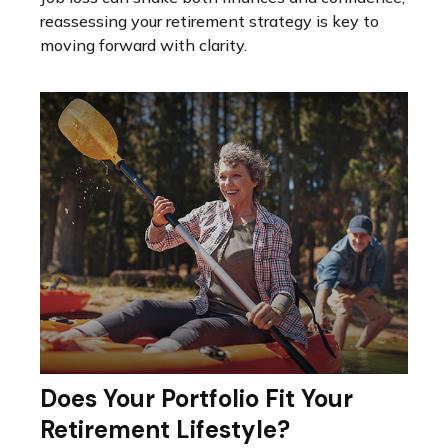
reassessing your retirement strategy is key to
moving forward with clarity.
Does Your Portfolio Fit Your
Retirement Lifestyle?