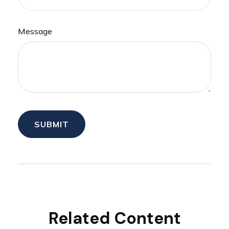
Message
Related Content