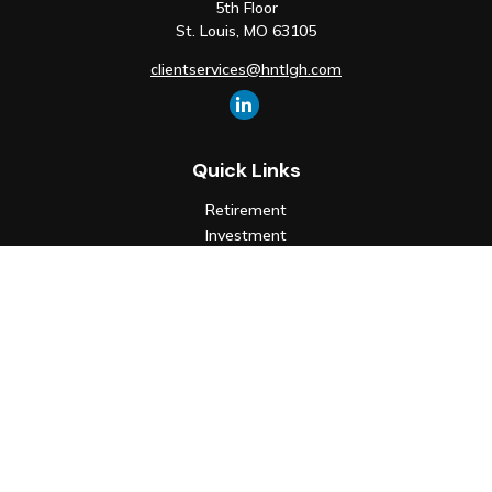
5th Floor
St. Louis,
MO
63105
clientservices@hntlgh.com
Quick Links
Retirement
Investment
Estate
Insurance
Tax
Money
Lifestyle
Latest Articles
All Videos
All Calculators
Check the background of your financial professional on FINRA's