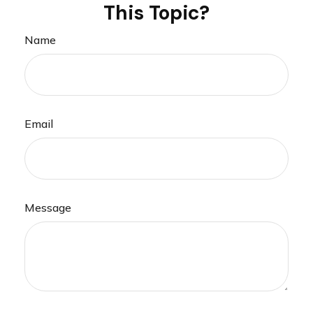
This Topic?
Name
Email
Message