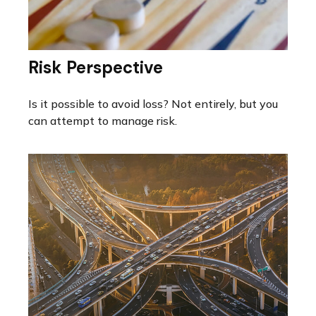
Risk Perspective
Is it possible to avoid loss? Not entirely, but you
can attempt to manage risk.