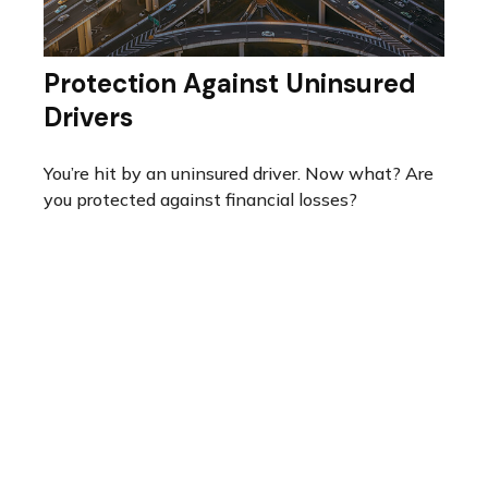
Protection Against Uninsured
Drivers
You’re hit by an uninsured driver. Now what? Are
you protected against financial losses?