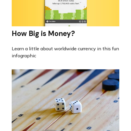
How Big is Money?
Learn a little about worldwide currency in this fun
infographic