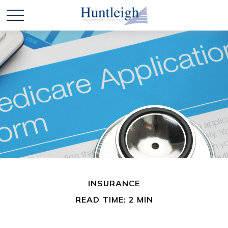
INSURANCE
READ TIME: 2 MIN