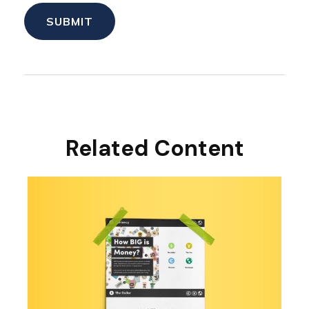
Related Content