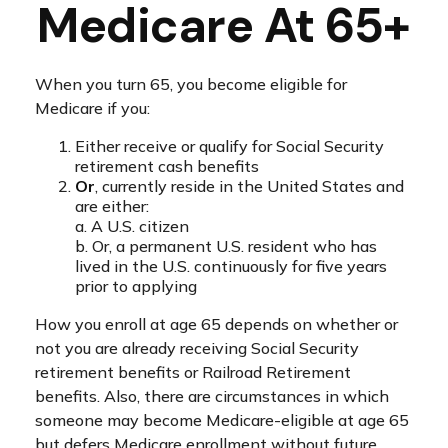
Medicare At 65+
When you turn 65, you become eligible for
Medicare if you:
Either receive or qualify for Social Security
retirement cash benefits
Or
, currently reside in the United States and
are either:
a. A U.S. citizen
b. Or, a permanent U.S. resident who has
lived in the U.S. continuously for five years
prior to applying
How you enroll at age 65 depends on whether or
not you are already receiving Social Security
retirement benefits or Railroad Retirement
benefits. Also, there are circumstances in which
someone may become Medicare-eligible at age 65
but defers Medicare enrollment without future