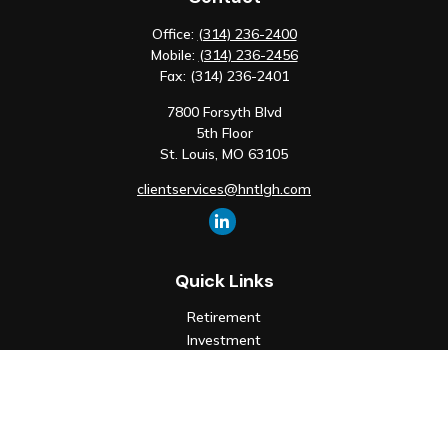
Office:
(314) 236-2400
Mobile:
(314) 236-2456
Fax:
(314) 236-2401
7800 Forsyth Blvd
5th Floor
St. Louis,
MO
63105
clientservices@hntlgh.com
Quick Links
Retirement
Investment
Estate
Insurance
Tax
Money