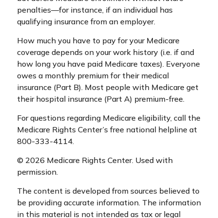
penalties—for instance, if an individual has
qualifying insurance from an employer.
How much you have to pay for your Medicare
coverage depends on your work history (i.e. if and
how long you have paid Medicare taxes). Everyone
owes a monthly premium for their medical
insurance (Part B). Most people with Medicare get
their hospital insurance (Part A) premium-free.
For questions regarding Medicare eligibility, call the
Medicare Rights Center’s free national helpline at
800-333-4114.
©
2026 Medicare Rights Center. Used with
permission.
The content is developed from sources believed to
be providing accurate information. The information
in this material is not intended as tax or legal