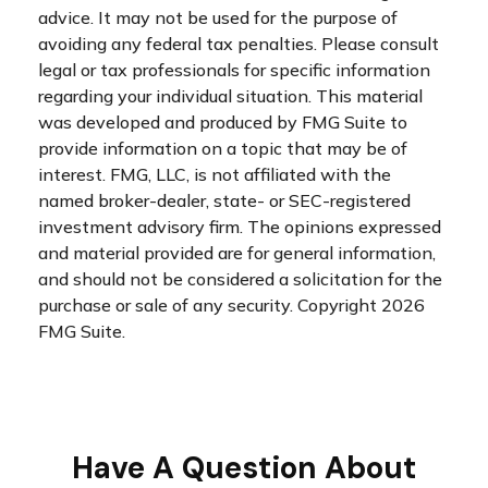
advice. It may not be used for the purpose of
avoiding any federal tax penalties. Please consult
legal or tax professionals for specific information
regarding your individual situation. This material
was developed and produced by FMG Suite to
provide information on a topic that may be of
interest. FMG, LLC, is not affiliated with the
named broker-dealer, state- or SEC-registered
investment advisory firm. The opinions expressed
and material provided are for general information,
and should not be considered a solicitation for the
purchase or sale of any security. Copyright
2026
FMG Suite.
Have A Question About