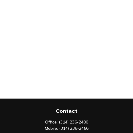
Contact
Office:
(314) 236-2400
Mobile:
(314) 236-2456