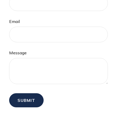
Email
Message