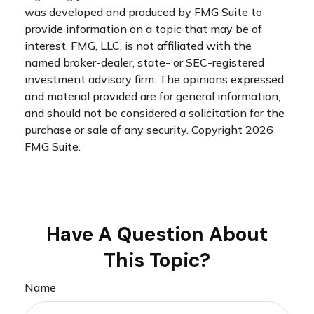
was developed and produced by FMG Suite to
provide information on a topic that may be of
interest. FMG, LLC, is not affiliated with the
named broker-dealer, state- or SEC-registered
investment advisory firm. The opinions expressed
and material provided are for general information,
and should not be considered a solicitation for the
purchase or sale of any security. Copyright
2026
FMG Suite.
Have A Question About
This Topic?
Name