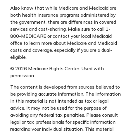
Also know that while Medicare and Medicaid are
both health insurance programs administered by
the government, there are differences in covered
services and cost-sharing. Make sure to call 1-
800-MEDICARE or contact your local Medicaid
office to learn more about Medicare and Medicaid
costs and coverage, especially if you are a dual-
eligible.
©
2026 Medicare Rights Center. Used with
permission.
The content is developed from sources believed to
be providing accurate information. The information
in this material is not intended as tax or legal
advice. It may not be used for the purpose of
avoiding any federal tax penalties. Please consult
legal or tax professionals for specific information
regarding your individual situation. This material