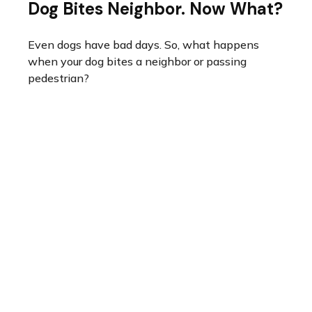
Dog Bites Neighbor. Now What?
Even dogs have bad days. So, what happens
when your dog bites a neighbor or passing
pedestrian?