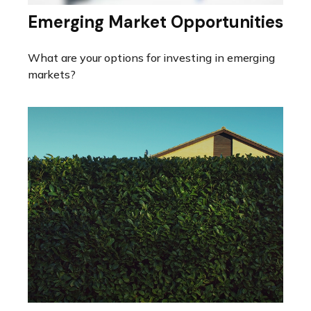
Emerging Market Opportunities
What are your options for investing in emerging
markets?