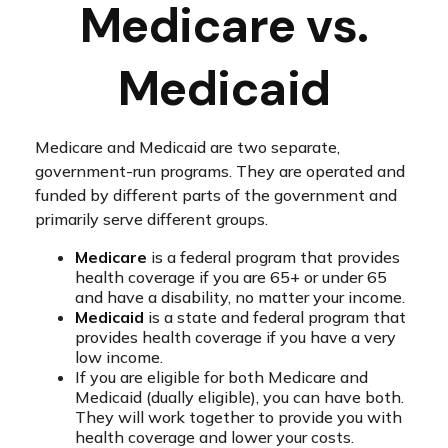
Medicare vs.
Medicaid
Medicare and Medicaid are two separate,
government-run programs. They are operated and
funded by different parts of the government and
primarily serve different groups.
Medicare
is a federal program that provides
health coverage if you are 65+ or under 65
and have a disability, no matter your income.
Medicaid
is a state and federal program that
provides health coverage if you have a very
low income.
If you are eligible for both Medicare and
Medicaid (dually eligible), you can have both.
They will work together to provide you with
health coverage and lower your costs.