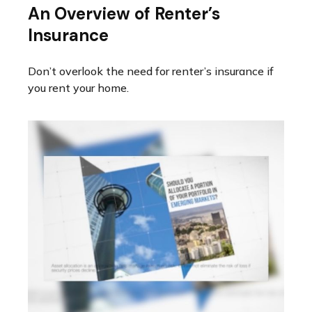
An Overview of Renter’s
Insurance
Don’t overlook the need for renter’s insurance if
you rent your home.