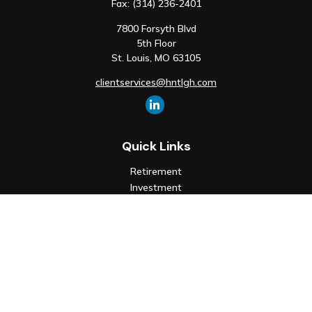
Fax:
(314) 236-2401
7800 Forsyth Blvd
5th Floor
St. Louis,
MO
63105
clientservices@hntlgh.com
Quick Links
Retirement
Investment
Estate
Insurance
Tax
Money
Lifestyle
Latest Articles
All Videos