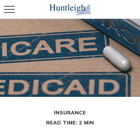
INSURANCE
READ TIME: 2 MIN