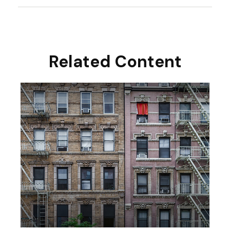
Related Content