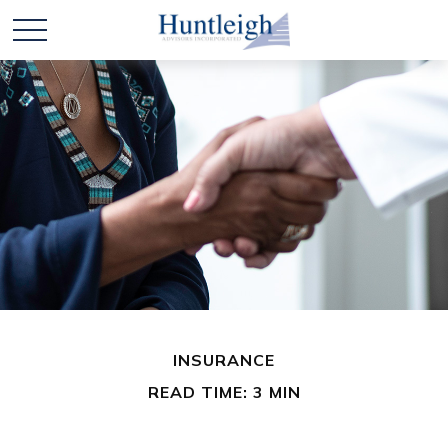
INSURANCE
READ TIME: 3 MIN