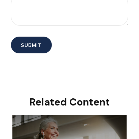
Related Content