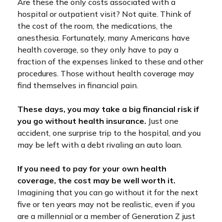
Are these the only costs associated with a
hospital or outpatient visit? Not quite. Think of
the cost of the room, the medications, the
anesthesia. Fortunately, many Americans have
health coverage, so they only have to pay a
fraction of the expenses linked to these and other
procedures. Those without health coverage may
find themselves in financial pain.
These days, you may take a big financial risk if
you go without health insurance.
Just one
accident, one surprise trip to the hospital, and you
may be left with a debt rivaling an auto loan.
If you need to pay for your own health
coverage, the cost may be well worth it.
Imagining that you can go without it for the next
five or ten years may not be realistic, even if you
are a millennial or a member of Generation Z just