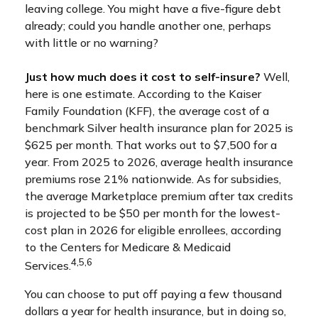
leaving college. You might have a five-figure debt
already; could you handle another one, perhaps
with little or no warning?
Just how much does it cost to self-insure?
Well,
here is one estimate. According to the Kaiser
Family Foundation (KFF), the average cost of a
benchmark Silver health insurance plan for 2025 is
$625 per month. That works out to $7,500 for a
year. From 2025 to 2026, average health insurance
premiums rose 21% nationwide. As for subsidies,
the average Marketplace premium after tax credits
is projected to be $50 per month for the lowest-
cost plan in 2026 for eligible enrollees, according
to the Centers for Medicare & Medicaid
4,5,6
Services.
You can choose to put off paying a few thousand
dollars a year for health insurance, but in doing so,