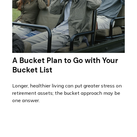
A Bucket Plan to Go with Your
Bucket List
Longer, healthier living can put greater stress on
retirement assets; the bucket approach may be
one answer.