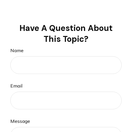
Have A Question About
This Topic?
Name
Email
Message