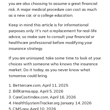
you are also choosing to assume a great financial
risk. A major medical procedure can cost as much
as a new car, or a college education.
Keep in mind this article is for informational
purposes only. It's not a replacement for real-life
advice, so make sure to consult your financial or
healthcare professional before modifying your
insurance strategy.
If you are uninsured, take some time to look at your
choices with someone who knows the insurance
market. Do it today, as you never know what
tomorrow could bring.
1. Bettercare.com, April 11, 2025
2. BillKarma.app, April 5, 2026
3. CareCostIndex.com, April 16, 2026
4. HealthSystemTracker.org January 14, 2026
5. CMS.gov April 10, 2026