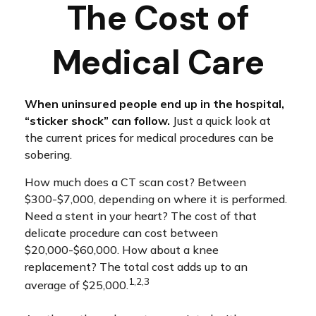
The Cost of
Medical Care
When uninsured people end up in the hospital,
“sticker shock” can follow.
Just a quick look at
the current prices for medical procedures can be
sobering.
How much does a CT scan cost? Between
$300-$7,000, depending on where it is performed.
Need a stent in your heart? The cost of that
delicate procedure can cost between
$20,000-$60,000. How about a knee
replacement? The total cost adds up to an
1,2,3
average of $25,000.