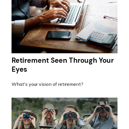
Retirement Seen Through Your
Eyes
What's your vision of retirement?