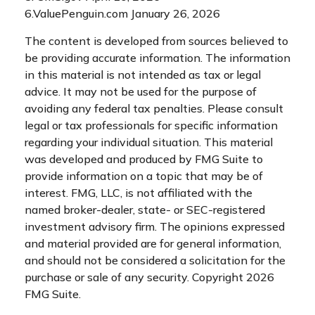
6.ValuePenguin.com January 26, 2026
The content is developed from sources believed to
be providing accurate information. The information
in this material is not intended as tax or legal
advice. It may not be used for the purpose of
avoiding any federal tax penalties. Please consult
legal or tax professionals for specific information
regarding your individual situation. This material
was developed and produced by FMG Suite to
provide information on a topic that may be of
interest. FMG, LLC, is not affiliated with the
named broker-dealer, state- or SEC-registered
investment advisory firm. The opinions expressed
and material provided are for general information,
and should not be considered a solicitation for the
purchase or sale of any security. Copyright
2026
FMG Suite.