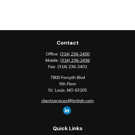
Contact
Office:
(314) 236-2400
Mobile:
(314) 236-2456
Fax:
(314) 236-2401
7800 Forsyth Blvd
5th Floor
St. Louis,
MO
63105
clientservices@hntlgh.com
Quick Links