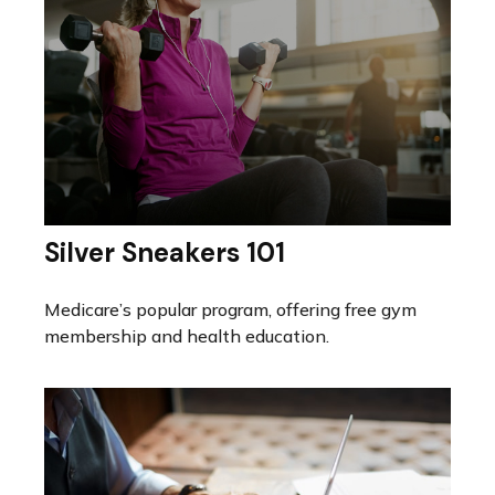
Silver Sneakers 101
Medicare’s popular program, offering free gym
membership and health education.