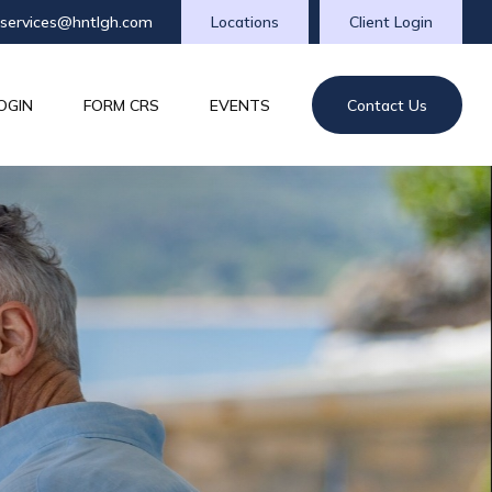
tservices@hntlgh.com
Locations
Client Login
OGIN
FORM CRS
EVENTS
Contact Us