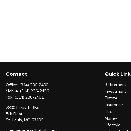
Contact
Quick Link
Retirement
Office:
(314) 236-2400
Mobile:
(314) 236-2456
Investment
Fax:
(314) 236-2401
Estate
Insurance
7800 Forsyth Blvd
Tax
5th Floor
Money
St. Louis,
MO
63105
Lifestyle
clientservices@hntlgh.com