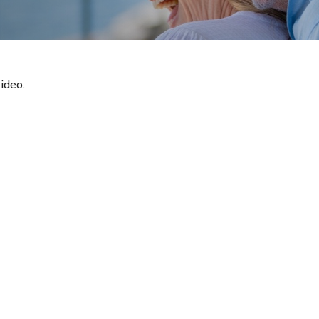
ideo.