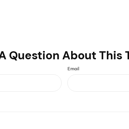
A Question About This 
Email