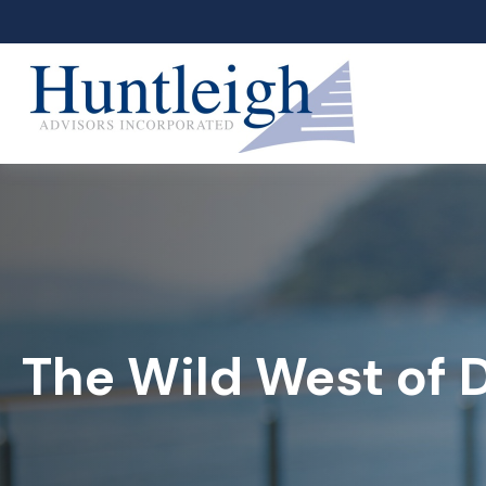
The Wild West of 