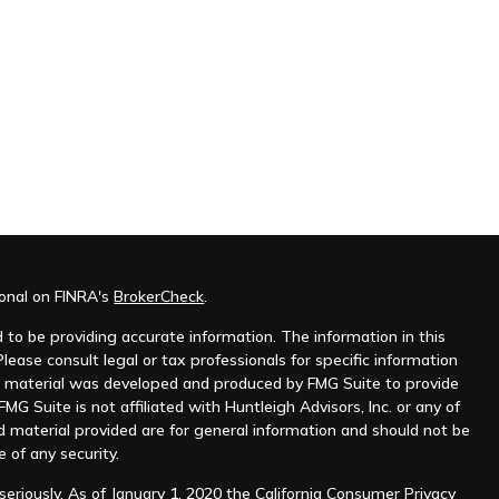
ional on FINRA's
BrokerCheck
.
to be providing accurate information. The information in this
Please consult legal or tax professionals for specific information
his material was developed and produced by FMG Suite to provide
MG Suite is not affiliated with Huntleigh Advisors, Inc. or any of
d material provided are for general information and should not be
e of any security.
eriously. As of January 1, 2020 the
California Consumer Privacy