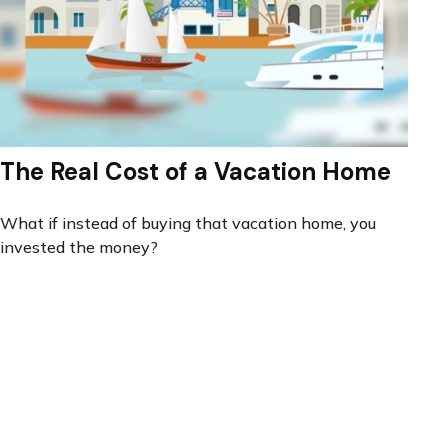
The Real Cost of a Vacation Home
What if instead of buying that vacation home, you
invested the money?