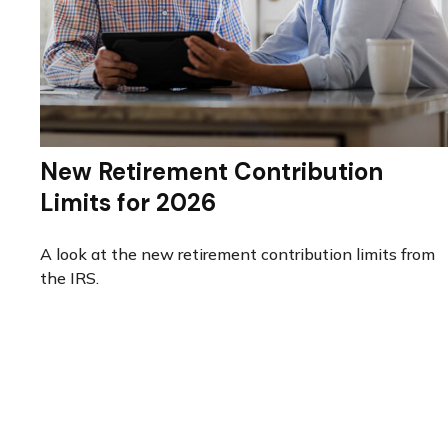
New Retirement Contribution
Limits for 2026
A look at the new retirement contribution limits from
the IRS.