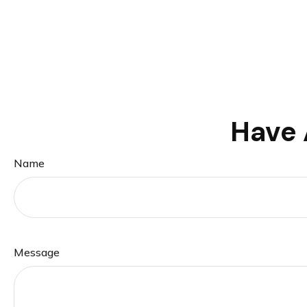
Have 
Name
Message