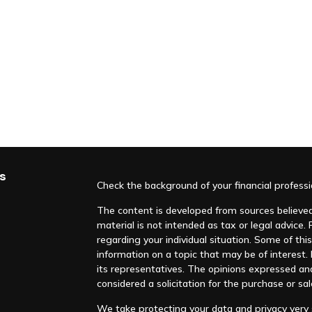
s
Check the background of your financial profess
The content is developed from sources believed 
material is not intended as tax or legal advice. 
regarding your individual situation. Some of t
information on a topic that may be of interest. F
its representatives. The opinions expressed an
considered a solicitation for the purchase or sal
We take protecting your data and privacy very s