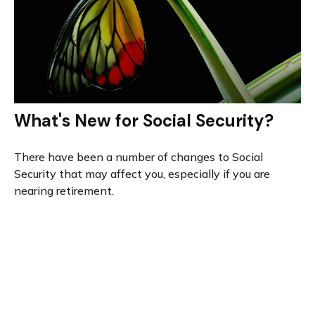
What's New for Social Security?
There have been a number of changes to Social
Security that may affect you, especially if you are
nearing retirement.