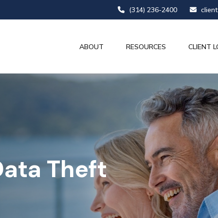
(314) 236-2400
clien
ABOUT
RESOURCES
CLIENT L
Data Theft