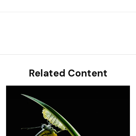
Related Content