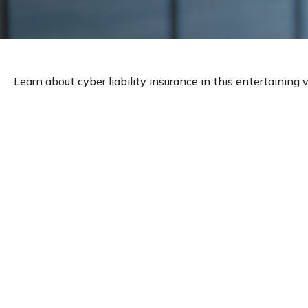
Learn about cyber liability insurance in this entertaining v