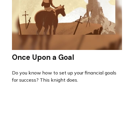
Once Upon a Goal
Do you know how to set up your financial goals
for success? This knight does.