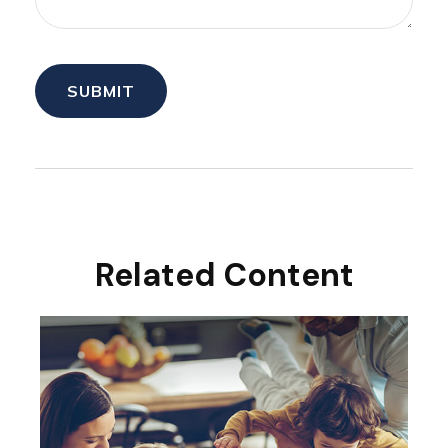
Related Content