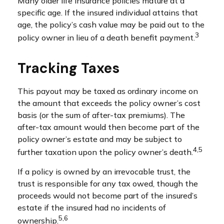
Many older life insurance policies mature at a
specific age. If the insured individual attains that
age, the policy’s cash value may be paid out to the
3
policy owner in lieu of a death benefit payment.
Tracking Taxes
This payout may be taxed as ordinary income on
the amount that exceeds the policy owner’s cost
basis (or the sum of after-tax premiums). The
after-tax amount would then become part of the
policy owner’s estate and may be subject to
4,5
further taxation upon the policy owner’s death.
If a policy is owned by an irrevocable trust, the
trust is responsible for any tax owed, though the
proceeds would not become part of the insured’s
estate if the insured had no incidents of
5,6
ownership.