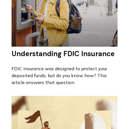
Understanding FDIC Insurance
FDIC insurance was designed to protect your
deposited funds, but do you know how? This
article answers that question.