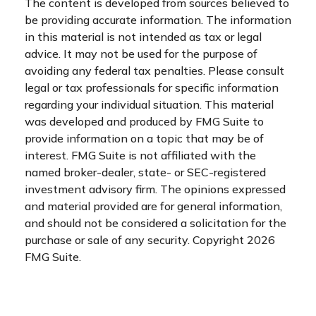
The content is developed from sources believed to
be providing accurate information. The information
in this material is not intended as tax or legal
advice. It may not be used for the purpose of
avoiding any federal tax penalties. Please consult
legal or tax professionals for specific information
regarding your individual situation. This material
was developed and produced by FMG Suite to
provide information on a topic that may be of
interest. FMG Suite is not affiliated with the
named broker-dealer, state- or SEC-registered
investment advisory firm. The opinions expressed
and material provided are for general information,
and should not be considered a solicitation for the
purchase or sale of any security. Copyright
2026
FMG Suite.