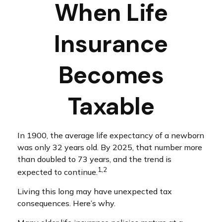
When Life
Insurance
Becomes
Taxable
In 1900, the average life expectancy of a newborn
was only 32 years old. By 2025, that number more
than doubled to 73 years, and the trend is
1,2
expected to continue.
Living this long may have unexpected tax
consequences. Here’s why.