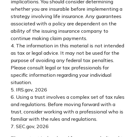
implications. You should consider determining
whether you are insurable before implementing a
strategy involving life insurance. Any guarantees
associated with a policy are dependent on the
ability of the issuing insurance company to
continue making claim payments.
4. The information in this material is not intended
as tax or legal advice. It may not be used for the
purpose of avoiding any federal tax penalties.
Please consult legal or tax professionals for
specific information regarding your individual
situation.
5. IRS.gov, 2026
6. Using a trust involves a complex set of tax rules
and regulations. Before moving forward with a
trust, consider working with a professional who is
familiar with the rules and regulations.
7. SEC.gov, 2026