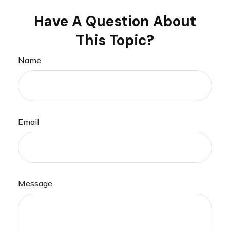
Have A Question About
This Topic?
Name
Email
Message