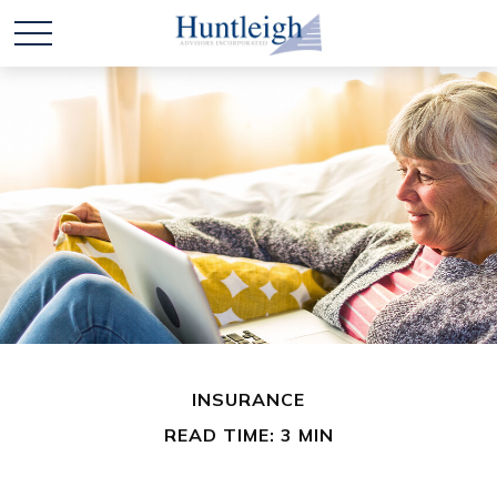
INSURANCE
READ TIME: 3 MIN