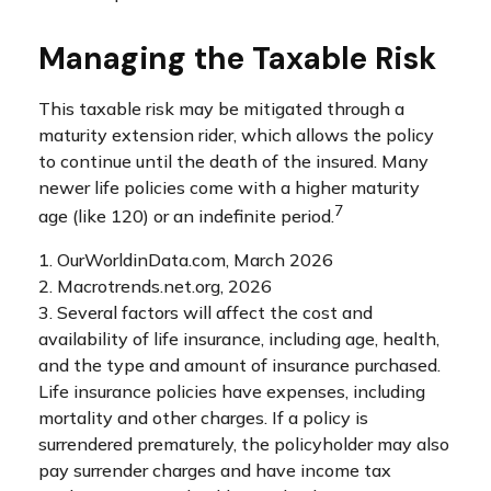
Managing the Taxable Risk
This taxable risk may be mitigated through a
maturity extension rider, which allows the policy
to continue until the death of the insured. Many
newer life policies come with a higher maturity
7
age (like 120) or an indefinite period.
1. OurWorldinData.com, March 2026
2. Macrotrends.net.org, 2026
3. Several factors will affect the cost and
availability of life insurance, including age, health,
and the type and amount of insurance purchased.
Life insurance policies have expenses, including
mortality and other charges. If a policy is
surrendered prematurely, the policyholder may also
pay surrender charges and have income tax