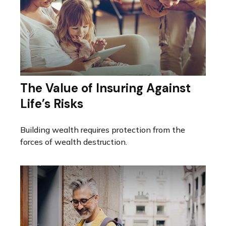
The Value of Insuring Against
Life’s Risks
Building wealth requires protection from the
forces of wealth destruction.