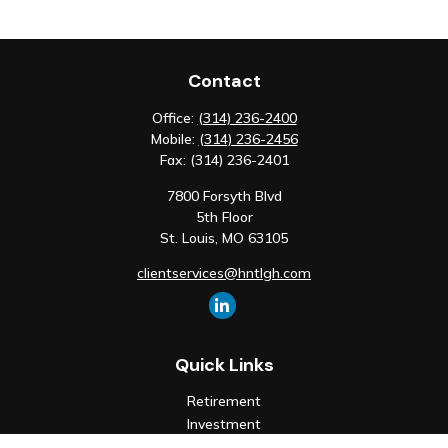
Contact
Office:
(314) 236-2400
Mobile:
(314) 236-2456
Fax:
(314) 236-2401
7800 Forsyth Blvd
5th Floor
St. Louis,
MO
63105
clientservices@hntlgh.com
Quick Links
Retirement
Investment
Estate