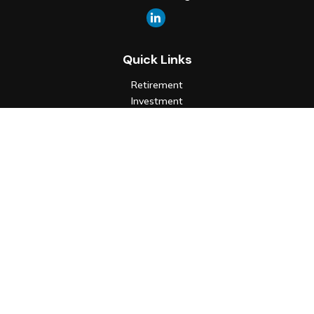
Quick Links
Retirement
Investment
Estate
Insurance
Tax
Money
Lifestyle
Latest Articles
All Videos
All Calculators
Check the background of your financial professional on FINRA's
BrokerCheck
.
The content is developed from sources believed to be
providing accurate information. The information in this