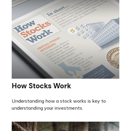
How Stocks Work
Understanding how a stock works is key to
understanding your investments.