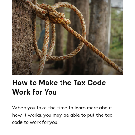
How to Make the Tax Code
Work for You
When you take the time to learn more about
how it works, you may be able to put the tax
code to work for you.