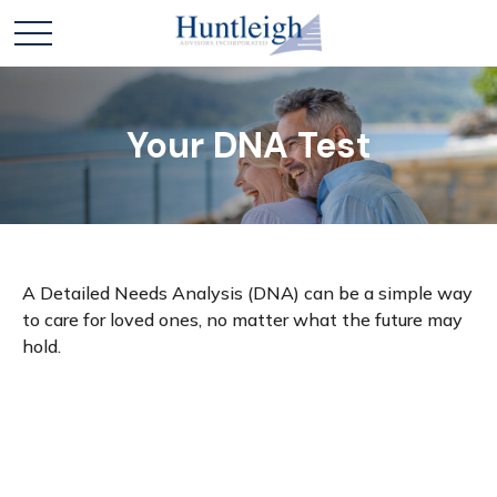
Your DNA Test
A Detailed Needs Analysis (DNA) can be a simple way
to care for loved ones, no matter what the future may
hold.