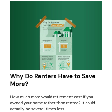
Why Do Renters Have to Save
More?
How much more would retirement cost if you
owned your home rather than rented? It could
actually be several times less.