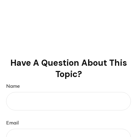
Have A Question About This
Topic?
Name
Email