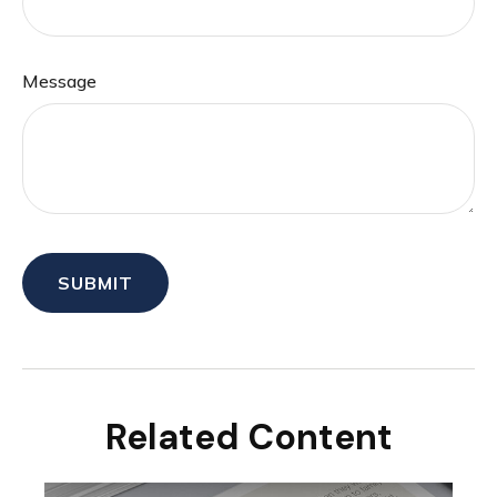
Message
Related Content