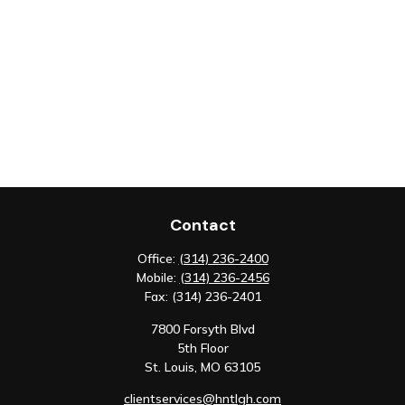
Contact
Office:
(314) 236-2400
Mobile:
(314) 236-2456
Fax:
(314) 236-2401
7800 Forsyth Blvd
5th Floor
St. Louis,
MO
63105
clientservices@hntlgh.com