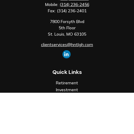
Mobile:
(314) 236-2456
Fax:
(314) 236-2401
7800 Forsyth Blvd
5th Floor
St. Louis,
MO
63105
clientservices@hntlgh.com
Quick Links
Retirement
Investment
Estate
Insurance
Tax
Money
Lifestyle
Latest Articles