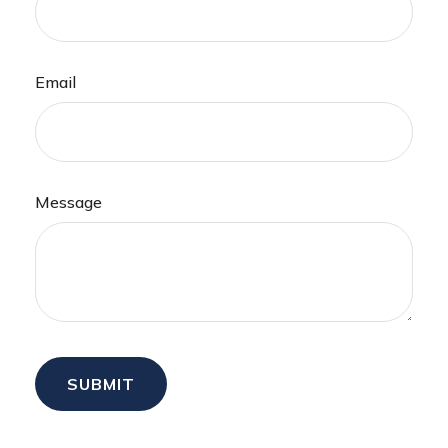
Email
Message