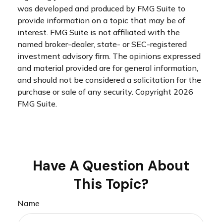
was developed and produced by FMG Suite to
provide information on a topic that may be of
interest. FMG Suite is not affiliated with the
named broker-dealer, state- or SEC-registered
investment advisory firm. The opinions expressed
and material provided are for general information,
and should not be considered a solicitation for the
purchase or sale of any security. Copyright
2026
FMG Suite.
Have A Question About
This Topic?
Name