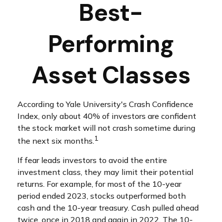
Best-
Performing
Asset Classes
According to Yale University's Crash Confidence
Index, only about 40% of investors are confident
the stock market will not crash sometime during
1
the next six months.
If fear leads investors to avoid the entire
investment class, they may limit their potential
returns. For example, for most of the 10-year
period ended 2023, stocks outperformed both
cash and the 10-year treasury. Cash pulled ahead
twice, once in 2018 and again in 2022. The 10-