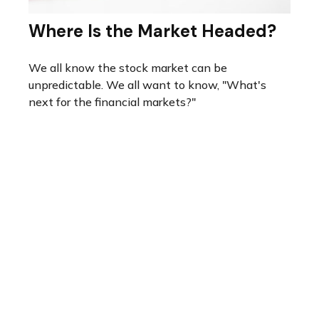
Where Is the Market Headed?
We all know the stock market can be
unpredictable. We all want to know, "What's
next for the financial markets?"