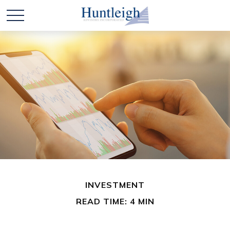
INVESTMENT
READ TIME: 4 MIN