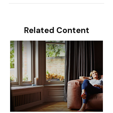
Related Content