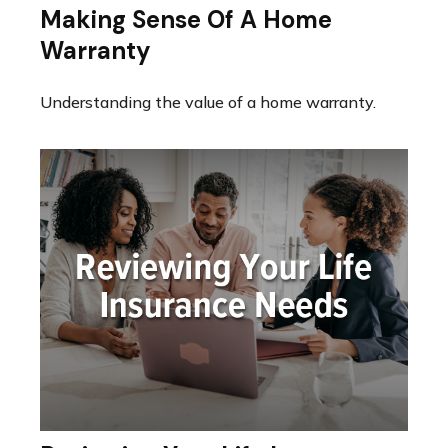
Making Sense Of A Home
Warranty
Understanding the value of a home warranty.