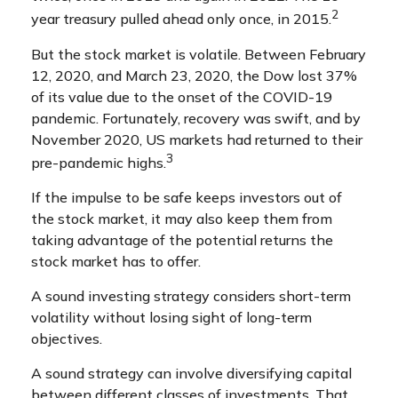
2
year treasury pulled ahead only once, in 2015.
But the stock market is volatile. Between February
12, 2020, and March 23, 2020, the Dow lost 37%
of its value due to the onset of the COVID-19
pandemic. Fortunately, recovery was swift, and by
November 2020, US markets had returned to their
3
pre-pandemic highs.
If the impulse to be safe keeps investors out of
the stock market, it may also keep them from
taking advantage of the potential returns the
stock market has to offer.
A sound investing strategy considers short-term
volatility without losing sight of long-term
objectives.
A sound strategy can involve diversifying capital
between different classes of investments. That