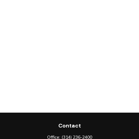
Contact
Office:
(314) 236-2400