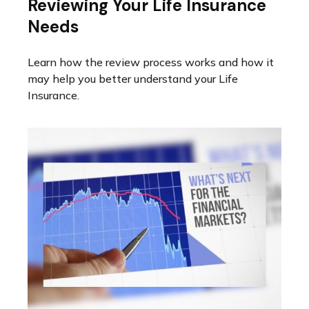
Reviewing Your Life Insurance
Needs
Learn how the review process works and how it
may help you better understand your Life
Insurance.