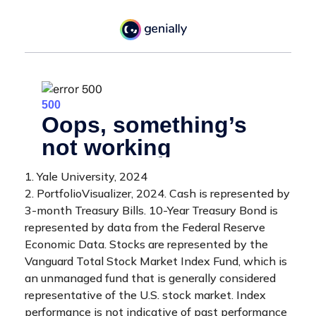
1. Yale University, 2024
2. PortfolioVisualizer, 2024. Cash is represented by
3-month Treasury Bills. 10-Year Treasury Bond is
represented by data from the Federal Reserve
Economic Data. Stocks are represented by the
Vanguard Total Stock Market Index Fund, which is
an unmanaged fund that is generally considered
representative of the U.S. stock market. Index
performance is not indicative of past performance