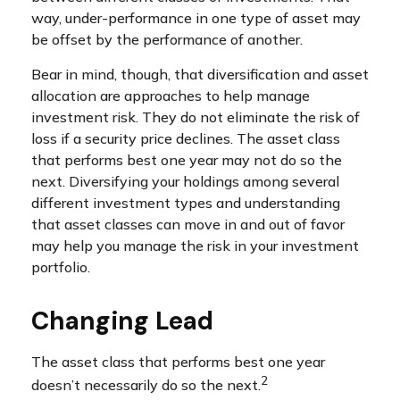
way, under-performance in one type of asset may
be offset by the performance of another.
Bear in mind, though, that diversification and asset
allocation are approaches to help manage
investment risk. They do not eliminate the risk of
loss if a security price declines. The asset class
that performs best one year may not do so the
next. Diversifying your holdings among several
different investment types and understanding
that asset classes can move in and out of favor
may help you manage the risk in your investment
portfolio.
Changing Lead
The asset class that performs best one year
2
doesn’t necessarily do so the next.