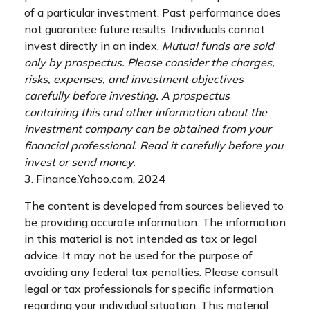
of a particular investment. Past performance does
not guarantee future results. Individuals cannot
invest directly in an index.
Mutual funds are sold
only by prospectus. Please consider the charges,
risks, expenses, and investment objectives
carefully before investing. A prospectus
containing this and other information about the
investment company can be obtained from your
financial professional. Read it carefully before you
invest or send money.
3. Finance.Yahoo.com, 2024
The content is developed from sources believed to
be providing accurate information. The information
in this material is not intended as tax or legal
advice. It may not be used for the purpose of
avoiding any federal tax penalties. Please consult
legal or tax professionals for specific information
regarding your individual situation. This material