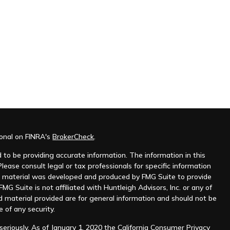
ional on FINRA's
BrokerCheck
.
to be providing accurate information. The information in this
Please consult legal or tax professionals for specific information
his material was developed and produced by FMG Suite to provide
MG Suite is not affiliated with Huntleigh Advisors, Inc. or any of
d material provided are for general information and should not be
e of any security.
eriously. As of January 1, 2020 the
California Consumer Privacy