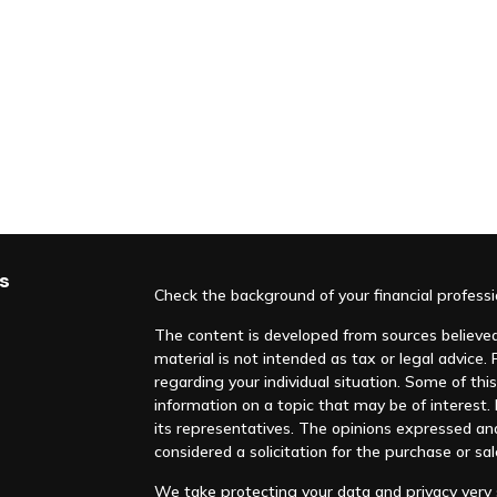
s
Check the background of your financial profess
The content is developed from sources believed 
material is not intended as tax or legal advice. 
regarding your individual situation. Some of t
information on a topic that may be of interest. F
its representatives. The opinions expressed an
considered a solicitation for the purchase or sal
We take protecting your data and privacy very s