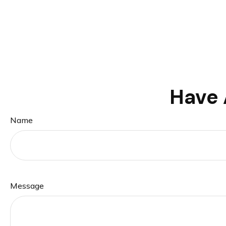
Have 
Name
Message