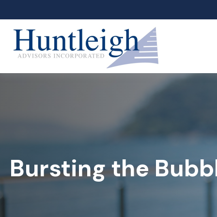
Bursting the Bubb