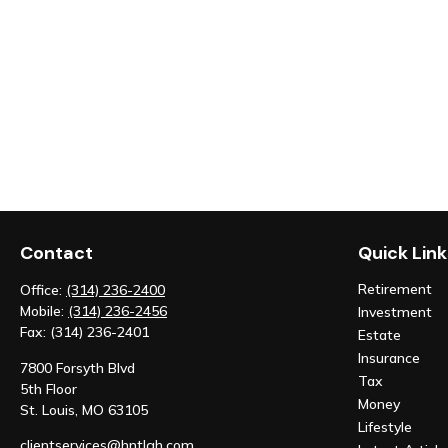
Contact
Quick Link
Retirement
Office:
(314) 236-2400
Mobile:
(314) 236-2456
Investment
Fax:
(314) 236-2401
Estate
Insurance
7800 Forsyth Blvd
Tax
5th Floor
Money
St. Louis,
MO
63105
Lifestyle
clientservices@hntlgh.com