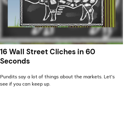
16 Wall Street Cliches in 60
Seconds
Pundits say a lot of things about the markets. Let's
see if you can keep up.