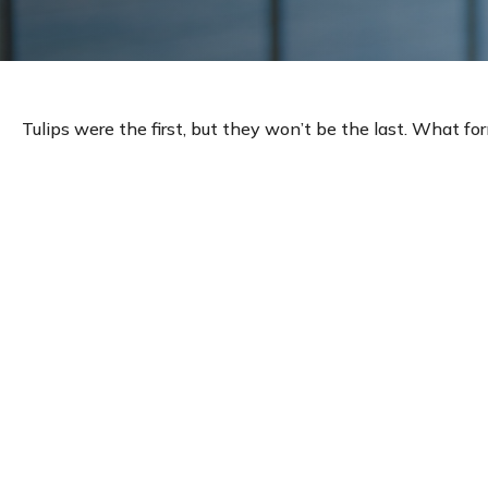
Tulips were the first, but they won’t be the last. What f