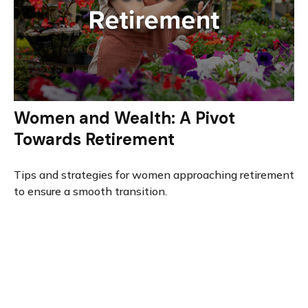
Women and Wealth: A Pivot
Towards Retirement
Tips and strategies for women approaching retirement
to ensure a smooth transition.