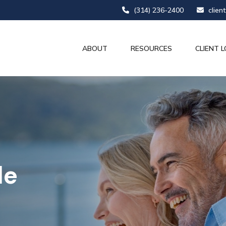
(314) 236-2400
clien
ABOUT
RESOURCES
CLIENT L
le