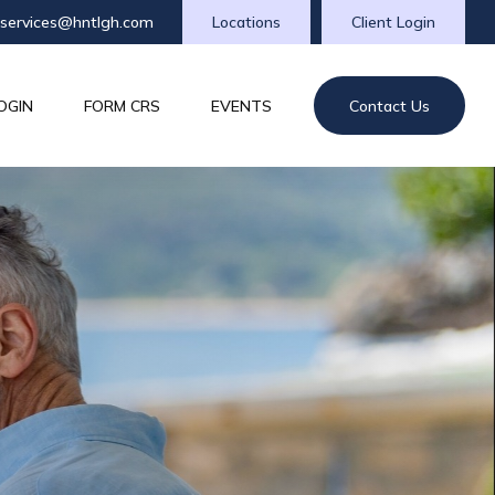
tservices@hntlgh.com
Locations
Client Login
OGIN
FORM CRS
EVENTS
Contact Us