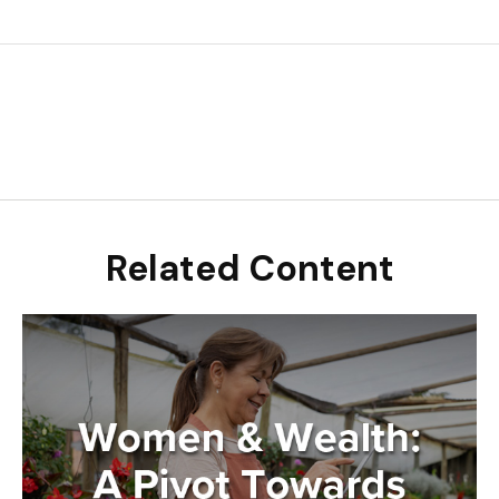
Related Content