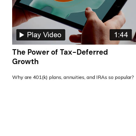
The Power of Tax-Deferred
Growth
Why are 401(k) plans, annuities, and IRAs so popular?