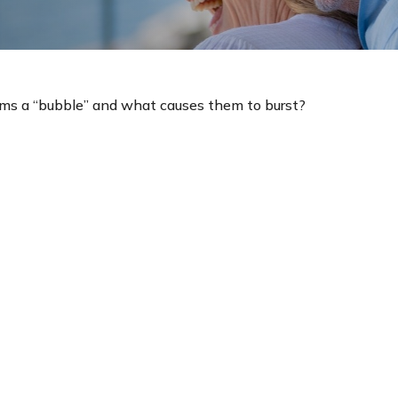
orms a “bubble” and what causes them to burst?