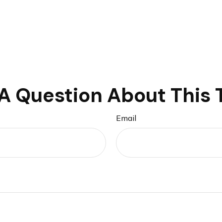
A Question About This 
Email