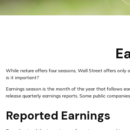
Ea
While nature offers four seasons, Wall Street offers only 
is it important?
Earnings season is the month of the year that follows each
release quarterly earnings reports. Some public companies
Reported Earnings