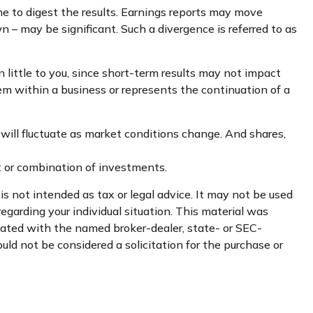
me to digest the results. Earnings reports may move
n – may be significant. Such a divergence is referred to as
little to you, since short-term results may not impact
lem within a business or represents the continuation of a
 will fluctuate as market conditions change. And shares,
nt or combination of investments.
s not intended as tax or legal advice. It may not be used
regarding your individual situation. This material was
liated with the named broker-dealer, state- or SEC-
uld not be considered a solicitation for the purchase or