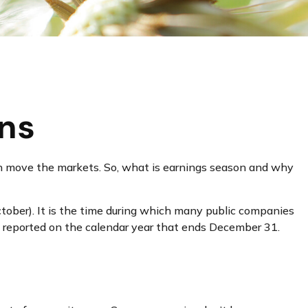
ons
t can move the markets. So, what is earnings season and why
October). It is the time during which many public companies
re reported on the calendar year that ends December 31.