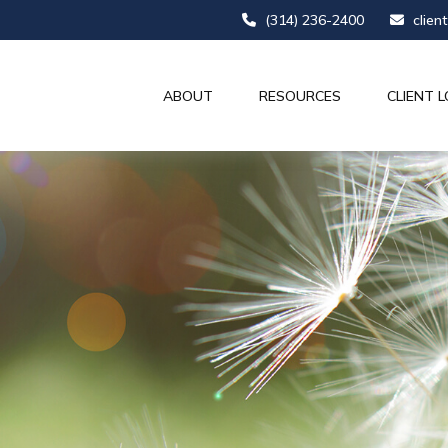
(314) 236-2400
clien
ABOUT
RESOURCES
CLIENT L