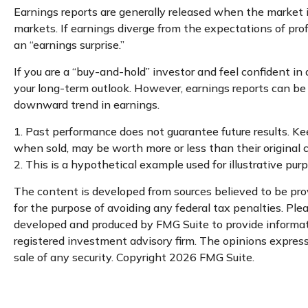
Earnings reports are generally released when the market i
markets. If earnings diverge from the expectations of prof
an “earnings surprise.”
If you are a “buy-and-hold” investor and feel confident i
your long-term outlook. However, earnings reports can be m
downward trend in earnings.
1. Past performance does not guarantee future results. Kee
when sold, may be worth more or less than their original c
2. This is a hypothetical example used for illustrative pu
The content is developed from sources believed to be provi
for the purpose of avoiding any federal tax penalties. Plea
developed and produced by FMG Suite to provide informatio
registered investment advisory firm. The opinions expresse
sale of any security. Copyright
2026 FMG Suite.