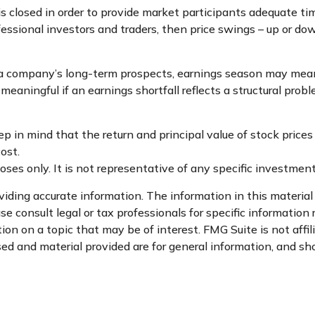
s closed in order to provide market participants adequate ti
essional investors and traders, then price swings – up or dow
n a company’s long-term prospects, earnings season may mean 
eaningful if an earnings shortfall reflects a structural prob
p in mind that the return and principal value of stock prices
ost.
rposes only. It is not representative of any specific investme
ding accurate information. The information in this material i
se consult legal or tax professionals for specific information 
n on a topic that may be of interest. FMG Suite is not affi
d and material provided are for general information, and sho