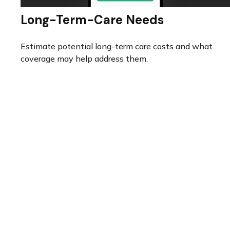
Long-Term-Care Needs
Estimate potential long-term care costs and what
coverage may help address them.