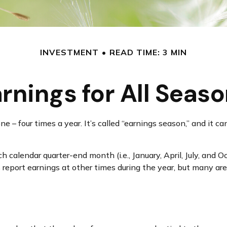
INVESTMENT
READ TIME: 3 MIN
rnings for All Seas
one – four times a year. It’s called “earnings season,” and i
 calendar quarter-end month (i.e., January, April, July, and 
 report earnings at other times during the year, but many a