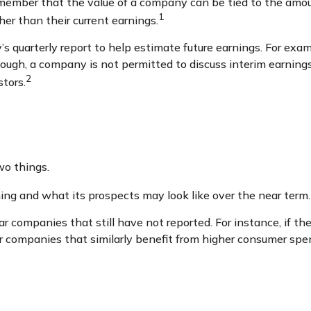
emember that the value of a company can be tied to the amo
1
her than their current earnings.
s quarterly report to help estimate future earnings. For exa
ugh, a company is not permitted to discuss interim earnings 
2
stors.
wo things.
ming and what its prospects may look like over the near term.
r companies that still have not reported. For instance, if the 
her companies that similarly benefit from higher consumer spe