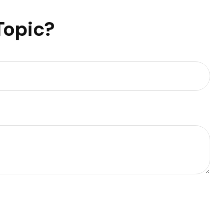
Topic?