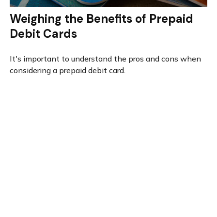
Weighing the Benefits of Prepaid
Debit Cards
It's important to understand the pros and cons when
considering a prepaid debit card.