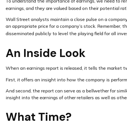
To understand the importance of earnings, we need to r
earnings, and they are valued based on their potential rat
Wall Street analysts maintain a close pulse on a company’
an appropriate price for a company’s stock. Remember, tho
disseminated publicly to level the playing field for all inve
An Inside Look
When an earnings report is released, it tells the market t
First, it offers an insight into how the company is perfor
And second, the report can serve as a bellwether for simila
insight into the earnings of other retailers as well as ot
What Time?