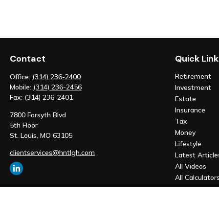
Contact
Quick Link
Retirement
Office:
(314) 236-2400
Mobile:
(314) 236-2456
Investment
Fax:
(314) 236-2401
Estate
Insurance
7800 Forsyth Blvd
Tax
5th Floor
Money
St. Louis,
MO
63105
Lifestyle
clientservices@hntlgh.com
Latest Article
All Videos
All Calculator