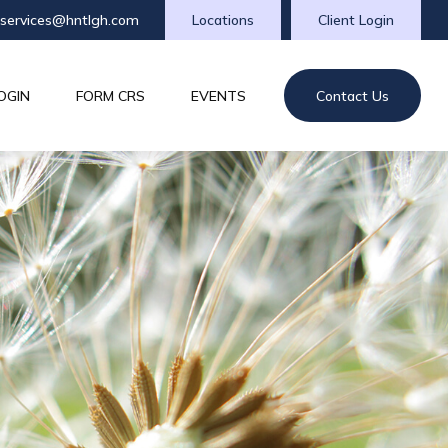
tservices@hntlgh.com
Locations
Client Login
OGIN
FORM CRS
EVENTS
Contact Us