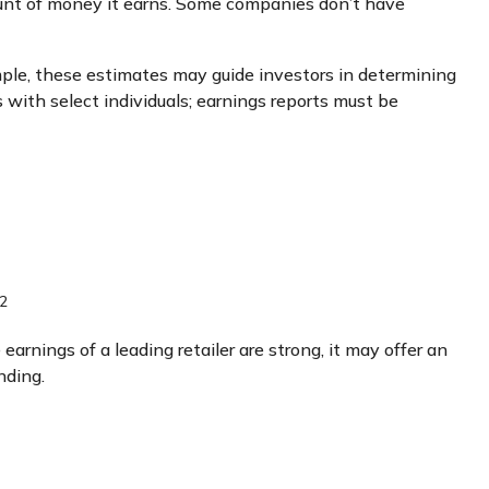
unt of money it earns. Some companies don’t have
mple, these estimates may guide investors in determining
with select individuals; earnings reports must be
2
earnings of a leading retailer are strong, it may offer an
nding.