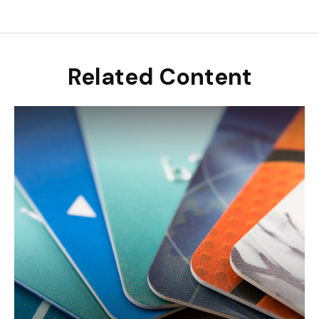
Related Content