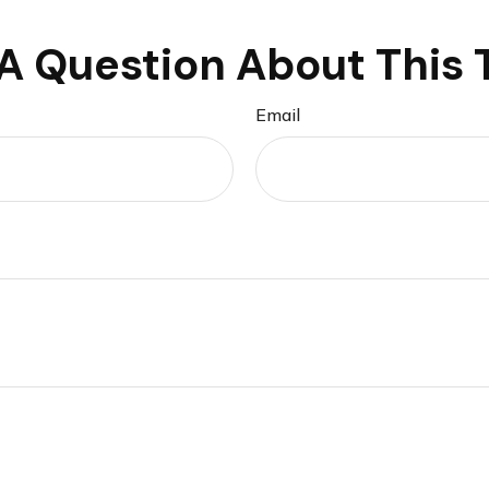
A Question About This 
Email