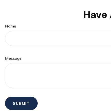
Have 
Name
Message