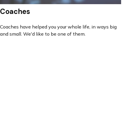
Coaches
Coaches have helped you your whole life, in ways big
and small. We'd like to be one of them.