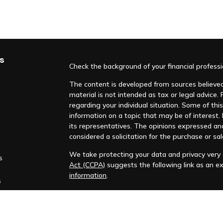
s
Check the background of your financial profess
The content is developed from sources believed 
material is not intended as tax or legal advice. 
regarding your individual situation. Some of t
information on a topic that may be of interest. F
its representatives. The opinions expressed an
considered a solicitation for the purchase or sal
We take protecting your data and privacy very s
s
Act (CCPA)
suggests the following link as an e
information
.
s
Copyright 2026 FMG Suite.
Huntleigh Advisors, Inc. is a registered investme
training. Additional information about us is ava