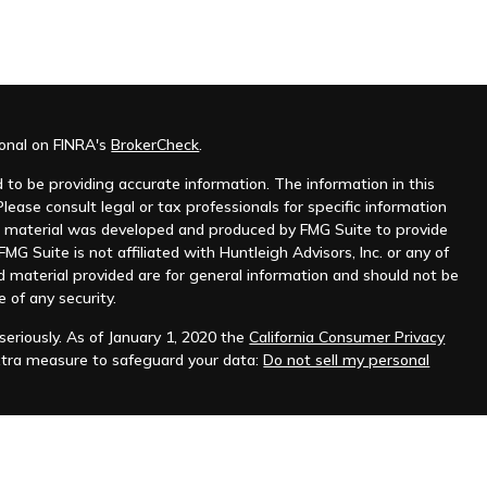
ional on FINRA's
BrokerCheck
.
to be providing accurate information. The information in this
Please consult legal or tax professionals for specific information
his material was developed and produced by FMG Suite to provide
MG Suite is not affiliated with Huntleigh Advisors, Inc. or any of
d material provided are for general information and should not be
e of any security.
eriously. As of January 1, 2020 the
California Consumer Privacy
xtra measure to safeguard your data:
Do not sell my personal
nt advisor. Registration does not imply any level of skill or
ilable on the SEC's website at
www.adviserinfo.sec.gov
.