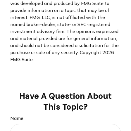
was developed and produced by FMG Suite to
provide information on a topic that may be of
interest. FMG, LLC, is not affiliated with the
named broker-dealer, state- or SEC-registered
investment advisory firm. The opinions expressed
and material provided are for general information,
and should not be considered a solicitation for the
purchase or sale of any security. Copyright
2026
FMG Suite.
Have A Question About
This Topic?
Name