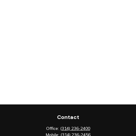
Contact
Office:
(314) 236-2400
Mobile:
(314) 236-2456