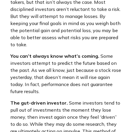
takers, but that isn’t always the case. Most
disciplined investors aren’t reluctant to take a risk.
But they will attempt to manage losses. By
keeping your final goals in mind as you weigh both
the potential gain and potential loss, you may be
able to better assess what risks you are prepared
to take.
You can’t always know what’s coming.
Some
investors attempt to predict the future based on
the past. As we all know, just because a stock rose
yesterday, that doesn’t mean it will rise again
today. In fact, performance does not guarantee
future results.
The gut-driven investor.
Some investors tend to
pull out of investments the moment they lose
money, then invest again once they feel “driven”
to do so. While they may do some research, they
are ultimately acting on impulse. This method of