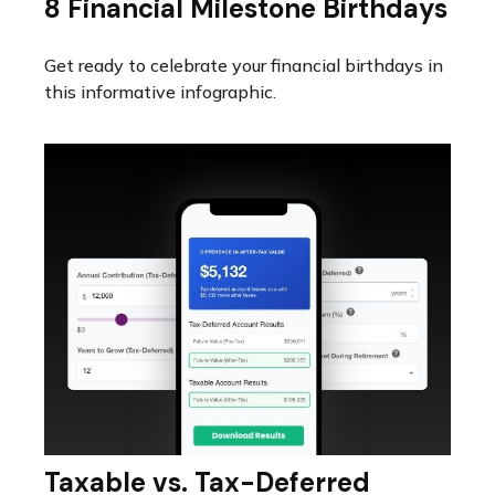
8 Financial Milestone Birthdays
Get ready to celebrate your financial birthdays in
this informative infographic.
Taxable vs. Tax-Deferred