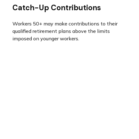
Catch-Up Contributions
Workers 50+ may make contributions to their
qualified retirement plans above the limits
imposed on younger workers.