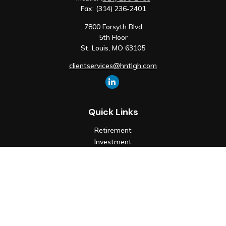
Fax:
(314) 236-2401
7800 Forsyth Blvd
5th Floor
St. Louis,
MO
63105
clientservices@hntlgh.com
Quick Links
Retirement
Investment
Estate
Insurance
Tax
Money
Lifestyle
Latest Articles
All Videos