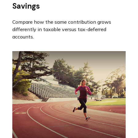
Savings
Compare how the same contribution grows
differently in taxable versus tax-deferred
accounts.