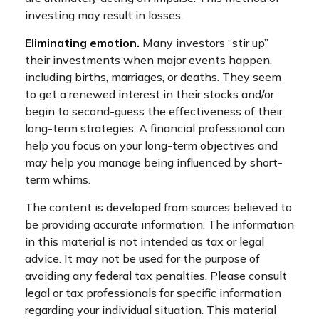
investing may result in losses.
Eliminating emotion.
Many investors “stir up”
their investments when major events happen,
including births, marriages, or deaths. They seem
to get a renewed interest in their stocks and/or
begin to second-guess the effectiveness of their
long-term strategies. A financial professional can
help you focus on your long-term objectives and
may help you manage being influenced by short-
term whims.
The content is developed from sources believed to
be providing accurate information. The information
in this material is not intended as tax or legal
advice. It may not be used for the purpose of
avoiding any federal tax penalties. Please consult
legal or tax professionals for specific information
regarding your individual situation. This material