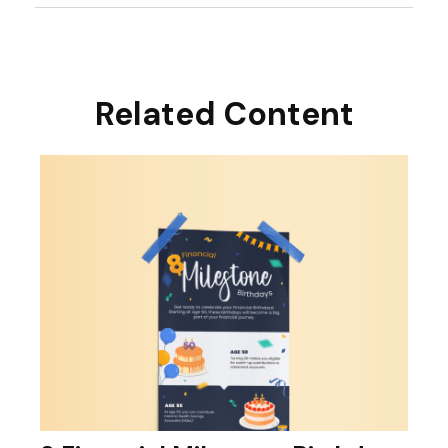
Related Content