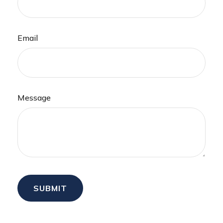
Email
Message