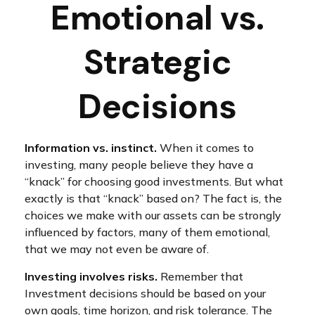
Emotional vs.
Strategic
Decisions
Information vs. instinct.
When it comes to
investing, many people believe they have a
“knack” for choosing good investments. But what
exactly is that “knack” based on? The fact is, the
choices we make with our assets can be strongly
influenced by factors, many of them emotional,
that we may not even be aware of.
Investing involves risks.
Remember that
Investment decisions should be based on your
own goals, time horizon, and risk tolerance. The