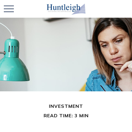
INVESTMENT
READ TIME: 3 MIN