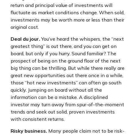
return and principal value of investments will
fluctuate as market conditions change. When sold,
investments may be worth more or less than their
original cost.
Deal du jour.
You’ve heard the whispers, the “next
greatest thing” is out there, and you can get on
board, but only if you hurry. Sound familiar? The
prospect of being on the ground floor of the next
big thing can be thrilling. But while there really are
great new opportunities out there once in a while,
those “hot new investments” can often go south
quickly. Jumping on board without all the
information can be a mistake. A disciplined
investor may turn away from spur-of-the-moment
trends and seek out solid, proven investments
with consistent returns.
Risky business.
Many people claim not to be risk-