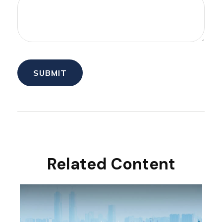
Related Content