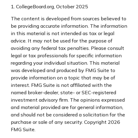
1. CollegeBoard.org, October 2025
The content is developed from sources believed to
be providing accurate information. The information
in this material is not intended as tax or legal
advice. It may not be used for the purpose of
avoiding any federal tax penalties. Please consult
legal or tax professionals for specific information
regarding your individual situation. This material
was developed and produced by FMG Suite to
provide information on a topic that may be of
interest. FMG Suite is not affiliated with the
named broker-dealer, state- or SEC-registered
investment advisory firm. The opinions expressed
and material provided are for general information,
and should not be considered a solicitation for the
purchase or sale of any security. Copyright
2026
FMG Suite.