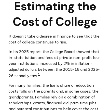
Estimating the
Cost of College
It doesn’t take a degree in finance to see that the
cost of college continues to rise.
In its 2025 report, the College Board showed that
in-state tuition and fees at private non-profit four-
year institutions increased by 2% in inflation-
adjusted dollars between the 2015-16 and 2025-
1
26 school years.
For many families, the lion’s share of education
costs falls on the parents and, in some cases, the
grandparents. Families rely on a combination of
scholarships, grants, financial aid, part-time jobs,
and parental contributions to help cover the cost.