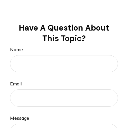
Have A Question About
This Topic?
Name
Email
Message