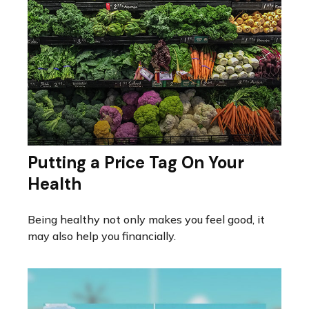
Putting a Price Tag On Your
Health
Being healthy not only makes you feel good, it
may also help you financially.