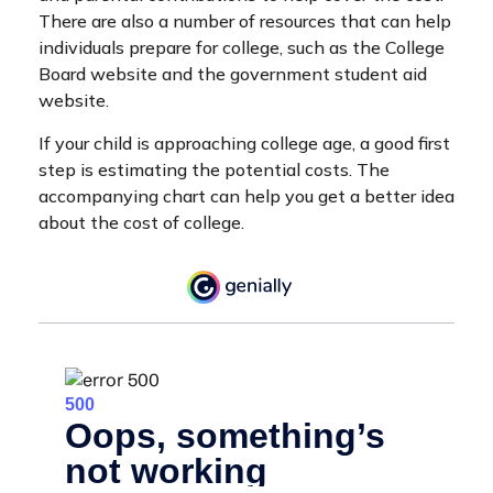
There are also a number of resources that can help
individuals prepare for college, such as the College
Board website and the government student aid
website.
If your child is approaching college age, a good first
step is estimating the potential costs. The
accompanying chart can help you get a better idea
about the cost of college.