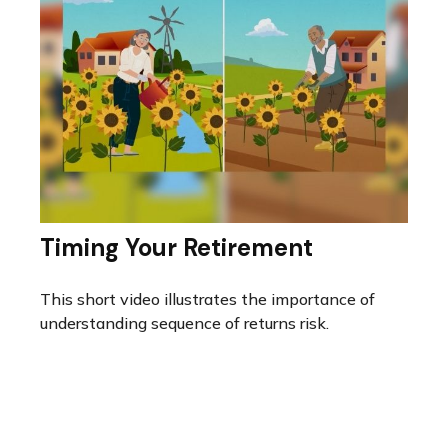
Timing Your Retirement
This short video illustrates the importance of
understanding sequence of returns risk.