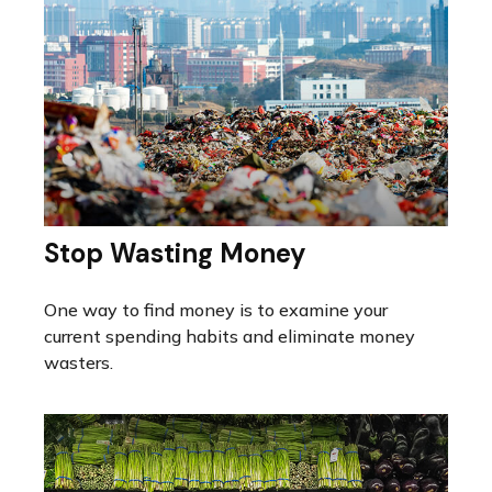
Stop Wasting Money
One way to find money is to examine your
current spending habits and eliminate money
wasters.