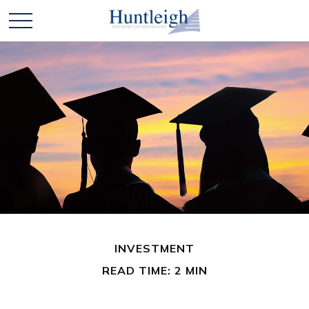
INVESTMENT
READ TIME: 2 MIN