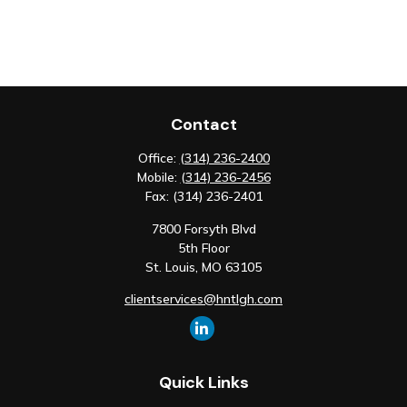
Contact
Office:
(314) 236-2400
Mobile:
(314) 236-2456
Fax:
(314) 236-2401
7800 Forsyth Blvd
5th Floor
St. Louis,
MO
63105
clientservices@hntlgh.com
Quick Links