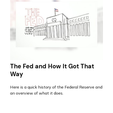
The Fed and How It Got That
Way
Here is a quick history of the Federal Reserve and
an overview of what it does.