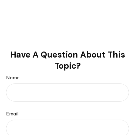
Have A Question About This
Topic?
Name
Email