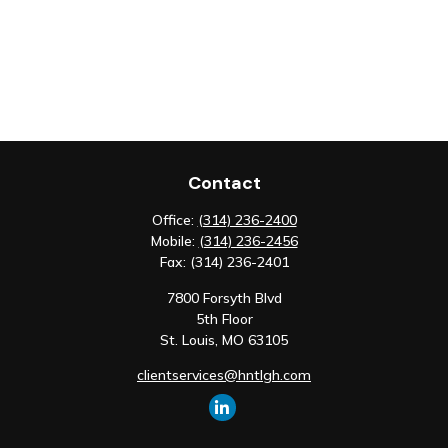
Contact
Office:
(314) 236-2400
Mobile:
(314) 236-2456
Fax:
(314) 236-2401
7800 Forsyth Blvd
5th Floor
St. Louis,
MO
63105
clientservices@hntlgh.com