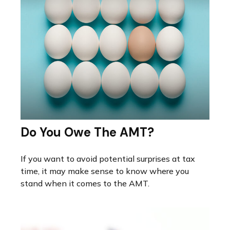
Do You Owe The AMT?
If you want to avoid potential surprises at tax
time, it may make sense to know where you
stand when it comes to the AMT.