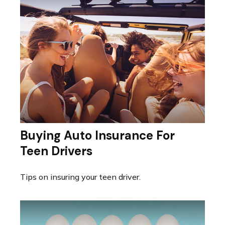
Buying Auto Insurance For
Teen Drivers
Tips on insuring your teen driver.