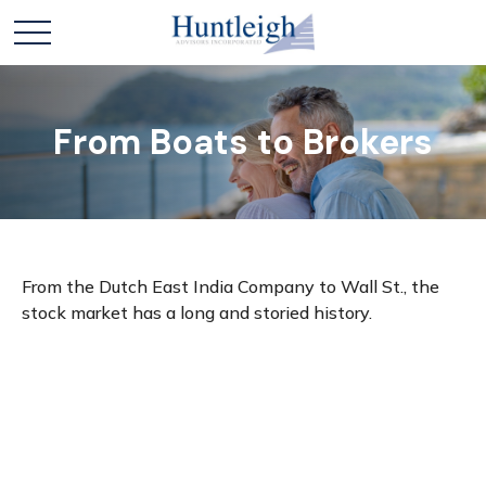
From Boats to Brokers
From the Dutch East India Company to Wall St., the
stock market has a long and storied history.