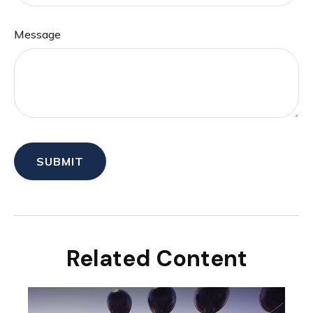
Message
Related Content