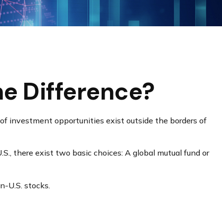
he Difference?
of investment opportunities exist outside the borders of
S., there exist two basic choices: A global mutual fund or
n-U.S. stocks.