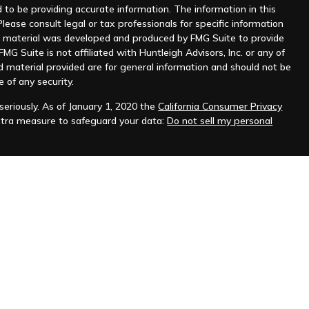
to be providing accurate information. The information in this
Please consult legal or tax professionals for specific information
his material was developed and produced by FMG Suite to provide
MG Suite is not affiliated with Huntleigh Advisors, Inc. or any of
d material provided are for general information and should not be
e of any security.
eriously. As of January 1, 2020 the
California Consumer Privacy
xtra measure to safeguard your data:
Do not sell my personal
nt advisor. Registration does not imply any level of skill or
ilable on the SEC's website at
www.adviserinfo.sec.gov
.
prospective clients where Huntleigh Advisors, Inc. and its
t from licensure.
s. Investing involves risk and possible loss of principal capital.
igh Advisors, Inc. unless an executed investment advisory