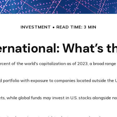
INVESTMENT
READ TIME: 3 MIN
ternational: What’s t
ent of the world's capitalization as of 2023, a broad range 
nd portfolio with exposure to companies located outside the U.
ets, while global funds may invest in U.S. stocks alongside no