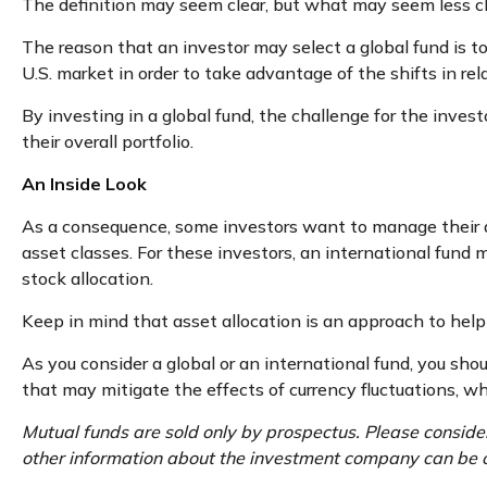
The definition may seem clear, but what may seem less cl
The reason that an investor may select a global fund is 
U.S. market in order to take advantage of the shifts in 
By investing in a global fund, the challenge for the inves
their overall portfolio.
An Inside Look
As a consequence, some investors want to manage their all
asset classes. For these investors, an international fund
stock allocation.
Keep in mind that asset allocation is an approach to hel
As you consider a global or an international fund, you sh
that may mitigate the effects of currency fluctuations, 
Mutual funds are sold only by prospectus. Please consider
other information about the investment company can be ob