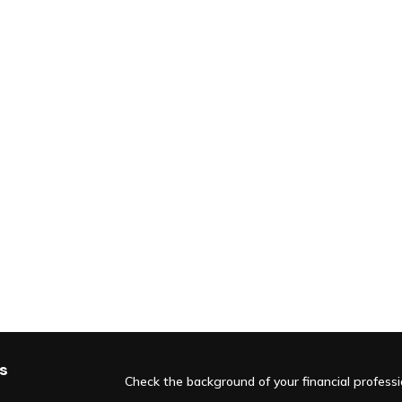
s
Check the background of your financial profess