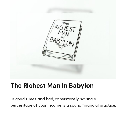
The Richest Man in Babylon
In good times and bad, consistently saving a
percentage of your income is a sound financial practice.