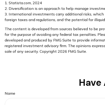
1. Statista.com, 2024
2. Diversification is an approach to help manage investment 
3. International investments carry additional risks, which i
foreign taxes and regulations, and the potential for illiqui
The content is developed from sources believed to be provi
for the purpose of avoiding any federal tax penalties. Plea
developed and produced by FMG Suite to provide informatio
registered investment advisory firm. The opinions expresse
sale of any security. Copyright
2026 FMG Suite.
Have 
Name