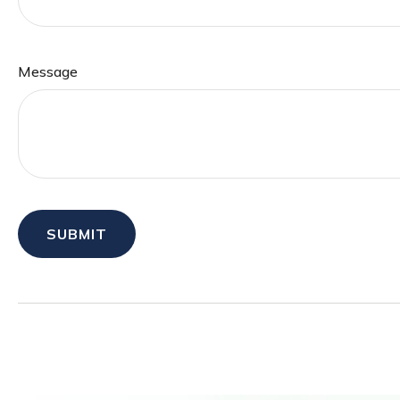
Message