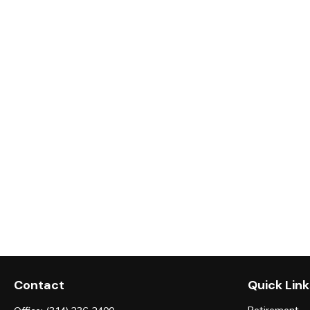
Contact
Quick Link