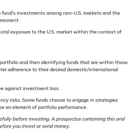
the fund's investments among non-U.S. markets and the
n moment.
 total exposure to the U.S. market within the context of
portfolio and then identifying funds that are within those
ter adherence to their desired domestic/international
ee against investment loss.
rency risks. Some funds choose to engage in strategies
be an element of portfolio performance.
fully before investing. A prospectus containing this and
efore you invest or send money.