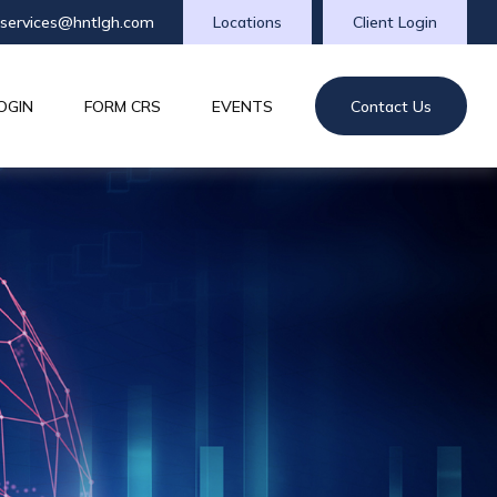
tservices@hntlgh.com
Locations
Client Login
OGIN
FORM CRS
EVENTS
Contact Us