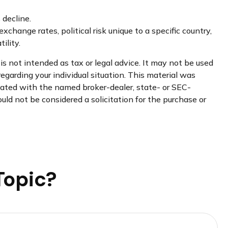
 decline.
xchange rates, political risk unique to a specific country,
ility.
s not intended as tax or legal advice. It may not be used
regarding your individual situation. This material was
liated with the named broker-dealer, state- or SEC-
uld not be considered a solicitation for the purchase or
Topic?