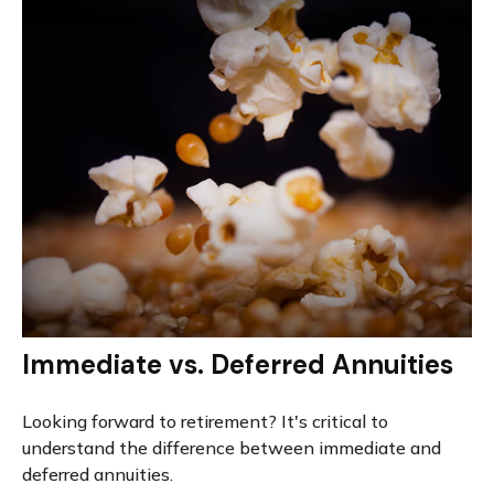
Immediate vs. Deferred Annuities
Looking forward to retirement? It's critical to
understand the difference between immediate and
deferred annuities.