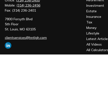
Retirement
Office:
(314) 236-2400
Mobile:
(314) 236-2456
Investment
Fax:
(314) 236-2401
Estate
Insurance
7800 Forsyth Blvd
Tax
5th Floor
Money
St. Louis,
MO
63105
Lifestyle
clientservices@hntlgh.com
Latest Article
All Videos
All Calculator