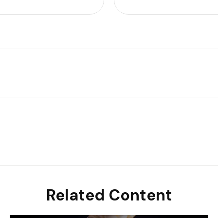
Related Content