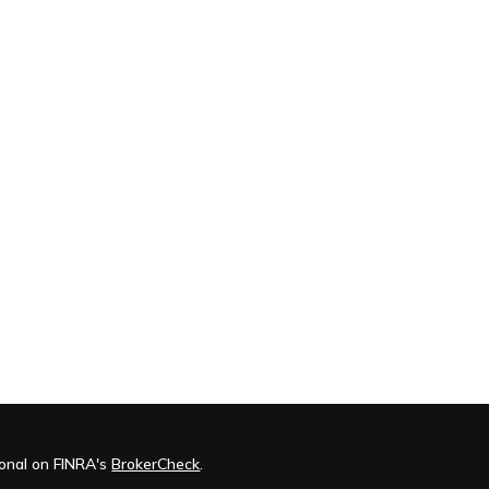
ional on FINRA's
BrokerCheck
.