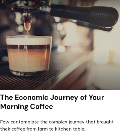
The Economic Journey of Your
Morning Coffee
Few contemplate the complex journey that brought
their coffee from farm to kitchen table.