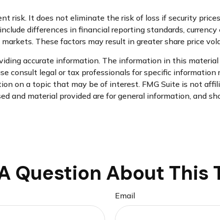
risk. It does not eliminate the risk of loss if security prices
nclude differences in financial reporting standards, currency e
d markets. These factors may result in greater share price volat
ding accurate information. The information in this material i
se consult legal or tax professionals for specific information 
n on a topic that may be of interest. FMG Suite is not affi
d and material provided are for general information, and sho
A Question About This 
Email