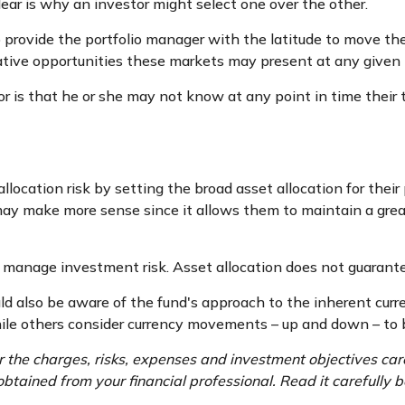
ear is why an investor might select one over the other.
to provide the portfolio manager with the latitude to move 
relative opportunities these markets may present at any give
tor is that he or she may not know at any point in time their
ocation risk by setting the broad asset allocation for their 
 may make more sense since it allows them to maintain a grea
p manage investment risk. Asset allocation does not guarant
ould also be aware of the fund's approach to the inherent cur
while others consider currency movements – up and down – to 
 the charges, risks, expenses and investment objectives care
tained from your financial professional. Read it carefully b