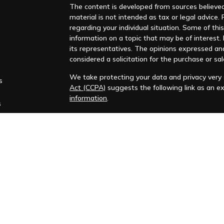
The content is developed from sources believed 
material is not intended as tax or legal advice. 
regarding your individual situation. Some of t
information on a topic that may be of interest. F
its representatives. The opinions expressed an
considered a solicitation for the purchase or sal
We take protecting your data and privacy very s
s
Act (CCPA)
suggests the following link as an e
information
.
s
Copyright 2026 FMG Suite.
Huntleigh Advisors, Inc. is a registered investme
training. Additional information about us is ava
Advisory services are only offered to clients or 
representatives are properly licensed or exemp
Past performance is no guarantee of future return
No advice or service may be rendered by Huntle
agreement is in place.