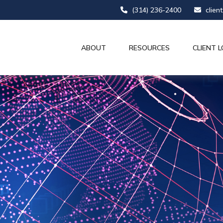
(314) 236-2400
clien
ABOUT
RESOURCES
CLIENT L