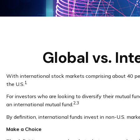
Global vs. In
With international stock markets comprising about 40 perc
1
the U.S.
For investors who are looking to diversify their mutual fu
2,3
an international mutual fund.
By definition, international funds invest in non-U.S. mark
Make a Choice