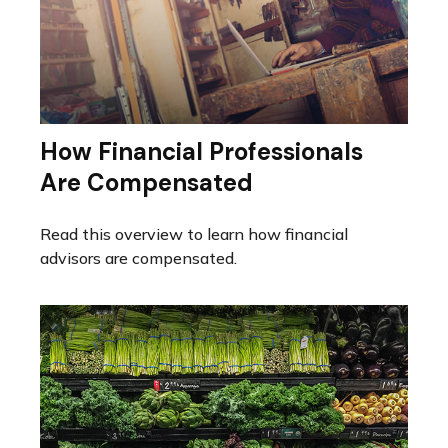
How Financial Professionals
Are Compensated
Read this overview to learn how financial
advisors are compensated.