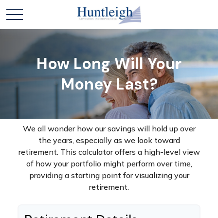
How Long Will Your
Money Last?
We all wonder how our savings will hold up over
the years, especially as we look toward
retirement. This calculator offers a high-level view
of how your portfolio might perform over time,
providing a starting point for visualizing your
retirement.