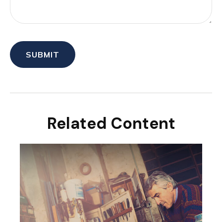
Related Content