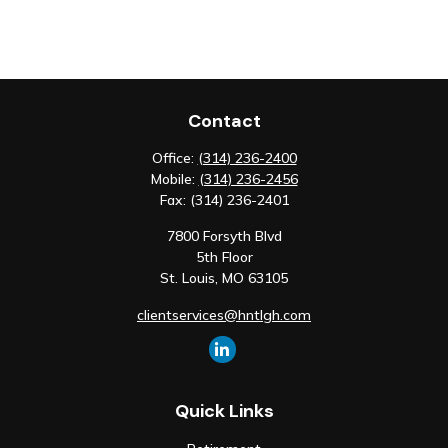
Contact
Office:
(314) 236-2400
Mobile:
(314) 236-2456
Fax:
(314) 236-2401
7800 Forsyth Blvd
5th Floor
St. Louis,
MO
63105
clientservices@hntlgh.com
Quick Links