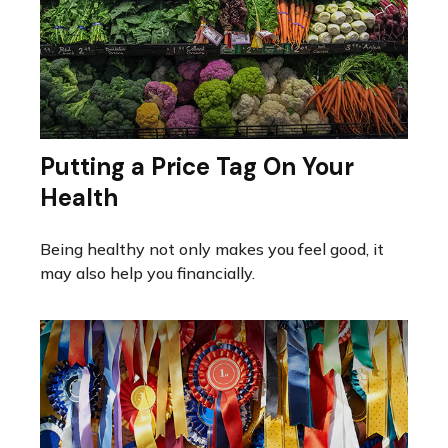
Putting a Price Tag On Your
Health
Being healthy not only makes you feel good, it
may also help you financially.