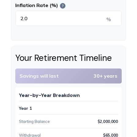
Inflation Rate (%)
?
%
Your Retirement Timeline
Savings will last
30+ years
Year-by-Year Breakdown
Year 1
Starting Balance
$2,000,000
Withdrawal
$65,000