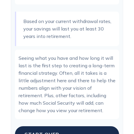
Based on your current withdrawal rates,
your savings will last you at least 30
years into retirement.
Seeing what you have and how long it will
last is the first step to creating a long-term
financial strategy. Often, all it takes is a
little adjustment here and there to help the
numbers align with your vision of
retirement. Plus, other factors, including
how much Social Security will add, can
change how you view your retirement.