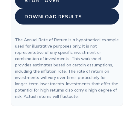
START OVER
DOWNLOAD RESULTS
The Annual Rate of Return is a hypothetical example
used for illustrative purposes only. It is not
representative of any specific investment or
combination of investments. This worksheet
provides estimates based on certain assumptions,
including the inflation rate. The rate of return on
investments will vary over time, particularly for
longer-term investments. Investments that offer the
potential for high returns also carry a high degree of
risk. Actual returns will fluctuate.