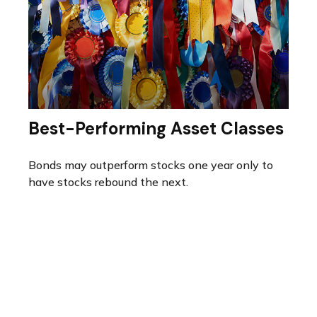
Best-Performing Asset Classes
Bonds may outperform stocks one year only to
have stocks rebound the next.