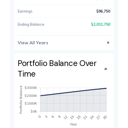
Earnings
$96,750
$2,031,750
Ending Balance
View All Years
▼
Portfolio Balance Over
Time