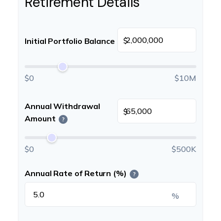
Retirement Details
$
Initial Portfolio Balance
$0
$10M
Annual Withdrawal
$
Amount
?
$0
$500K
Annual Rate of Return (%)
?
%