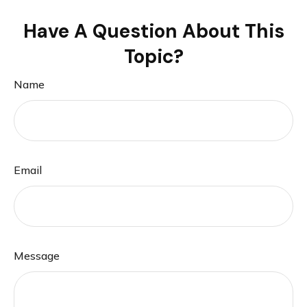
Have A Question About This
Topic?
Name
Email
Message