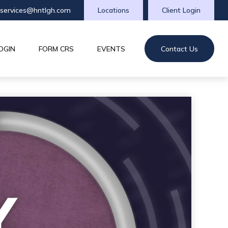
tservices@hntlgh.com
Locations
Client Login
OGIN
FORM CRS
EVENTS
Contact Us