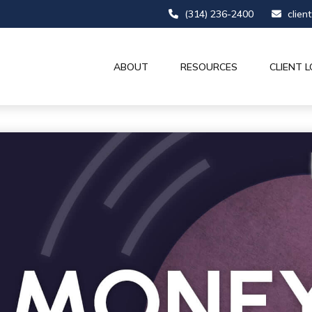
(314) 236-2400
clien
ABOUT
RESOURCES
CLIENT L