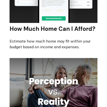
How Much Home Can I Afford?
Estimate how much home may fit within your
budget based on income and expenses.