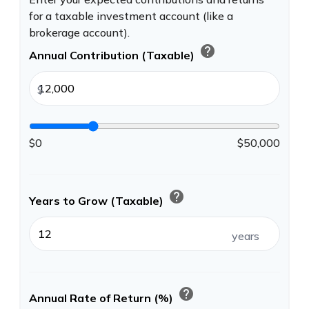
for a taxable investment account (like a
brokerage account).
help
Annual Contribution (Taxable)
$
$0
$50,000
help
Years to Grow (Taxable)
years
help
Annual Rate of Return (%)