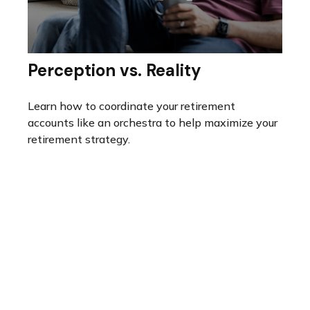
Perception vs. Reality
Learn how to coordinate your retirement
accounts like an orchestra to help maximize your
retirement strategy.