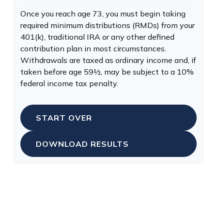
Once you reach age 73, you must begin taking
required minimum distributions (RMDs) from your
401(k), traditional IRA or any other defined
contribution plan in most circumstances.
Withdrawals are taxed as ordinary income and, if
taken before age 59½, may be subject to a 10%
federal income tax penalty.
START OVER
DOWNLOAD RESULTS