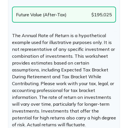
Future Value (After-Tax)
$195,025
The Annual Rate of Return is a hypothetical
example used for illustrative purposes only. It is
not representative of any specific investment or
combination of investments. This worksheet
provides estimates based on certain
assumptions, including Expected Tax Bracket
During Retirement and Tax Bracket While
Contributing. Please work with your tax, legal, or
accounting professional for tax bracket
information. The rate of return on investments
will vary over time, particularly for longer-term
investments. Investments that offer the
potential for high returns also carry a high degree
of risk. Actual returns will fluctuate.