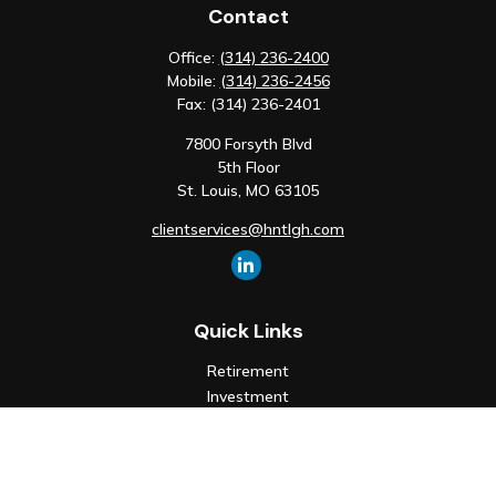
Contact
Office:
(314) 236-2400
Mobile:
(314) 236-2456
Fax:
(314) 236-2401
7800 Forsyth Blvd
5th Floor
St. Louis,
MO
63105
clientservices@hntlgh.com
Quick Links
Retirement
Investment
Estate
Insurance
Tax