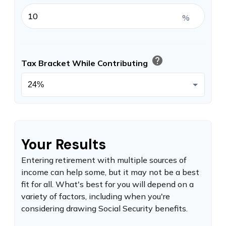
%
help
Tax Bracket While Contributing
Your Results
Entering retirement with multiple sources of
income can help some, but it may not be a best
fit for all. What's best for you will depend on a
variety of factors, including when you're
considering drawing Social Security benefits.