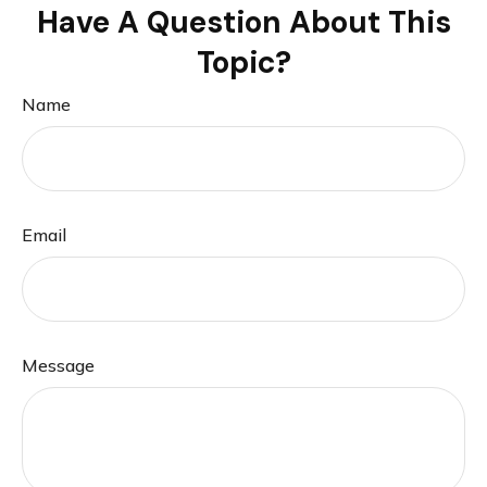
Have A Question About This
Topic?
Name
Email
Message