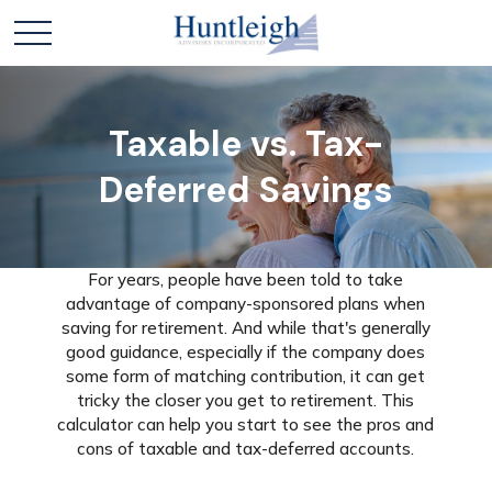
Taxable vs. Tax-
Deferred Savings
For years, people have been told to take
advantage of company-sponsored plans when
saving for retirement. And while that's generally
good guidance, especially if the company does
some form of matching contribution, it can get
tricky the closer you get to retirement. This
calculator can help you start to see the pros and
cons of taxable and tax-deferred accounts.