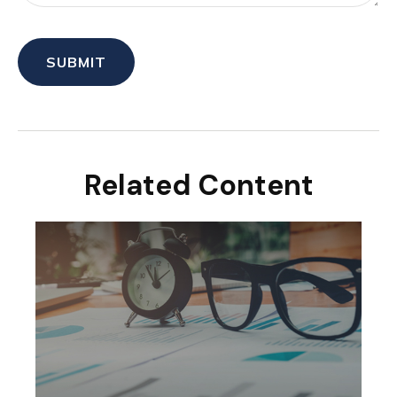
Related Content