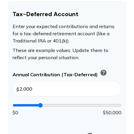
Tax-Deferred Account
Enter your expected contributions and returns
for a tax-deferred retirement account (like a
Traditional IRA or 401(k)).
These are example values. Update them to
reflect your personal situation.
help
Annual Contribution (Tax-Deferred)
$
$0
$50,000