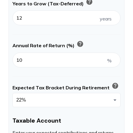
help
Years to Grow (Tax-Deferred)
years
help
Annual Rate of Return (%)
%
help
Expected Tax Bracket During Retirement
Taxable Account
Enter your expected contributions and returns