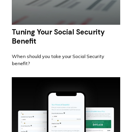
Tuning Your Social Security
Benefit
When should you take your Social Security
benefit?