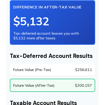
DIFFERENCE IN AFTER-TAX VALUE
$5,132
Tax-deferred account leaves you with
$5,132 more after taxes.
Tax-Deferred Account Results
Future Value (Pre-Tax)
$256,611
Future Value (After-Tax)
$200,157
Taxable Account Results