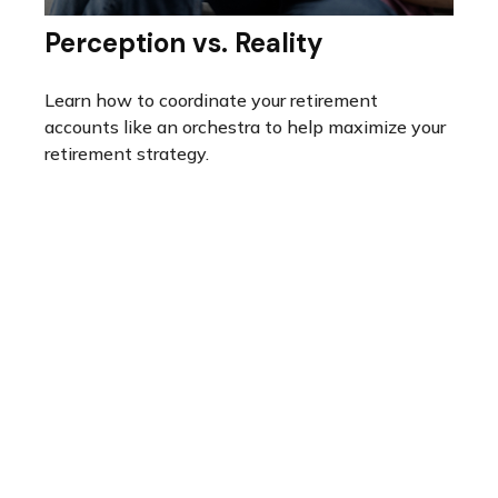
Perception vs. Reality
Learn how to coordinate your retirement
accounts like an orchestra to help maximize your
retirement strategy.