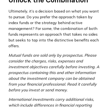
Unlock the Combination
Ultimately, it’s a decision based on what you want
to pursue. Do you prefer the approach taken by
index funds or the strategy behind active
management? For some, the combination of both
funds represents an approach that takes no sides
but seeks to tap into the distinctive benefits each
offers.
Mutual funds are sold only by prospectus. Please
consider the charges, risks, expenses and
investment objectives carefully before investing. A
prospectus containing this and other information
about the investment company can be obtained
from your financial professional. Read it carefully
before you invest or send money.
International investments carry additional risks,
which include differences in financial reporting