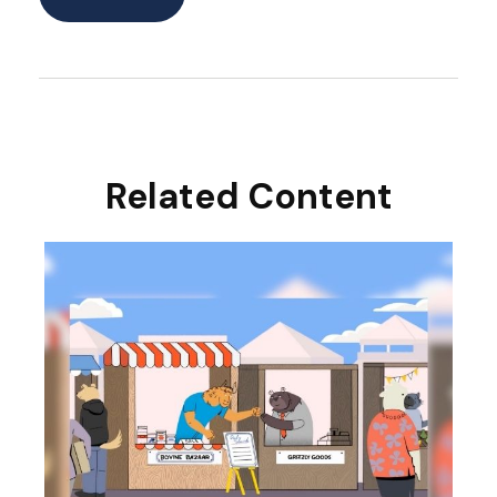
Related Content