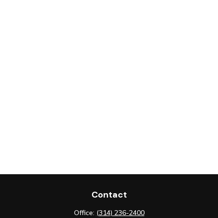
Contact
Office:
(314) 236-2400