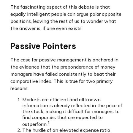
The fascinating aspect of this debate is that
equally intelligent people can argue polar opposite
positions, leaving the rest of us to wonder what
the answer is, if one even exists.
Passive Pointers
The case for passive management is anchored in
the evidence that the preponderance of money
managers have failed consistently to beat their
comparative index. This is true for two primary
reasons:
Markets are efficient and all known
information is already reflected in the price of
the stock, making it difficult for managers to
find companies that are expected to
1
outperform.
The hurdle of an elevated expense ratio