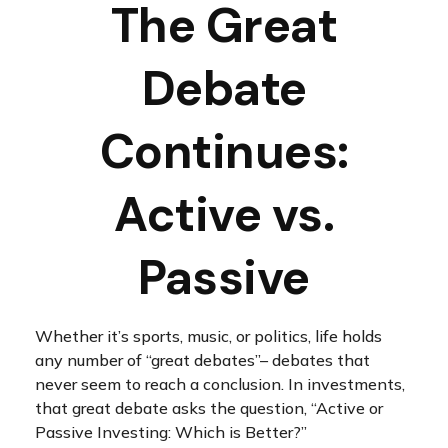
The Great
Debate
Continues:
Active vs.
Passive
Whether it’s sports, music, or politics, life holds
any number of “great debates”– debates that
never seem to reach a conclusion. In investments,
that great debate asks the question, “Active or
Passive Investing: Which is Better?”