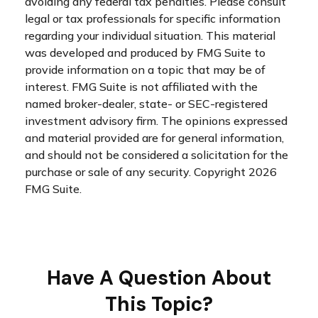
avoiding any federal tax penalties. Please consult
legal or tax professionals for specific information
regarding your individual situation. This material
was developed and produced by FMG Suite to
provide information on a topic that may be of
interest. FMG Suite is not affiliated with the
named broker-dealer, state- or SEC-registered
investment advisory firm. The opinions expressed
and material provided are for general information,
and should not be considered a solicitation for the
purchase or sale of any security. Copyright
2026
FMG Suite.
Have A Question About
This Topic?