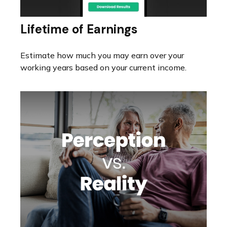
Lifetime of Earnings
Estimate how much you may earn over your
working years based on your current income.