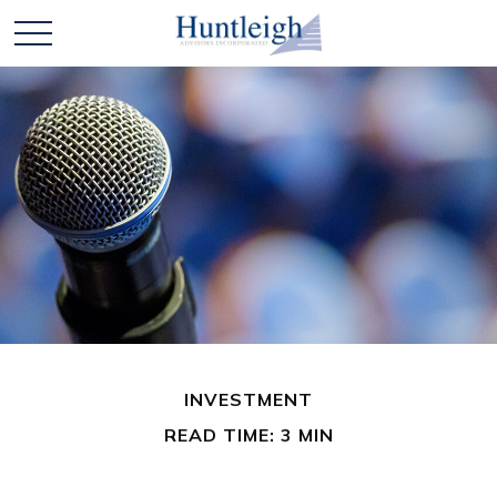
INVESTMENT
READ TIME: 3 MIN