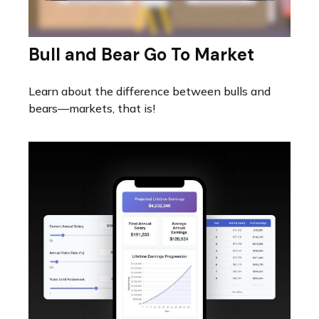
Bull and Bear Go To Market
Learn about the difference between bulls and
bears—markets, that is!