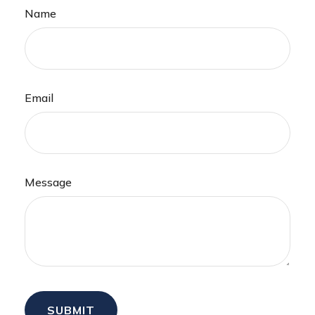
Name
Email
Message