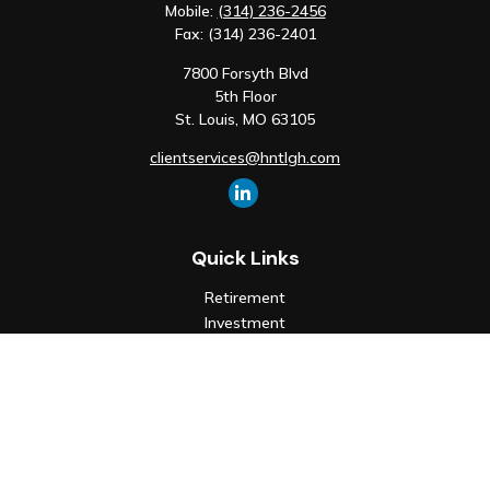
Mobile:
(314) 236-2456
Fax:
(314) 236-2401
7800 Forsyth Blvd
5th Floor
St. Louis,
MO
63105
clientservices@hntlgh.com
Quick Links
Retirement
Investment
Estate
Insurance
Tax
Money
Lifestyle
Latest Articles