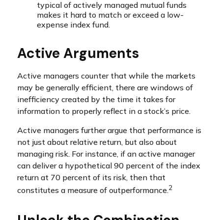
typical of actively managed mutual funds
makes it hard to match or exceed a low-
expense index fund.
Active Arguments
Active managers counter that while the markets
may be generally efficient, there are windows of
inefficiency created by the time it takes for
information to properly reflect in a stock’s price.
Active managers further argue that performance is
not just about relative return, but also about
managing risk. For instance, if an active manager
can deliver a hypothetical 90 percent of the index
return at 70 percent of its risk, then that
2
constitutes a measure of outperformance.