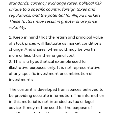
standards, currency exchange rates, political risk
unique to a specific country, foreign taxes and
regulations, and the potential for illiquid markets.
These factors may result in greater share price
volatility.
1. Keep in mind that the return and principal value
of stock prices will fluctuate as market conditions
change. And shares, when sold, may be worth
more or less than their original cost.
2. This is a hypothetical example used for
illustrative purposes only. It is not representative
of any specific investment or combination of
investments.
The content is developed from sources believed to
be providing accurate information. The information
in this material is not intended as tax or legal
advice. It may not be used for the purpose of