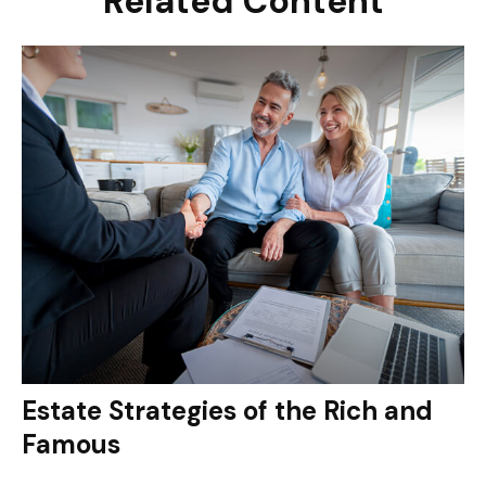
Related Content
Estate Strategies of the Rich and
Famous