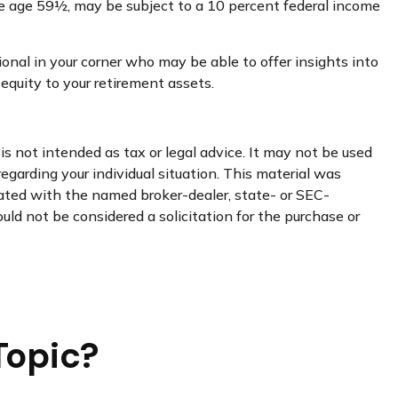
re age 59½, may be subject to a 10 percent federal income
onal in your corner who may be able to offer insights into
quity to your retirement assets.
s not intended as tax or legal advice. It may not be used
regarding your individual situation. This material was
iated with the named broker-dealer, state- or SEC-
uld not be considered a solicitation for the purchase or
Topic?