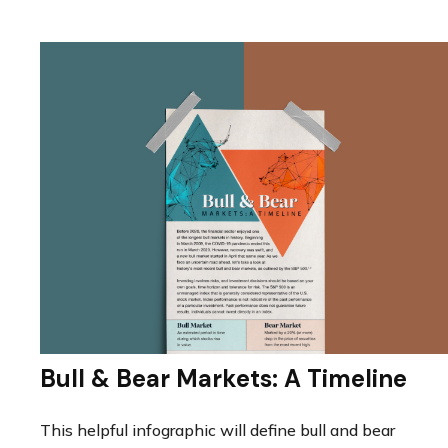
Bull & Bear Markets: A Timeline
This helpful infographic will define bull and bear