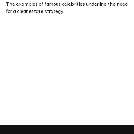
The examples of famous celebrities underline the need
for a clear estate strategy.