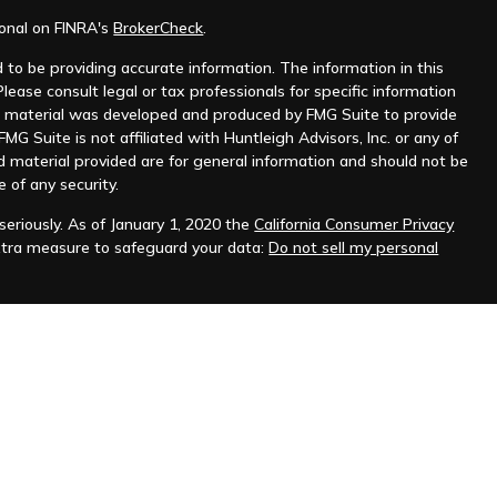
ional on FINRA's
BrokerCheck
.
to be providing accurate information. The information in this
Please consult legal or tax professionals for specific information
his material was developed and produced by FMG Suite to provide
MG Suite is not affiliated with Huntleigh Advisors, Inc. or any of
d material provided are for general information and should not be
e of any security.
eriously. As of January 1, 2020 the
California Consumer Privacy
xtra measure to safeguard your data:
Do not sell my personal
nt advisor. Registration does not imply any level of skill or
ilable on the SEC's website at
www.adviserinfo.sec.gov
.
prospective clients where Huntleigh Advisors, Inc. and its
t from licensure.
s. Investing involves risk and possible loss of principal capital.