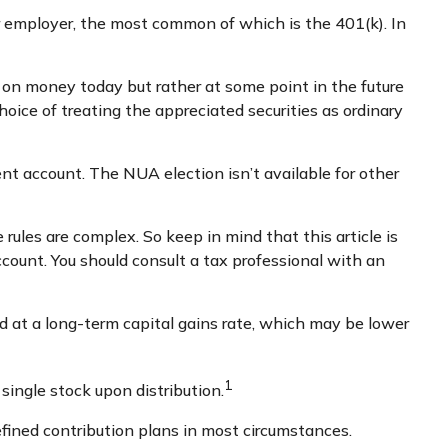
 employer, the most common of which is the 401(k). In
 on money today but rather at some point in the future
hoice of treating the appreciated securities as ordinary
nt account. The NUA election isn’t available for other
rules are complex. So keep in mind that this article is
ccount. You should consult a tax professional with an
ed at a long-term capital gains rate, which may be lower
1
single stock upon distribution.
fined contribution plans in most circumstances.