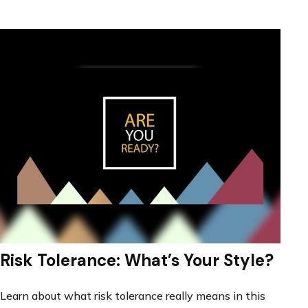
Risk Tolerance: What’s Your Style?
Learn about what risk tolerance really means in this