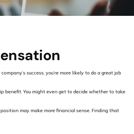
ensation
 company’s success, you’re more likely to do a great job
ip benefit. You might even get to decide whether to take
 position may make more financial sense. Finding that