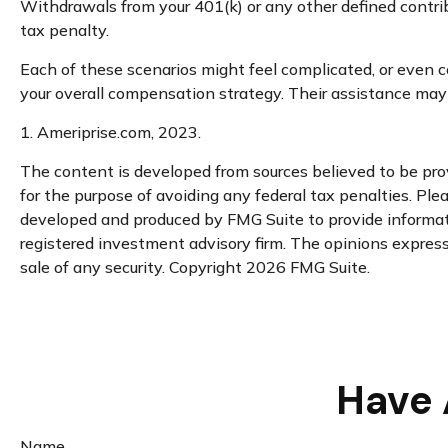
Withdrawals from your 401(k) or any other defined contri
tax penalty.
Each of these scenarios might feel complicated, or even co
your overall compensation strategy. Their assistance may
1. Ameriprise.com, 2023.
The content is developed from sources believed to be provi
for the purpose of avoiding any federal tax penalties. Plea
developed and produced by FMG Suite to provide informatio
registered investment advisory firm. The opinions expresse
sale of any security. Copyright
2026 FMG Suite.
Have 
Name