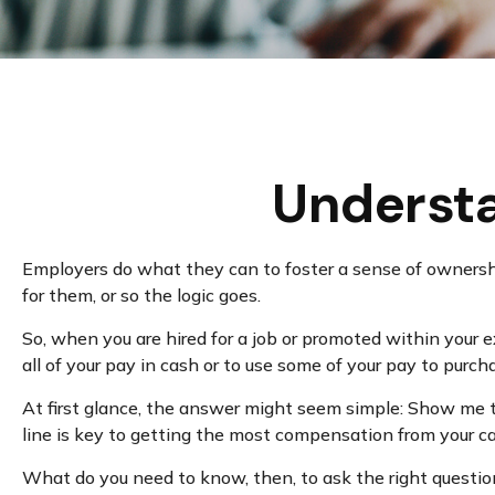
Underst
Employers do what they can to foster a sense of ownership 
for them, or so the logic goes.
So, when you are hired for a job or promoted within your
all of your pay in cash or to use some of your pay to purc
At first glance, the answer might seem simple: Show me t
line is key to getting the most compensation from your ca
What do you need to know, then, to ask the right questi