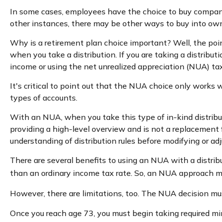
In some cases, employees have the choice to buy company
other instances, there may be other ways to buy into ow
Why is a retirement plan choice important? Well, the poin
when you take a distribution. If you are taking a distribut
income or using the net unrealized appreciation (NUA) ta
It's critical to point out that the NUA choice only works
types of accounts.
With an NUA, when you take this type of in-kind distributi
providing a high-level overview and is not a replacement f
understanding of distribution rules before modifying or adj
There are several benefits to using an NUA with a distrib
than an ordinary income tax rate. So, an NUA approach ma
However, there are limitations, too. The NUA decision mus
Once you reach age 73, you must begin taking required mi