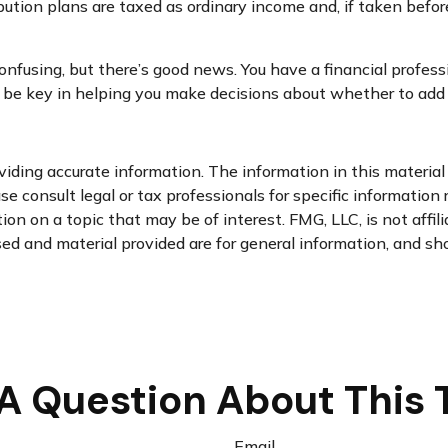
bution plans are taxed as ordinary income and, if taken befo
nfusing, but there’s good news. You have a financial professi
 be key in helping you make decisions about whether to add e
ding accurate information. The information in this material i
se consult legal or tax professionals for specific information 
n on a topic that may be of interest. FMG, LLC, is not affil
d and material provided are for general information, and sho
A Question About This 
Email