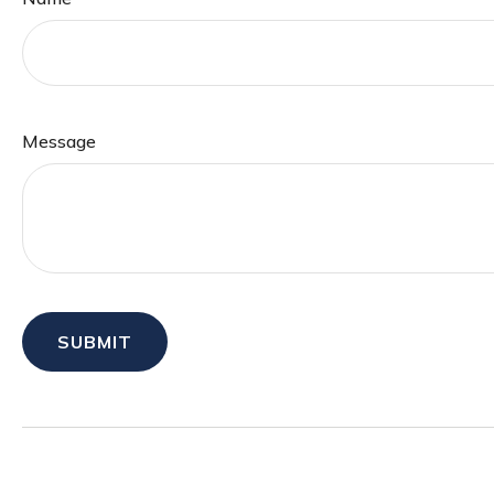
Message