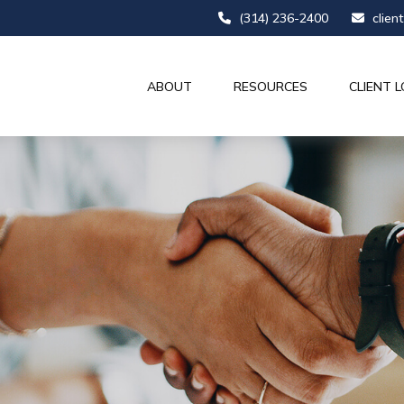
(314) 236-2400
clien
ABOUT
RESOURCES
CLIENT L