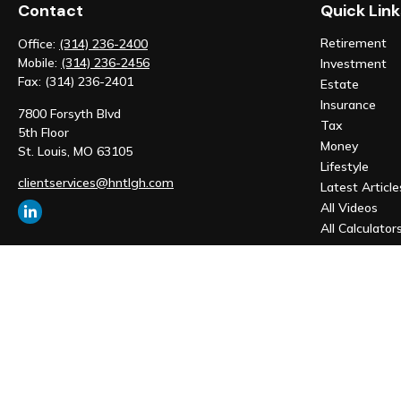
Contact
Quick Link
Retirement
Office:
(314) 236-2400
Mobile:
(314) 236-2456
Investment
Fax:
(314) 236-2401
Estate
Insurance
7800 Forsyth Blvd
Tax
5th Floor
Money
St. Louis,
MO
63105
Lifestyle
clientservices@hntlgh.com
Latest Article
All Videos
All Calculator