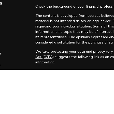
s
Check the background of your financial profess
The content is developed from sources believed 
material is not intended as tax or legal advice. 
regarding your individual situation. Some of t
information on a topic that may be of interest. F
its representatives. The opinions expressed an
considered a solicitation for the purchase or sal
We take protecting your data and privacy very s
s
Act (CCPA)
suggests the following link as an e
information
.
s
Copyright 2026 FMG Suite.
Huntleigh Advisors, Inc. is a registered investme
training. Additional information about us is ava
Advisory services are only offered to clients or 
representatives are properly licensed or exemp
Past performance is no guarantee of future return