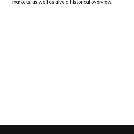
markets, as well as give a historical overview.