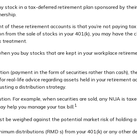
 stock in a tax-deferred retirement plan sponsored by their
nership.
t of these retirement accounts is that you’re not paying tax
ion from the sale of stocks in your 401(k), you may have the c
x treatment.
 when you buy stocks that are kept in your workplace retireme
on (payment in the form of securities rather than cash), the 
or real-life advice regarding assets held in your retirement a
usting a distribution strategy.
ution. For example, when securities are sold, any NUA is tax
1
y help you manage your tax bill.
t be weighed against the potential market risk of holding a 
nimum distributions (RMD s) from your 401(k) or any other de