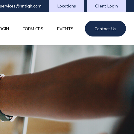
tservices@hntlgh.com
Locations
Client Login
OGIN
FORM CRS
EVENTS
Contact Us