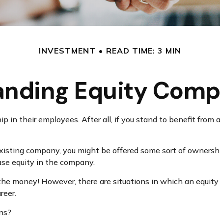
INVESTMENT
READ TIME: 3 MIN
anding Equity Comp
in their employees. After all, if you stand to benefit from a
 existing company, you might be offered some sort of ownersh
hase equity in the company.
he money! However, there are situations in which an equity
reer.
ons?