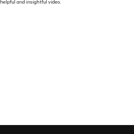
helpful and insightful video.