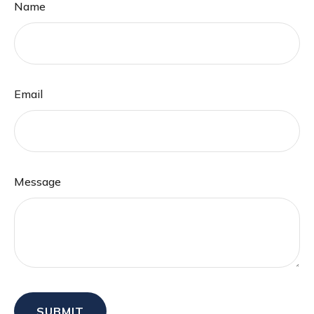
Name
Email
Message