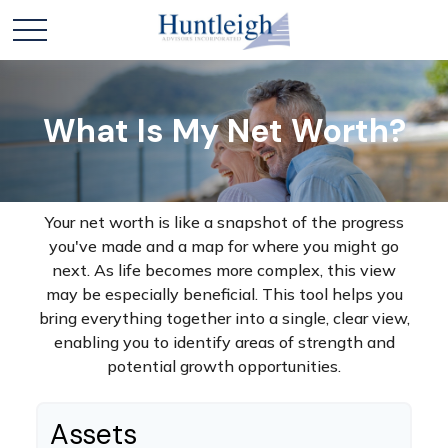
What Is My Net Worth?
Your net worth is like a snapshot of the progress
you've made and a map for where you might go
next. As life becomes more complex, this view
may be especially beneficial. This tool helps you
bring everything together into a single, clear view,
enabling you to identify areas of strength and
potential growth opportunities.
Assets