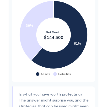
Is what you have worth protecting?
The answer might surprise you, and the
strategies that can be used might even