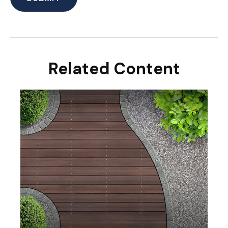
Related Content