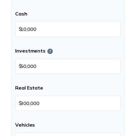
Cash
$
Investments
?
$
Real Estate
$
Vehicles