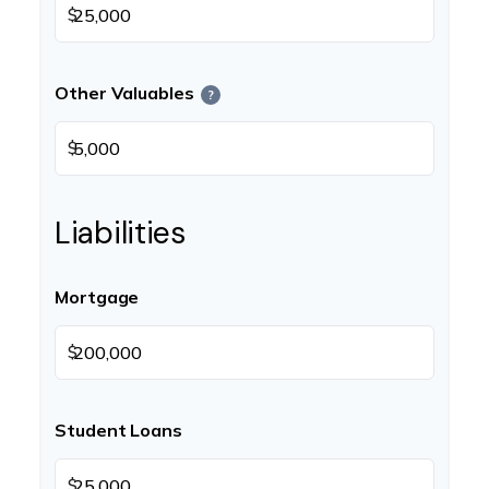
$
Other Valuables
?
$
Liabilities
Mortgage
$
Student Loans
$