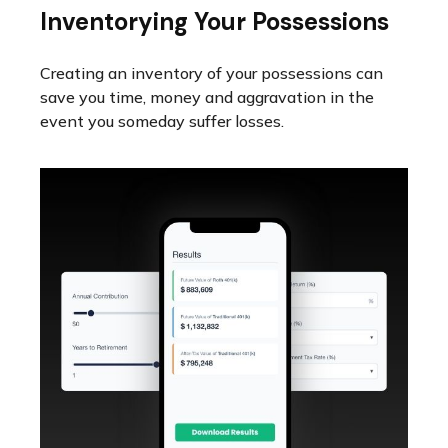
Inventorying Your Possessions
Creating an inventory of your possessions can
save you time, money and aggravation in the
event you someday suffer losses.