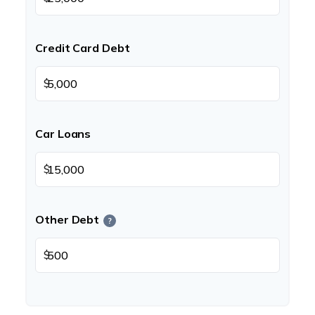
Credit Card Debt
$
Car Loans
$
Other Debt
?
$