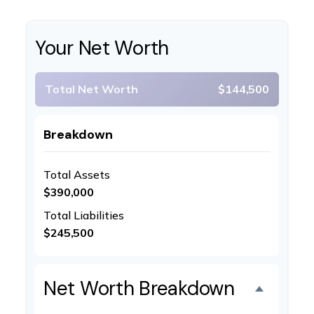
Your Net Worth
Total Net Worth
$144,500
Breakdown
Total Assets
$390,000
Total Liabilities
$245,500
Net Worth Breakdown