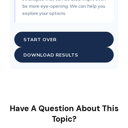
be more eye-opening. We can help you
explore your options.
START OVER
DOWNLOAD RESULTS
Have A Question About This
Topic?