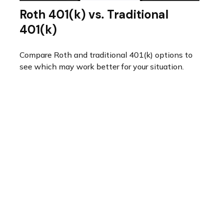
Roth 401(k) vs. Traditional
401(k)
Compare Roth and traditional 401(k) options to
see which may work better for your situation.