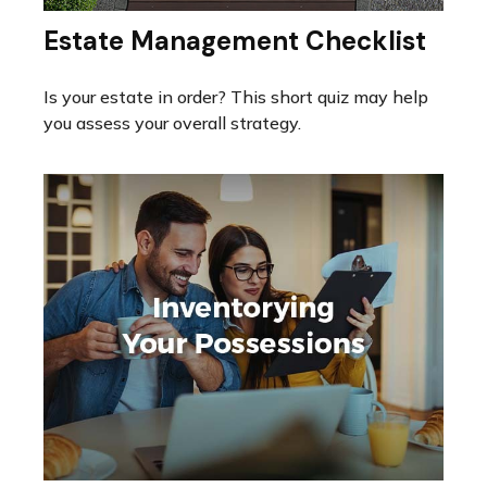
Estate Management Checklist
Is your estate in order? This short quiz may help
you assess your overall strategy.