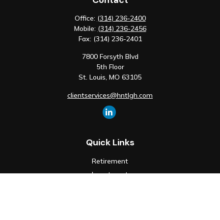
Contact
Office:
(314) 236-2400
Mobile:
(314) 236-2456
Fax:
(314) 236-2401
7800 Forsyth Blvd
5th Floor
St. Louis,
MO
63105
clientservices@hntlgh.com
Quick Links
Retirement
Investment
Estate
Insurance
Tax