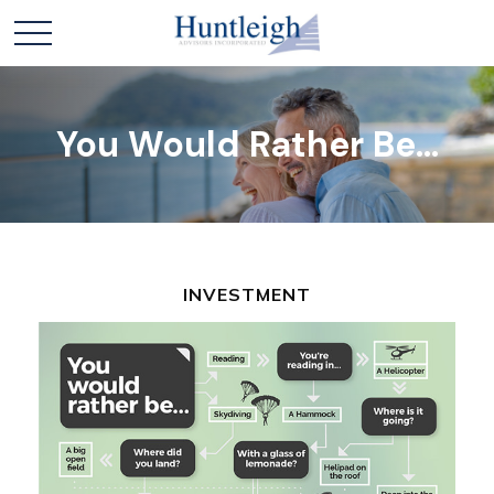
You Would Rather Be...
INVESTMENT