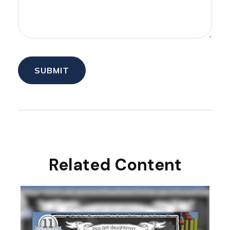
Related Content