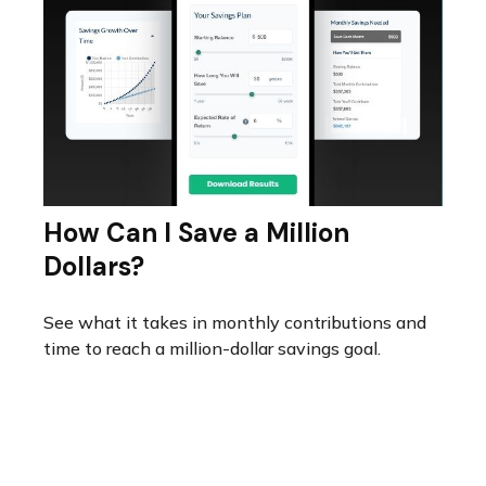
How Can I Save a Million
Dollars?
See what it takes in monthly contributions and
time to reach a million-dollar savings goal.