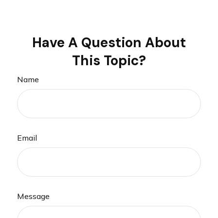
Have A Question About
This Topic?
Name
Email
Message