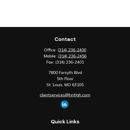
Contact
Office:
(314) 236-2400
Mobile:
(314) 236-2456
Fax:
(314) 236-2401
7800 Forsyth Blvd
5th Floor
St. Louis,
MO
63105
clientservices@hntlgh.com
Quick Links