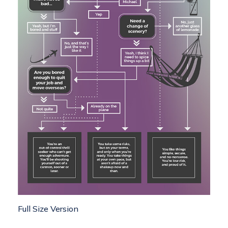
Full Size Version