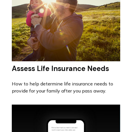
Assess Life Insurance Needs
How to help determine life insurance needs to
provide for your family after you pass away.