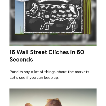
16 Wall Street Cliches in 60
Seconds
Pundits say a lot of things about the markets.
Let's see if you can keep up.