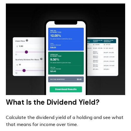
What Is the Dividend Yield?
Calculate the dividend yield of a holding and see what
that means for income over time.