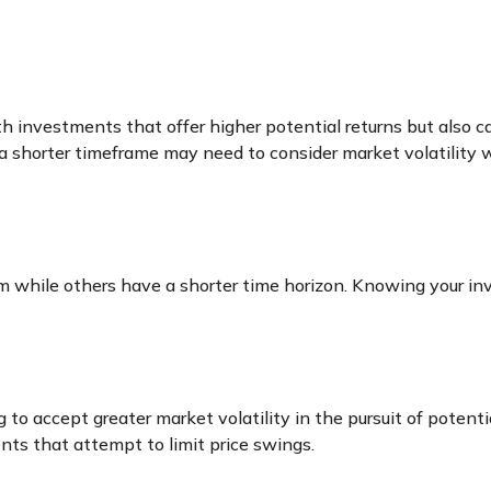
investments that offer higher potential returns but also car
 a shorter timeframe may need to consider market volatility
m while others have a shorter time horizon. Knowing your inv
 to accept greater market volatility in the pursuit of potenti
ents that attempt to limit price swings.