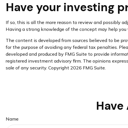
Have your investing p
If so, this is all the more reason to review and possibly ad
Having a strong knowledge of the concept may help you w
The content is developed from sources believed to be provi
for the purpose of avoiding any federal tax penalties. Plea
developed and produced by FMG Suite to provide informatio
registered investment advisory firm. The opinions expresse
sale of any security. Copyright
2026 FMG Suite.
Have 
Name