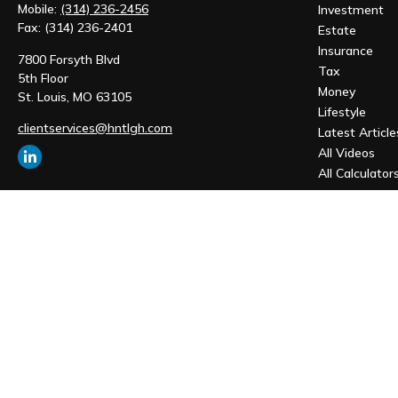
Mobile:
(314) 236-2456
Investment
Fax:
(314) 236-2401
Estate
Insurance
7800 Forsyth Blvd
Tax
5th Floor
Money
St. Louis,
MO
63105
Lifestyle
clientservices@hntlgh.com
Latest Article
All Videos
All Calculator