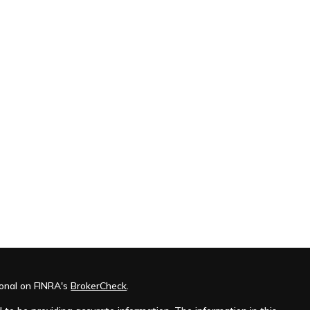
ional on FINRA's
BrokerCheck
.