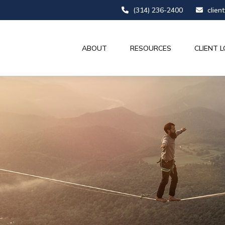
(314) 236-2400
clien
ABOUT
RESOURCES
CLIENT L