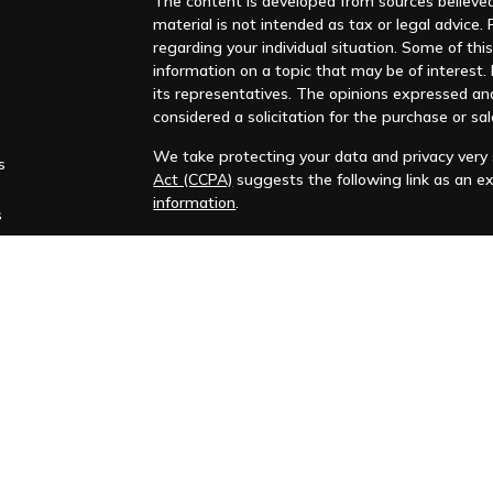
The content is developed from sources believed 
material is not intended as tax or legal advice. 
regarding your individual situation. Some of t
information on a topic that may be of interest. F
its representatives. The opinions expressed an
considered a solicitation for the purchase or sal
We take protecting your data and privacy very s
s
Act (CCPA)
suggests the following link as an e
information
.
s
Copyright 2026 FMG Suite.
Huntleigh Advisors, Inc. is a registered investme
training. Additional information about us is ava
Advisory services are only offered to clients or 
representatives are properly licensed or exemp
Past performance is no guarantee of future return
No advice or service may be rendered by Huntle
agreement is in place.