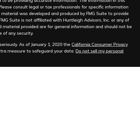
to be providing accurate information. The information in this
Please consult legal or tax professionals for specific information
his material was developed and produced by FMG Suite to provide
MG Suite is not affiliated with Huntleigh Advisors, Inc. or any of
d material provided are for general information and should not be
e of any security.
eriously. As of January 1, 2020 the
California Consumer Privacy
xtra measure to safeguard your data:
Do not sell my personal
nt advisor. Registration does not imply any level of skill or
ilable on the SEC's website at
www.adviserinfo.sec.gov
.
prospective clients where Huntleigh Advisors, Inc. and its
t from licensure.
s. Investing involves risk and possible loss of principal capital.
igh Advisors, Inc. unless an executed investment advisory