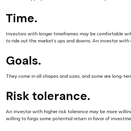
Time.
Investors with longer timeframes may be comfortable with 
to ride out the market’s ups and downs. An investor with
Goals.
They come in all shapes and sizes, and some are long-ter
Risk tolerance.
An investor with higher risk tolerance may be more willing
willing to forgo some potential return in favor of investm