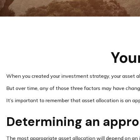
Your
When you created your investment strategy, your asset allo
But over time, any of those three factors may have change
It’s important to remember that asset allocation is an a
Determining an appro
The most appropriate asset allocation will depend on an in