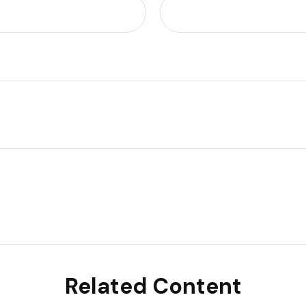
Related Content