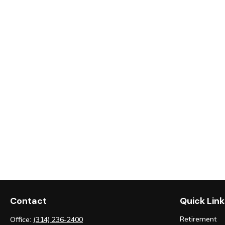
Contact
Quick Link
Retirement
Office:
(314) 236-2400