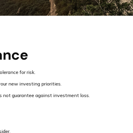
rance
lerance for risk.
ur new investing priorities.
s not guarantee against investment loss.
ider.