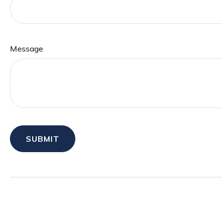
Message