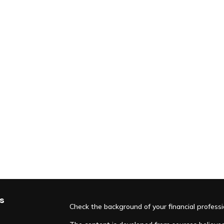
s
Check the background of your financial profess