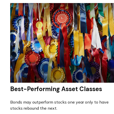
Best-Performing Asset Classes
Bonds may outperform stocks one year only to have
stocks rebound the next.