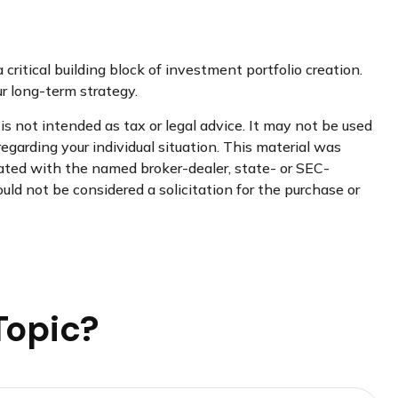
 critical building block of investment portfolio creation.
 long-term strategy.
s not intended as tax or legal advice. It may not be used
regarding your individual situation. This material was
iated with the named broker-dealer, state- or SEC-
uld not be considered a solicitation for the purchase or
Topic?