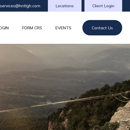
tservices@hntlgh.com
Locations
Client Login
OGIN
FORM CRS
EVENTS
Contact Us