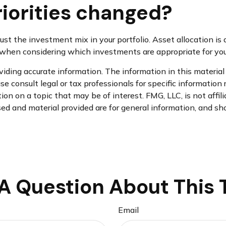
riorities changed?
just the investment mix in your portfolio. Asset allocation is a
hen considering which investments are appropriate for your
ding accurate information. The information in this material i
se consult legal or tax professionals for specific information 
n on a topic that may be of interest. FMG, LLC, is not affil
d and material provided are for general information, and sho
A Question About This 
Email