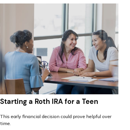
Starting a Roth IRA for a Teen
This early financial decision could prove helpful over
time.