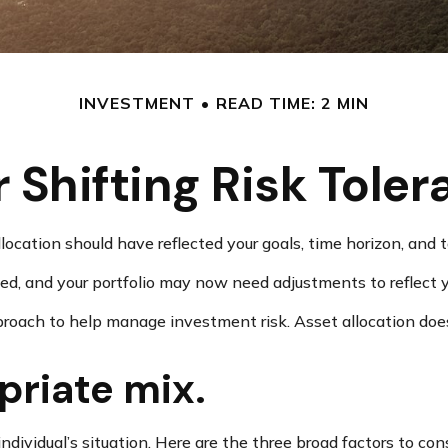
INVESTMENT
READ TIME: 2 MIN
 Shifting Risk Tole
cation should have reflected your goals, time horizon, and to
d, and your portfolio may now need adjustments to reflect yo
pproach to help manage investment risk. Asset allocation doe
priate mix.
dividual’s situation. Here are the three broad factors to cons