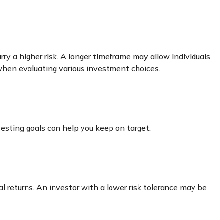
ry a higher risk. A longer timeframe may allow individuals
 when evaluating various investment choices.
esting goals can help you keep on target.
al returns. An investor with a lower risk tolerance may be