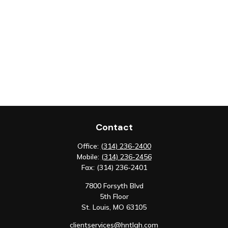
Contact
Office:
(314) 236-2400
Mobile:
(314) 236-2456
Fax:
(314) 236-2401
7800 Forsyth Blvd
5th Floor
St. Louis,
MO
63105
clientservices@hntlgh.com