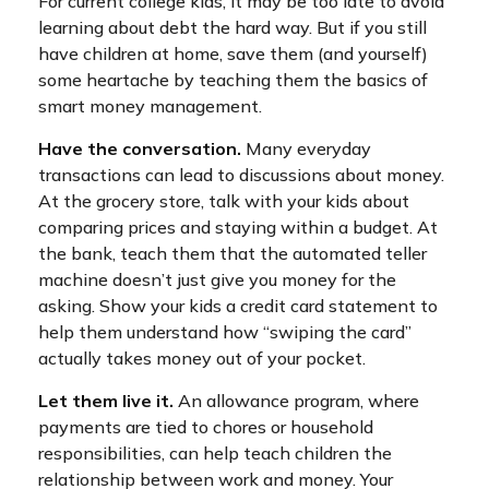
For current college kids, it may be too late to avoid
learning about debt the hard way. But if you still
have children at home, save them (and yourself)
some heartache by teaching them the basics of
smart money management.
Have the conversation.
Many everyday
transactions can lead to discussions about money.
At the grocery store, talk with your kids about
comparing prices and staying within a budget. At
the bank, teach them that the automated teller
machine doesn’t just give you money for the
asking. Show your kids a credit card statement to
help them understand how “swiping the card”
actually takes money out of your pocket.
Let them live it.
An allowance program, where
payments are tied to chores or household
responsibilities, can help teach children the
relationship between work and money. Your