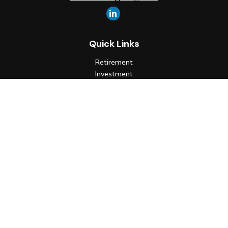
Quick Links
Retirement
Investment
Estate
Insurance
Tax
Money
Lifestyle
Latest Articles
All Videos
All Calculators
Check the background of your financial professional on FINRA's
BrokerCheck
.
The content is developed from sources believed to be
providing accurate information. The information in this