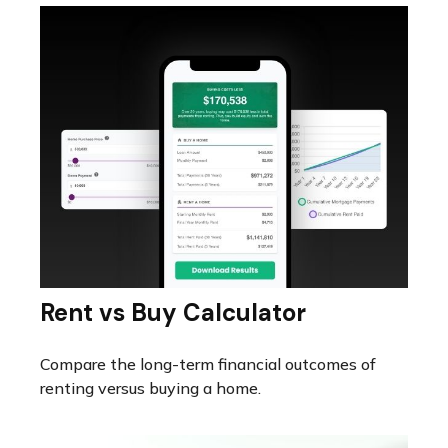
Rent vs Buy Calculator
Compare the long-term financial outcomes of
renting versus buying a home.