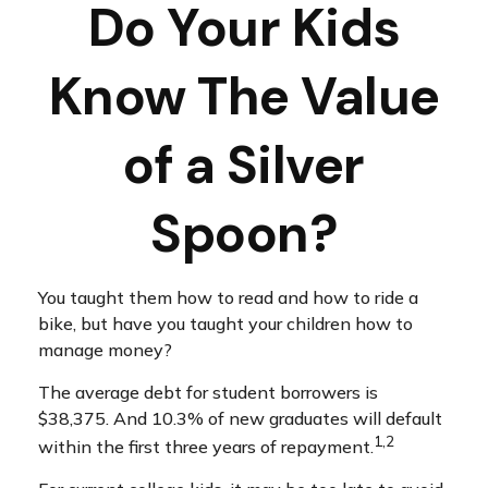
Do Your Kids
Know The Value
of a Silver
Spoon?
You taught them how to read and how to ride a
bike, but have you taught your children how to
manage money?
The average debt for student borrowers is
$38,375. And 10.3% of new graduates will default
1,2
within the first three years of repayment.