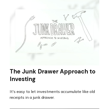
The Junk Drawer Approach to
Investing
It's easy to let investments accumulate like old
receipts in a junk drawer.