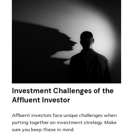
Investment Challenges of the
Affluent Investor
Affluent investors face unique challenges when
putting together an investment strategy. Make
sure you keep these in mind.