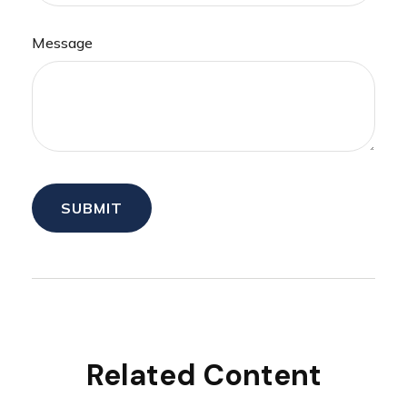
Message
Related Content