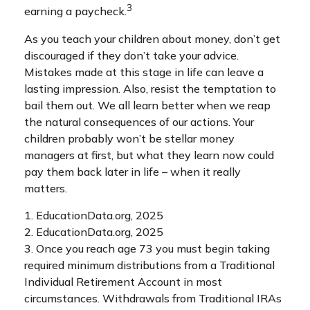
3
earning a paycheck.
As you teach your children about money, don’t get
discouraged if they don’t take your advice.
Mistakes made at this stage in life can leave a
lasting impression. Also, resist the temptation to
bail them out. We all learn better when we reap
the natural consequences of our actions. Your
children probably won’t be stellar money
managers at first, but what they learn now could
pay them back later in life – when it really
matters.
1. EducationData.org, 2025
2. EducationData.org, 2025
3. Once you reach age 73 you must begin taking
required minimum distributions from a Traditional
Individual Retirement Account in most
circumstances. Withdrawals from Traditional IRAs