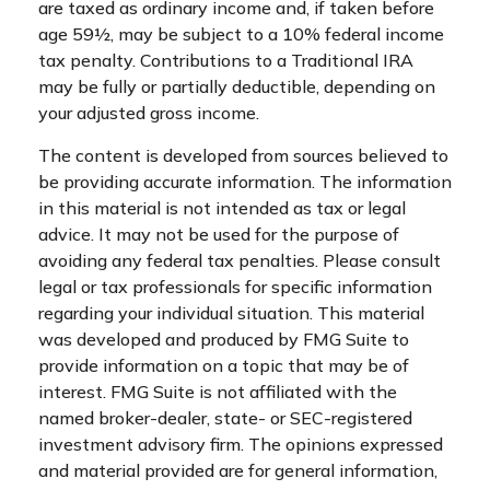
are taxed as ordinary income and, if taken before
age 59½, may be subject to a 10% federal income
tax penalty. Contributions to a Traditional IRA
may be fully or partially deductible, depending on
your adjusted gross income.
The content is developed from sources believed to
be providing accurate information. The information
in this material is not intended as tax or legal
advice. It may not be used for the purpose of
avoiding any federal tax penalties. Please consult
legal or tax professionals for specific information
regarding your individual situation. This material
was developed and produced by FMG Suite to
provide information on a topic that may be of
interest. FMG Suite is not affiliated with the
named broker-dealer, state- or SEC-registered
investment advisory firm. The opinions expressed
and material provided are for general information,