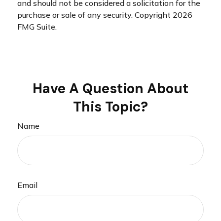
and should not be considered a solicitation for the
purchase or sale of any security. Copyright
2026
FMG Suite.
Have A Question About
This Topic?
Name
Email