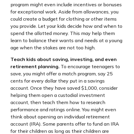
program might even include incentives or bonuses
for exceptional work. Aside from allowances, you
could create a budget for clothing or other items
you provide. Let your kids decide how and when to
spend the allotted money. This may help them
learn to balance their wants and needs at a young
age when the stakes are not too high.
Teach kids about saving, investing, and even
retirement planning.
To encourage teenagers to
save, you might offer a match program, say 25
cents for every dollar they put in a savings
account. Once they have saved $1,000, consider
helping them open a custodial investment
account, then teach them how to research
performance and ratings online. You might even
think about opening an individual retirement
account (IRA). Some parents offer to fund an IRA
for their children as long as their children are