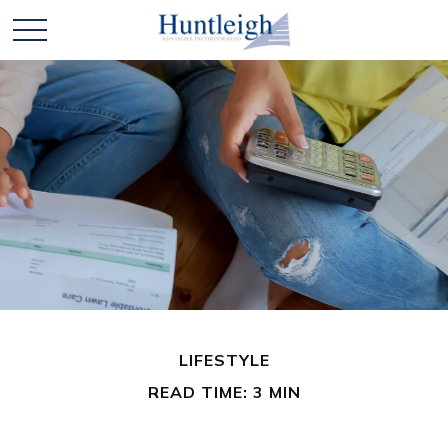
LIFESTYLE
READ TIME: 3 MIN