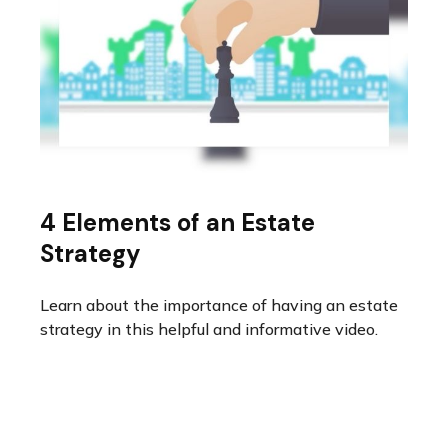
4 Elements of an Estate
Strategy
Learn about the importance of having an estate
strategy in this helpful and informative video.