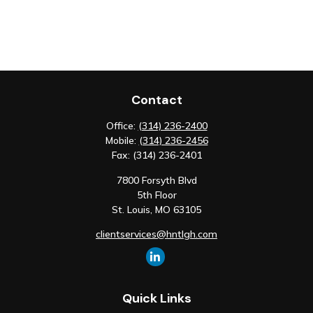
Contact
Office:
(314) 236-2400
Mobile:
(314) 236-2456
Fax:
(314) 236-2401
7800 Forsyth Blvd
5th Floor
St. Louis,
MO
63105
clientservices@hntlgh.com
Quick Links