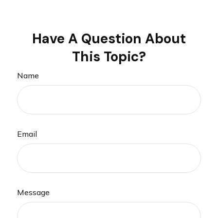
Have A Question About
This Topic?
Name
Email
Message