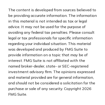
The content is developed from sources believed to
be providing accurate information. The information
in this material is not intended as tax or legal
advice. It may not be used for the purpose of
avoiding any federal tax penalties. Please consult
legal or tax professionals for specific information
regarding your individual situation. This material
was developed and produced by FMG Suite to
provide information on a topic that may be of
interest. FMG Suite is not affiliated with the
named broker-dealer, state- or SEC-registered
investment advisory firm. The opinions expressed
and material provided are for general information,
and should not be considered a solicitation for the
purchase or sale of any security. Copyright
2026
FMG Suite.