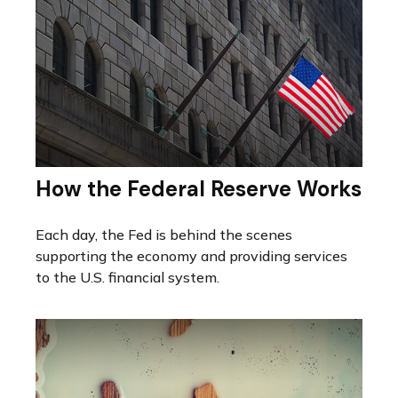
How the Federal Reserve Works
Each day, the Fed is behind the scenes
supporting the economy and providing services
to the U.S. financial system.