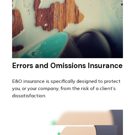
Errors and Omissions Insurance
E&O insurance is specifically designed to protect
you, or your company, from the risk of a client’s
dissatisfaction.