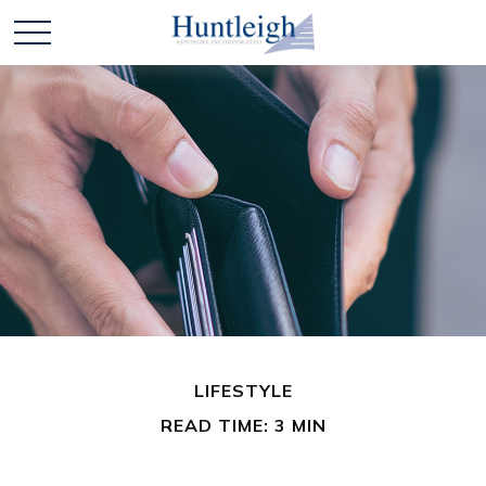
LIFESTYLE
READ TIME: 3 MIN