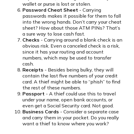
wallet or purse is lost or stolen.
Password Cheat Sheet
- Carrying
passwords makes it possible for them to fall
into the wrong hands. Don’t carry your cheat
sheet? How about those ATM PINs? That’s
a sure way to lose cash fast.
Checks
- Carrying around a blank check is an
obvious risk. Even a canceled check is a risk,
since it has your routing and account
numbers, which may be used to transfer
cash.
Receipts
- Besides being bulky, they will
contain the last five numbers of your credit
card. A thief might be able to “phish” to find
the rest of these numbers.
Passport
- A thief could use this to travel
under your name, open bank accounts, or
even get a Social Security card. Not good.
Business Cards
- Consider a separate case
and carry them in your pocket. Do you really
want a thief to know where you work?