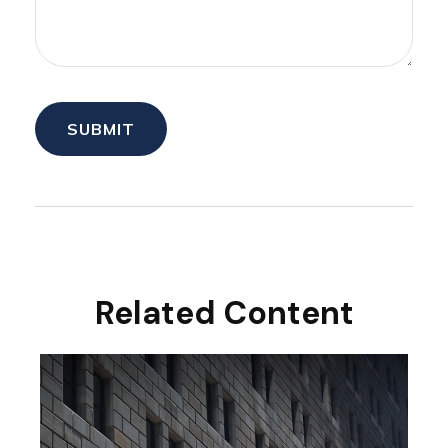
Related Content