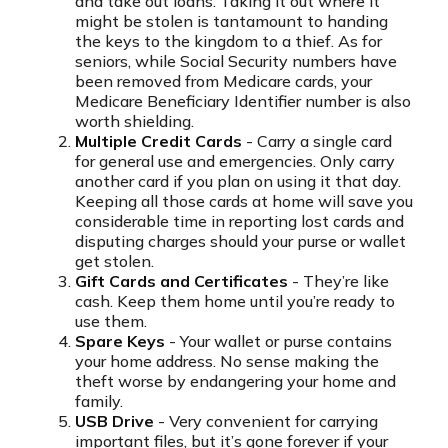
and take out loans. Taking it out where it
might be stolen is tantamount to handing
the keys to the kingdom to a thief. As for
seniors, while Social Security numbers have
been removed from Medicare cards, your
Medicare Beneficiary Identifier number is also
worth shielding.
Multiple Credit Cards
- Carry a single card
for general use and emergencies. Only carry
another card if you plan on using it that day.
Keeping all those cards at home will save you
considerable time in reporting lost cards and
disputing charges should your purse or wallet
get stolen.
Gift Cards and Certificates
- They’re like
cash. Keep them home until you’re ready to
use them.
Spare Keys
- Your wallet or purse contains
your home address. No sense making the
theft worse by endangering your home and
family.
USB Drive
- Very convenient for carrying
important files, but it’s gone forever if your