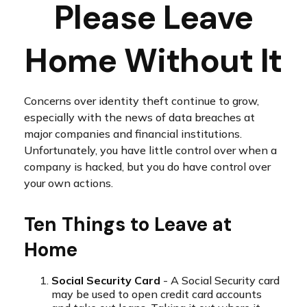
Please Leave
Home Without It
Concerns over identity theft continue to grow,
especially with the news of data breaches at
major companies and financial institutions.
Unfortunately, you have little control over when a
company is hacked, but you do have control over
your own actions.
Ten Things to Leave at
Home
Social Security Card
- A Social Security card
may be used to open credit card accounts