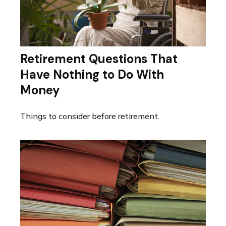
Retirement Questions That
Have Nothing to Do With
Money
Things to consider before retirement.