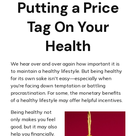
Putting a Price
Tag On Your
Health
We hear over and over again how important it is
to maintain a healthy lifestyle. But being healthy
for its own sake isn't easy—especially when
you're facing down temptation or battling
procrastination. For some, the monetary benefits
of a healthy lifestyle may offer helpful incentives.
Being healthy not
only makes you feel
good, but it may also
help you financially.