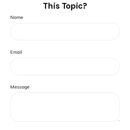
This Topic?
Name
Email
Message