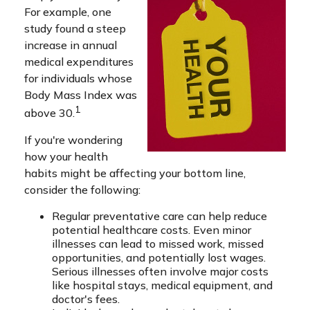
For example, one
study found a steep
increase in annual
medical expenditures
for individuals whose
Body Mass Index was
1
above 30.
If you're wondering
how your health
habits might be affecting your bottom line,
consider the following:
Regular preventative care can help reduce
potential healthcare costs. Even minor
illnesses can lead to missed work, missed
opportunities, and potentially lost wages.
Serious illnesses often involve major costs
like hospital stays, medical equipment, and
doctor's fees.