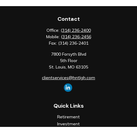
Contact
Office:
(314) 236-2400
Mobile:
(314) 236-2456
Fax:
(314) 236-2401
7800 Forsyth Blvd
5th Floor
St. Louis,
MO
63105
clientservices@hntlgh.com
Quick Links
Retirement
Investment
Estate