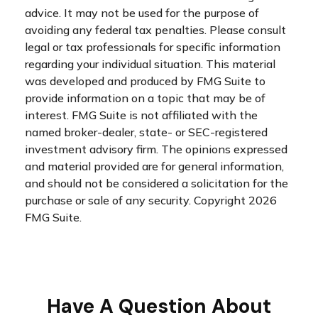
advice. It may not be used for the purpose of
avoiding any federal tax penalties. Please consult
legal or tax professionals for specific information
regarding your individual situation. This material
was developed and produced by FMG Suite to
provide information on a topic that may be of
interest. FMG Suite is not affiliated with the
named broker-dealer, state- or SEC-registered
investment advisory firm. The opinions expressed
and material provided are for general information,
and should not be considered a solicitation for the
purchase or sale of any security. Copyright
2026
FMG Suite.
Have A Question About