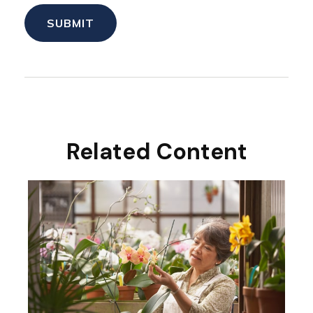
Related Content