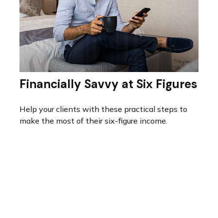
Financially Savvy at Six Figures
Help your clients with these practical steps to
make the most of their six-figure income.