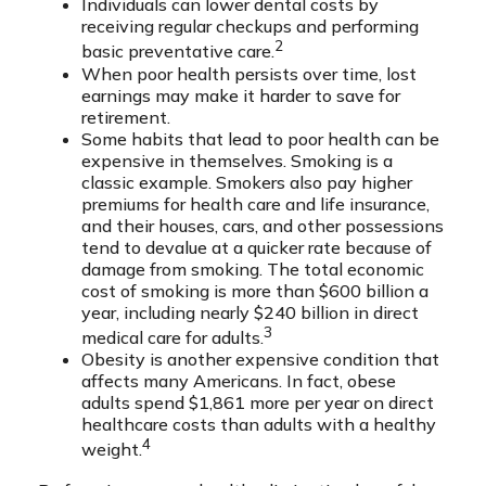
Individuals can lower dental costs by
receiving regular checkups and performing
2
basic preventative care.
When poor health persists over time, lost
earnings may make it harder to save for
retirement.
Some habits that lead to poor health can be
expensive in themselves. Smoking is a
classic example. Smokers also pay higher
premiums for health care and life insurance,
and their houses, cars, and other possessions
tend to devalue at a quicker rate because of
damage from smoking. The total economic
cost of smoking is more than $600 billion a
year, including nearly $240 billion in direct
3
medical care for adults.
Obesity is another expensive condition that
affects many Americans. In fact, obese
adults spend $1,861 more per year on direct
healthcare costs than adults with a healthy
4
weight.