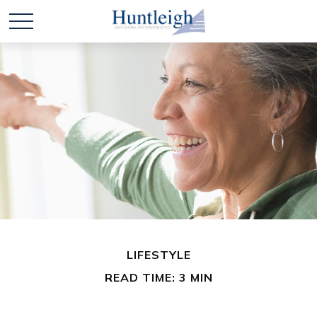
LIFESTYLE
READ TIME: 3 MIN