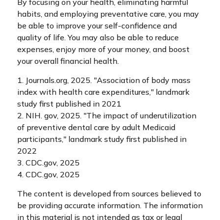
By focusing on your health, eliminating harmful
habits, and employing preventative care, you may
be able to improve your self-confidence and
quality of life. You may also be able to reduce
expenses, enjoy more of your money, and boost
your overall financial health.
1. Journals.org, 2025. "Association of body mass
index with health care expenditures," landmark
study first published in 2021
2. NIH. gov, 2025. "The impact of underutilization
of preventive dental care by adult Medicaid
participants," landmark study first published in
2022
3. CDC.gov, 2025
4. CDC.gov, 2025
The content is developed from sources believed to
be providing accurate information. The information
in this material is not intended as tax or legal