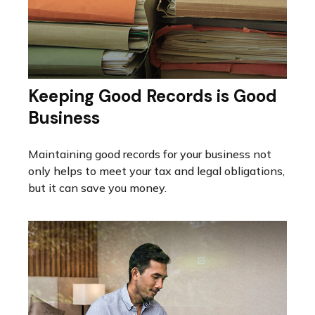
Keeping Good Records is Good
Business
Maintaining good records for your business not
only helps to meet your tax and legal obligations,
but it can save you money.