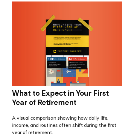
What to Expect in Your First
Year of Retirement
A visual comparison showing how daily life,
income, and routines often shift during the first
year of retirement.