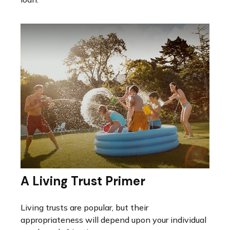
A Living Trust Primer
Living trusts are popular, but their
appropriateness will depend upon your individual