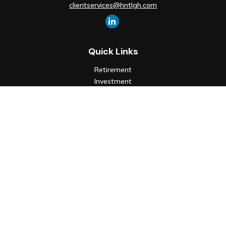
clientservices@hntlgh.com
Quick Links
Retirement
Investment
Estate
Insurance
Tax
Money
Lifestyle
Latest Articles
All Videos
All Calculators
Check the background of your financial professional on FINRA's
BrokerCheck
.
The content is developed from sources believed to be