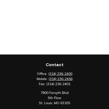
Contact
Office:
(314) 236-2400
Mobile:
(314) 236-2456
Fax:
(314) 236-2401
7800 Forsyth Blvd
5th Floor
St. Louis,
MO
63105