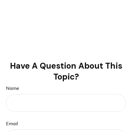
Have A Question About This
Topic?
Name
Email