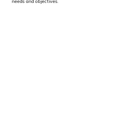
needs and objectives.