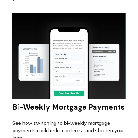
Bi-Weekly Mortgage Payments
See how switching to bi-weekly mortgage
payments could reduce interest and shorten your
loan.