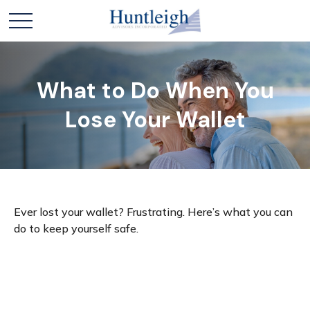
What to Do When You
Lose Your Wallet
Ever lost your wallet? Frustrating. Here’s what you can
do to keep yourself safe.