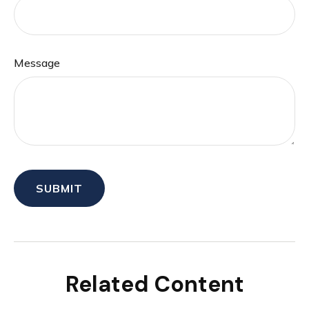
Message
Related Content